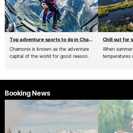
Top adventure sports to do in Chamonix
Chill out fo
Chamonix is known as the adventure
When summer h
capital of the world for good reason.
temperatures 
Booking News