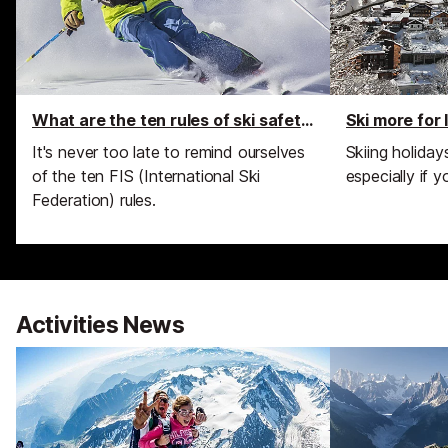
What are the ten rules of ski safety?
Ski more for
It's never too late to remind ourselves
Skiing holida
of the ten FIS (International Ski
especially if y
Federation) rules.
Activities News