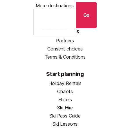
More destinations
Go
Resources
Partners
Consent choices
Terms & Conditions
Start planning
Holiday Rentals
Chalets
Hotels
Ski Hire
Ski Pass Guide
Ski Lessons