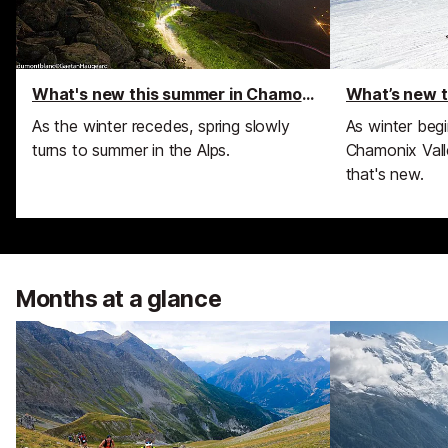
What's new this summer in Chamonix
What’s new t
As the winter recedes, spring slowly
As winter begi
turns to summer in the Alps.
Chamonix Valle
that's new.
Months at a glance