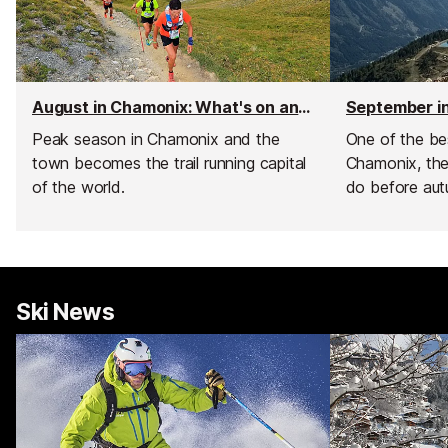
August in Chamonix: What's on and weather
Peak season in Chamonix and the
One of the bes
town becomes the trail running capital
Chamonix, the
of the world.
do before aut
Ski News