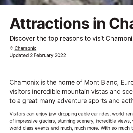
Attractions in C
Discover the top reasons to visit Chamoni
Chamonix
Updated
2 February 2022
Chamonix is the home of Mont Blanc, Euro
visitors incredible mountain vistas and sce
to a great many adventure sports and activ
Visitors can enjoy jaw-dropping
cable car rides
, world-r
of impressive
glaciers
, stunning scenery, incredible views,
world class
events
and much, much more. With so much