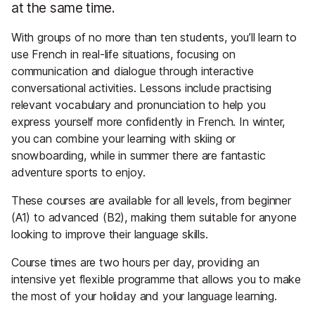
at the same time.
With groups of no more than ten students, you’ll learn to
use French in real-life situations, focusing on
communication and dialogue through interactive
conversational activities. Lessons include practising
relevant vocabulary and pronunciation to help you
express yourself more confidently in French. In winter,
you can combine your learning with skiing or
snowboarding, while in summer there are fantastic
adventure sports to enjoy.
These courses are available for all levels, from beginner
(A1) to advanced (B2), making them suitable for anyone
looking to improve their language skills.
Course times are two hours per day, providing an
intensive yet flexible programme that allows you to make
the most of your holiday and your language learning.