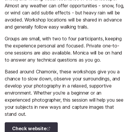
Almost any weather can offer opportunities - snow, fog,
or wind can add subtle effects - but heavy rain will be
avoided. Workshop locations will be shared in advance
and generally follow easy walking trails.
Groups are small, with two to four participants, keeping
the experience personal and focused. Private one-to-
one sessions are also available. Monica will be on hand
to answer any technical questions as you go.
Based around Chamonix, these workshops give you a
chance to slow down, observe your surroundings, and
develop your photography in a relaxed, supportive
environment. Whether you’re a beginner or an
experienced photographer, this session will help you see
your subjects in new ways and capture images that
stand out.
Check website