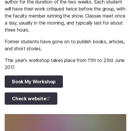
author for the duration of the two weeks. Each student
will have their work critiqued twice before the group, with
the faculty member running the show. Classes meet once
a day, usually in the morning, and typically last for about
three hours.
Former students have gone on to publish books, articles,
and short stories.
This year's workshop takes place from 11th to 23rd June
2017.
Book My Workshop
Check website