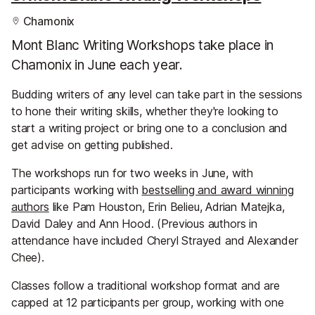
Chamonix
Mont Blanc Writing Workshops take place in
Chamonix in June each year.
Budding writers of any level can take part in the sessions
to hone their writing skills, whether they're looking to
start a writing project or bring one to a conclusion and
get advise on getting published.
The workshops run for two weeks in June, with
participants working with
bestselling and award winning
authors
like Pam Houston, Erin Belieu, Adrian Matejka,
David Daley and Ann Hood. (Previous authors in
attendance have included Cheryl Strayed and Alexander
Chee).
Classes follow a traditional workshop format and are
capped at 12 participants per group, working with one