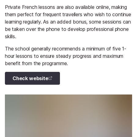
Private French lessons are also available online, making
them perfect for frequent travellers who wish to continue
learning regularly. As an added bonus, some sessions can
be taken over the phone to develop professional phone
skills.
The school generally recommends a minimum of five 1-
hour lessons to ensure steady progress and maximum
benefit from the programme.
Check website