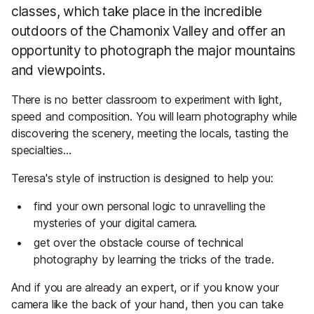
classes, which take place in the incredible
outdoors of the Chamonix Valley and offer an
opportunity to photograph the major mountains
and viewpoints.
There is no better classroom to experiment with light,
speed and composition. You will learn photography while
discovering the scenery, meeting the locals, tasting the
specialties…
Teresa's style of instruction is designed to help you:
find your own personal logic to unravelling the
mysteries of your digital camera.
get over the obstacle course of technical
photography by learning the tricks of the trade.
And if you are already an expert, or if you know your
camera like the back of your hand, then you can take