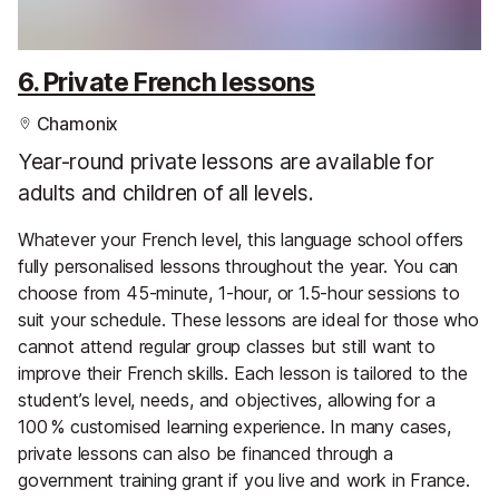
6. Private French lessons
Chamonix
Year-round private lessons are available for
adults and children of all levels.
Whatever your French level, this language school offers
fully personalised lessons throughout the year. You can
choose from 45-minute, 1-hour, or 1.5-hour sessions to
suit your schedule. These lessons are ideal for those who
cannot attend regular group classes but still want to
improve their French skills. Each lesson is tailored to the
student’s level, needs, and objectives, allowing for a
100 % customised learning experience. In many cases,
private lessons can also be financed through a
government training grant if you live and work in France.