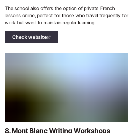
The school also offers the option of private French
lessons online, perfect for those who travel frequently for
work but want to maintain regular learning.
Check website
8. Mont Blanc Writing Workshops