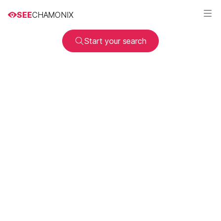
SEE
CHAMONIX
Start your search