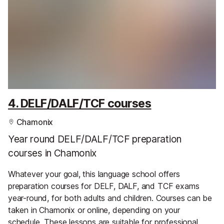
4. DELF/DALF/TCF courses
Chamonix
Year round DELF/DALF/TCF preparation
courses in Chamonix
Whatever your goal, this language school offers
preparation courses for DELF, DALF, and TCF exams
year-round, for both adults and children. Courses can be
taken in Chamonix or online, depending on your
schedule. These lessons are suitable for professional