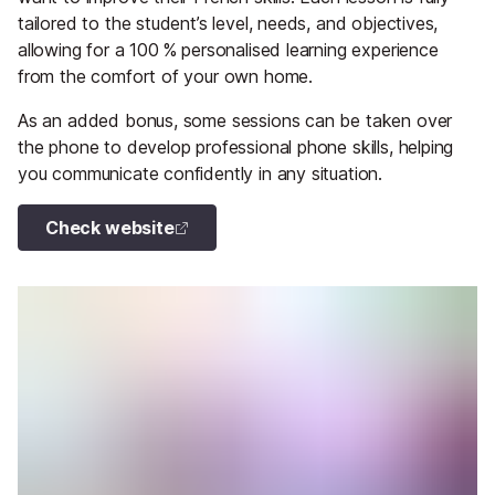
tailored to the student’s level, needs, and objectives,
allowing for a 100 % personalised learning experience
from the comfort of your own home.
As an added bonus, some sessions can be taken over
the phone to develop professional phone skills, helping
you communicate confidently in any situation.
Check website