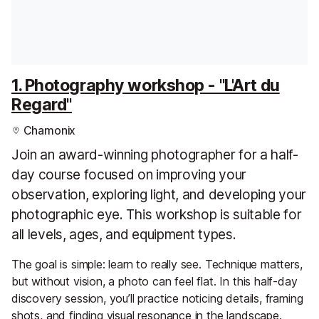
1. Photography workshop - "L'Art du
Regard"
Chamonix
Join an award-winning photographer for a half-
day course focused on improving your
observation, exploring light, and developing your
photographic eye. This workshop is suitable for
all levels, ages, and equipment types.
The goal is simple: learn to really see. Technique matters,
but without vision, a photo can feel flat. In this half-day
discovery session, you’ll practice noticing details, framing
shots, and finding visual resonance in the landscape.