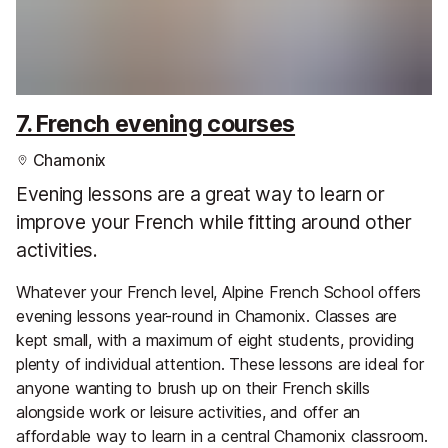
7. French evening courses
Chamonix
Evening lessons are a great way to learn or
improve your French while fitting around other
activities.
Whatever your French level, Alpine French School offers
evening lessons year-round in Chamonix. Classes are
kept small, with a maximum of eight students, providing
plenty of individual attention. These lessons are ideal for
anyone wanting to brush up on their French skills
alongside work or leisure activities, and offer an
affordable way to learn in a central Chamonix classroom.