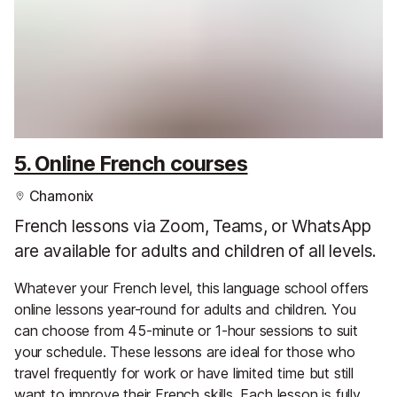
5. Online French courses
Chamonix
French lessons via Zoom, Teams, or WhatsApp
are available for adults and children of all levels.
Whatever your French level, this language school offers
online lessons year-round for adults and children. You
can choose from 45-minute or 1-hour sessions to suit
your schedule. These lessons are ideal for those who
travel frequently for work or have limited time but still
want to improve their French skills. Each lesson is fully