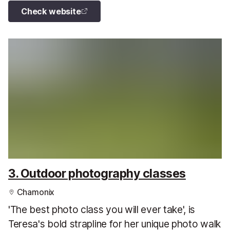
Check website
3. Outdoor photography classes
Chamonix
'The best photo class you will ever take', is
Teresa's bold strapline for her unique photo walk