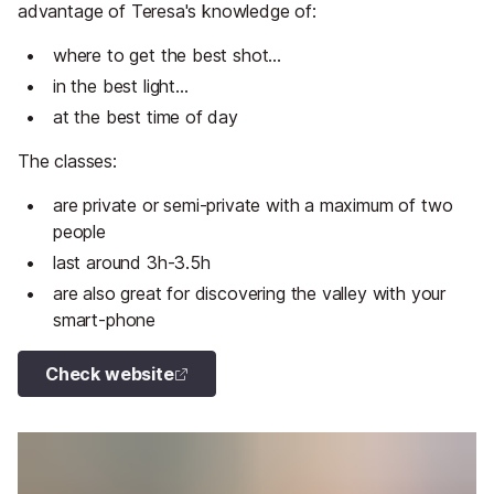
advantage of Teresa's knowledge of:
where to get the best shot...
in the best light...
at the best time of day
The classes:
are private or semi-private with a maximum of two
people
last around 3h-3.5h
are also great for discovering the valley with your
smart-phone
Check website