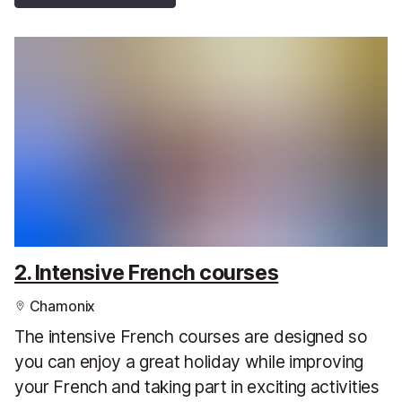
2. Intensive French courses
Chamonix
The intensive French courses are designed so
you can enjoy a great holiday while improving
your French and taking part in exciting activities