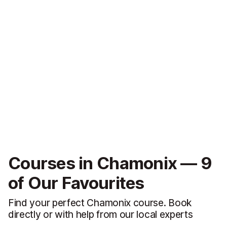
Courses in Chamonix — 9
of Our Favourites
Find your perfect Chamonix course. Book
directly or with help from our local experts