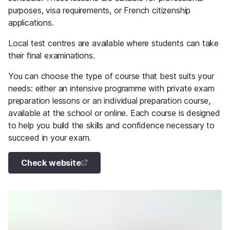
purposes, visa requirements, or French citizenship
applications.
Local test centres are available where students can take
their final examinations.
You can choose the type of course that best suits your
needs: either an intensive programme with private exam
preparation lessons or an individual preparation course,
available at the school or online. Each course is designed
to help you build the skills and confidence necessary to
succeed in your exam.
Check website