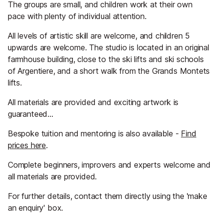
The groups are small, and children work at their own
pace with plenty of individual attention.
All levels of artistic skill are welcome, and children 5
upwards are welcome. The studio is located in an original
farmhouse building, close to the ski lifts and ski schools
of Argentiere, and a short walk from the Grands Montets
lifts.
All materials are provided and exciting artwork is
guaranteed…
Bespoke tuition and mentoring is also available -
Find
prices here
.
Complete beginners, improvers and experts welcome and
all materials are provided.
For further details, contact them directly using the 'make
an enquiry' box.