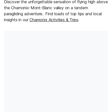
Discover the unforgettable sensation of flying high above
the Chamonix-Mont-Blanc valley on a tandem
paragliding adventure.
Find loads of top tips and local
insights in our
Chamonix Activities & Trips
.