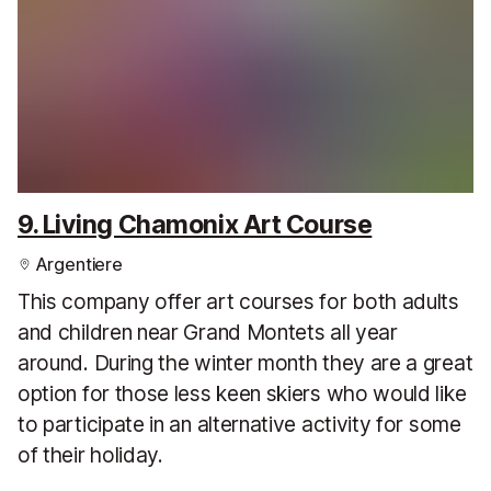
9. Living Chamonix Art Course
Argentiere
This company offer art courses for both adults
and children near Grand Montets all year
around. During the winter month they are a great
option for those less keen skiers who would like
to participate in an alternative activity for some
of their holiday.