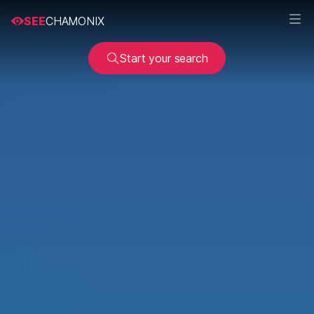
SEE
CHAMONIX
Start your search