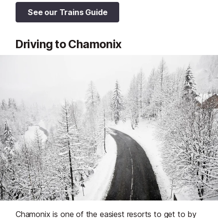
See our Trains Guide
Driving to Chamonix
Chamonix is one of the easiest resorts to get to by