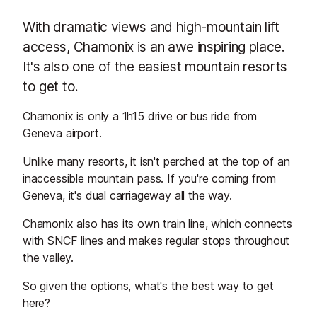
With dramatic views and high-mountain lift
access, Chamonix is an awe inspiring place.
It's also one of the easiest mountain resorts
to get to.
Chamonix is only a 1h15 drive or bus ride from
Geneva airport.
Unlike many resorts, it isn't perched at the top of an
inaccessible mountain pass. If you're coming from
Geneva, it's dual carriageway all the way.
Chamonix also has its own train line, which connects
with SNCF lines and makes regular stops throughout
the valley.
So given the options, what's the best way to get
here?