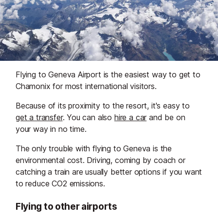
Flying to Geneva Airport is the easiest way to get to
Chamonix for most international visitors.
Because of its proximity to the resort, it's easy to
get a transfer
. You can also
hire a car
and be on
your way in no time.
The only trouble with flying to Geneva is the
environmental cost. Driving, coming by coach or
catching a train are usually better options if you want
to reduce CO2 emissions.
Flying to other airports