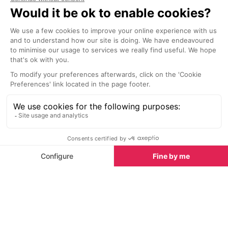
Getting to Chamonix by coach takes longer than
flying. It's usually cheaper though, which makes it a
good option if you're on a budget.
It's also a relatively environmentally-friendly way to
travel.
International coach companies like
FlixBus
,
Eurolines
,
BlaBlaBus
and
RegioJet
run services to Lyon,
Grenoble and Geneva. From there, you can pick up a
bus transfer to Chamonix
.
There's also a
direct overnight coach from London
to Chamonix
that runs once a week during the
winter. It takes about 18 hours.
See all Coaches to Chamonix
Reducing your environmental