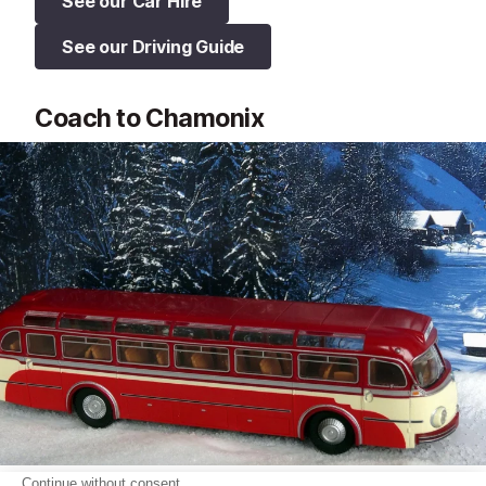
See our Car Hire
See our Driving Guide
Coach to Chamonix