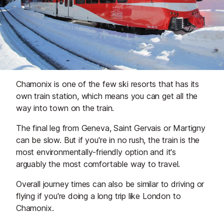
Chamonix is one of the few ski resorts that has its
own train station, which means you can get all the
way into town on the train.
The final leg from Geneva, Saint Gervais or Martigny
can be slow. But if you're in no rush, the train is the
most environmentally-friendly option and it's
arguably the most comfortable way to travel.
Overall journey times can also be similar to driving or
flying if you're doing a long trip like London to
Chamonix.