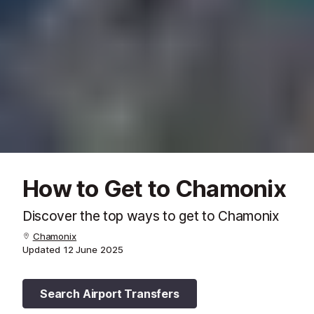
How to Get to Chamonix
Discover the top ways to get to Chamonix
Chamonix
Updated
12 June 2025
Search Airport Transfers