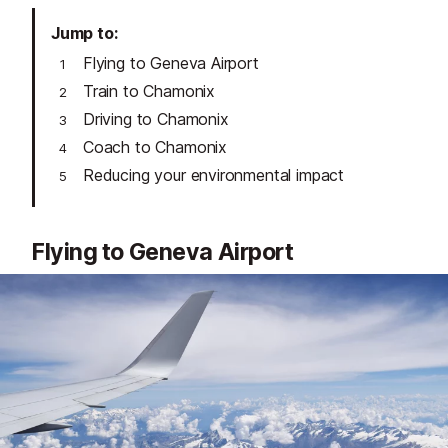
Jump to
Flying to Geneva Airport
Train to Chamonix
Driving to Chamonix
Coach to Chamonix
Reducing your environmental impact
Flying to Geneva Airport