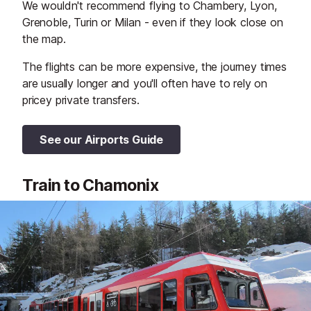
We wouldn't recommend flying to Chambery, Lyon,
Grenoble, Turin or Milan - even if they look close on
the map.
The flights can be more expensive, the journey times
are usually longer and you'll often have to rely on
pricey private transfers.
See our Airports Guide
Train to Chamonix