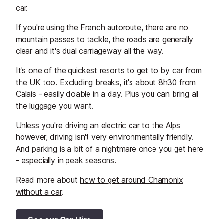
car.
If you're using the French autoroute, there are no
mountain passes to tackle, the roads are generally
clear and it's dual carriageway all the way.
It's one of the quickest resorts to get to by car from
the UK too. Excluding breaks, it's about 8h30 from
Calais - easily doable in a day. Plus you can bring all
the luggage you want.
Unless you're
driving an electric car to the Alps
however, driving isn't very environmentally friendly.
And parking is a bit of a nightmare once you get here
- especially in peak seasons.
Read more about
how to get around Chamonix
without a car
.