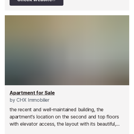
Apartment for Sale
by
CHX Immobilier
the recent and well-maintained building, the
apartment's location on the second and top floors
with elevator access, the layout with its beautiful,
comfortable living room opening onto a lovely 13 m²