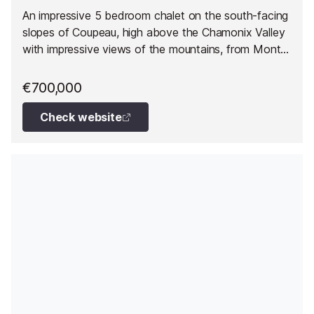
An impressive 5 bedroom chalet on the south-facing
slopes of Coupeau, high above the Chamonix Valley
with impressive views of the mountains, from Mont
Blanc round to the ski slopes of les Houches.
€700,000
Check website