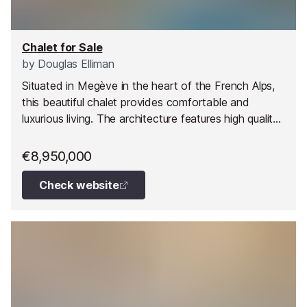
Chalet for Sale
by
Douglas Elliman
Situated in Megève in the heart of the French Alps,
this beautiful chalet provides comfortable and
luxurious living. The architecture features high quality
materials such as timber, reflecting a style that
marries Alpine authenticity with contemporary design.
€8,950,000
Check website