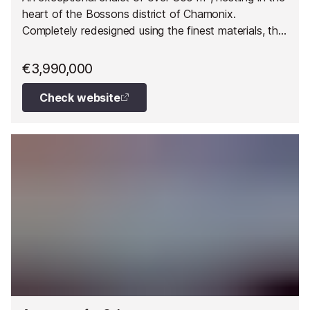
heart of the Bossons district of Chamonix.
Completely redesigned using the finest materials, this
former ironworks offers a unique living environment
combining charm, elegance and absolute comfort.
€3,990,000
Check website