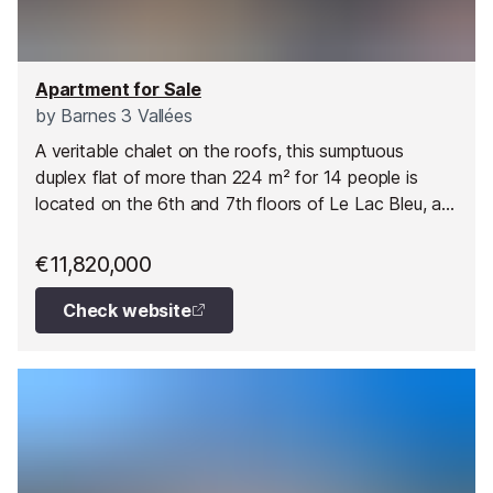
Apartment for Sale
by
Barnes 3 Vallées
A veritable chalet on the roofs, this sumptuous
duplex flat of more than 224 m² for 14 people is
located on the 6th and 7th floors of Le Lac Bleu, a
new VEFA development, offering uninterrupted
mountain views and direct access to the ski slopes
€11,820,000
at Méribel.
Check website