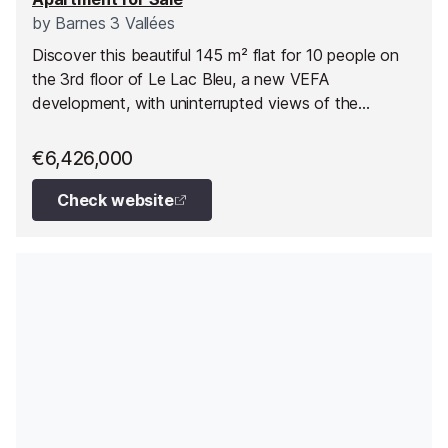
by
Barnes 3 Vallées
Discover this beautiful 145 m² flat for 10 people on
the 3rd floor of Le Lac Bleu, a new VEFA
development, with uninterrupted views of the
mountains and direct access to the ski slopes at
Méribel.
€6,426,000
Check website