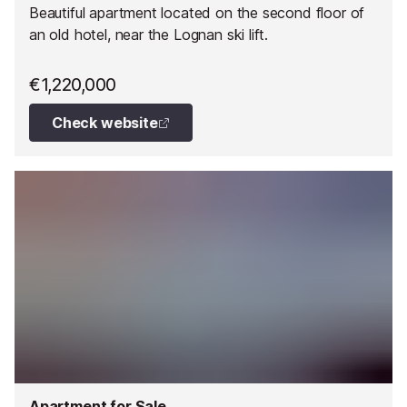
Beautiful apartment located on the second floor of
an old hotel, near the Lognan ski lift.
€1,220,000
Check website
Apartment for Sale