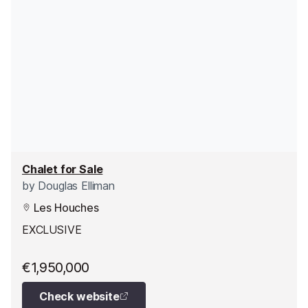
Chalet for Sale
by
Douglas Elliman
Les Houches
EXCLUSIVE
€1,950,000
Check website