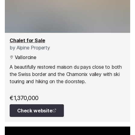
Chalet for Sale
by
Alpine Property
Vallorcine
A beautifully restored maison du pays close to both
the Swiss border and the Chamonix valley with ski
touring and hiking on the doorstep.
€1,370,000
Check website