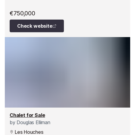
€750,000
Check website
Chalet for Sale
by
Douglas Elliman
Les Houches