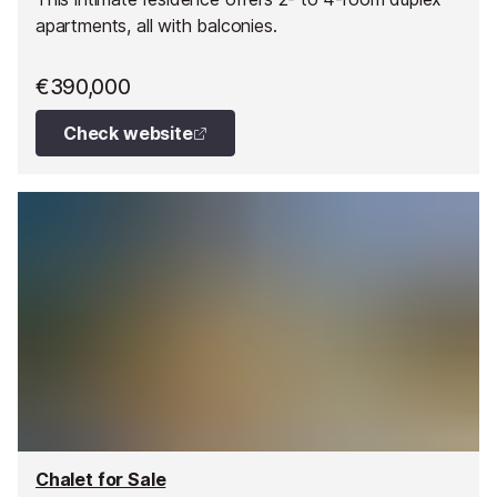
apartments, all with balconies.
€390,000
Check website
Chalet for Sale