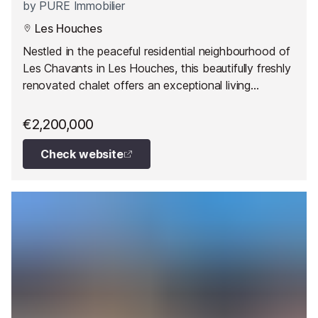
by
PURE Immobilier
Les Houches
Nestled in the peaceful residential neighbourhood of
Les Chavants in Les Houches, this beautifully freshly
renovated chalet offers an exceptional living
environment just 15 minutes from Chamonix.
€2,200,000
Check website