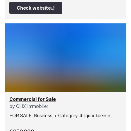
Check website
Commercial for Sale
by
CHX Immobilier
FOR SALE: Business + Category 4 liquor license.