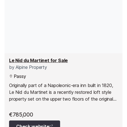
Le Nid du Martinet for Sale
by
Alpine Property
Passy
Originally part of a Napoleonic-era inn built in 1820,
Le Nid du Martinet is a recently restored loft style
property set on the upper two floors of the original
building.
€785,000
Check website