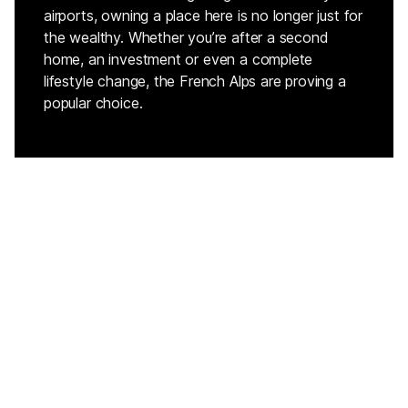
airports, owning a place here is no longer just for
the wealthy. Whether you’re after a second
home, an investment or even a complete
lifestyle change, the French Alps are proving a
popular choice.