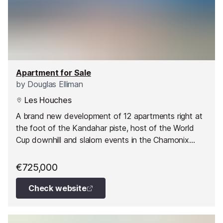
Apartment for Sale
by
Douglas Elliman
Les Houches
A brand new development of 12 apartments right at
the foot of the Kandahar piste, host of the World
Cup downhill and slalom events in the Chamonix
Valley.
€725,000
Check website