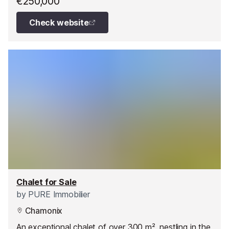
€250,000
Check website
Chalet for Sale
by
PURE Immobilier
Chamonix
An exceptional chalet of over 300 m², nestling in the