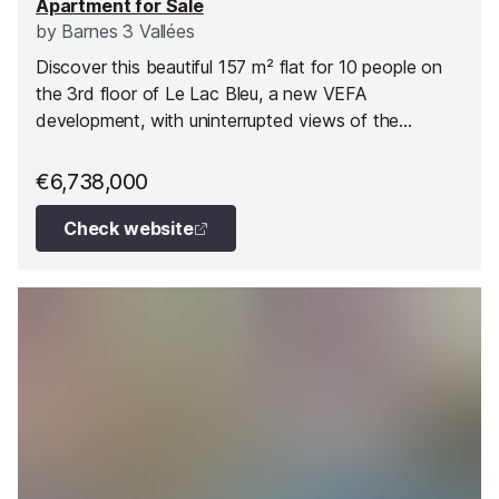
Apartment for Sale
by
Barnes 3 Vallées
Discover this beautiful 157 m² flat for 10 people on
the 3rd floor of Le Lac Bleu, a new VEFA
development, with uninterrupted views of the
mountains and direct access to the ski slopes at
Méribel.
€6,738,000
Check website