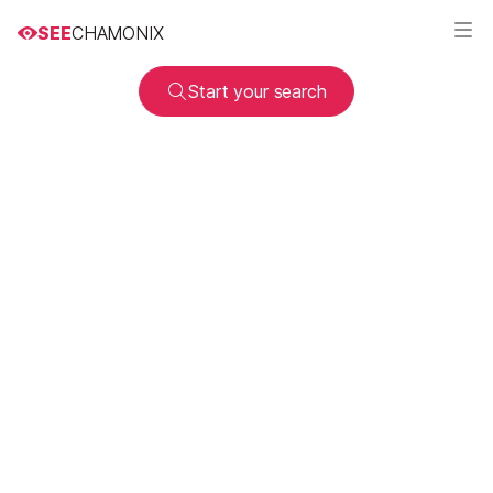
SEE
CHAMONIX
Start your search