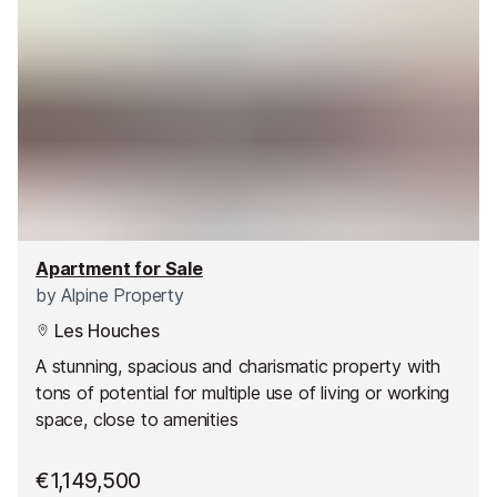
Apartment for Sale
by
Alpine Property
Les Houches
A stunning, spacious and charismatic property with
tons of potential for multiple use of living or working
space, close to amenities
€1,149,500