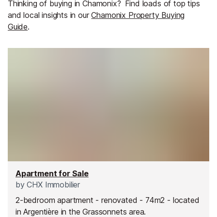
Thinking of buying in Chamonix?
Find loads of top tips
and local insights in our
Chamonix Property Buying
Guide
.
Apartment for Sale
by
CHX Immobilier
2-bedroom apartment - renovated - 74m2 - located
in Argentière in the Grassonnets area.