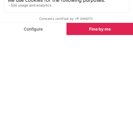
SEE
THEWORLD
SeeChamonix.com is a SeeTheWorld destination
More destinations
Go
Resources