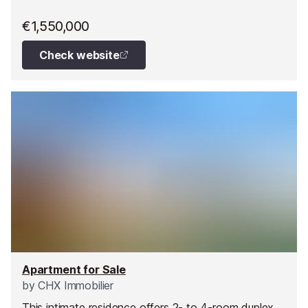
€1,550,000
Check website
Apartment for Sale
by
CHX Immobilier
This intimate residence offers 2- to 4-room duplex