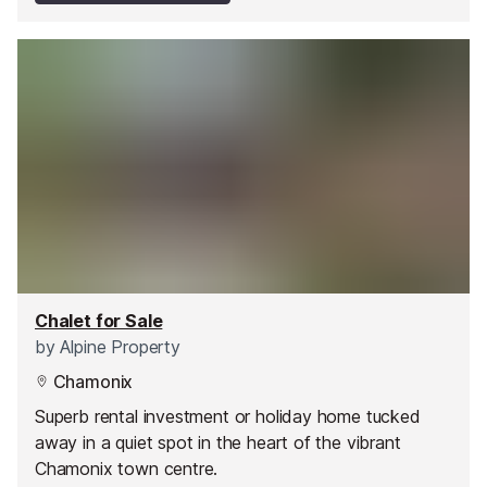
Chalet for Sale
by
Alpine Property
Chamonix
Superb rental investment or holiday home tucked
away in a quiet spot in the heart of the vibrant
Chamonix town centre.