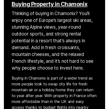
Buying Property in Chamonix
Thinking of buying in Chamonix? You’ll
enjoy one of Europe’s largest ski areas,
stunning Alpine views, year-round
outdoor sports, and strong rental
potential in a resort that’s always in
demand. Add in fresh croissants,
mountain cheeses, and the relaxed
French lifestyle, and it’s not hard to see
why people choose to invest here.
Buying in Chamonix is part of a wider trend as
more people look to swap city life for fresh
mountain air or a holiday home they can return
to year after year. With property in France often
more affordable than in the UK and easy
access thanks to budget flights into nearby