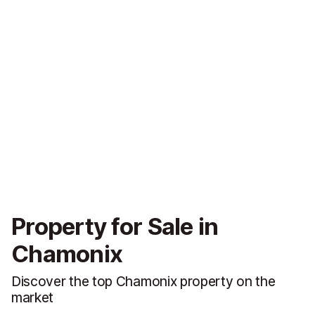
Property for Sale in
Chamonix
Discover the top Chamonix property on the
market