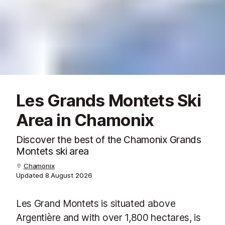
Les Grands Montets Ski
Area in Chamonix
Discover the best of the Chamonix Grands
Montets ski area
Chamonix
Updated
8 August 2026
Les Grand Montets is situated above
Argentière and with over 1,800 hectares, is