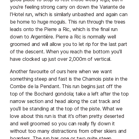
you’re feeling strong carry on down the Variante de
l'Hotel run, which is similarly unbashed and again can
be home to huge moguls. This run through the trees
leads onto the Pierre a Ric, which is the final run
down to Argentière. Pierre a Ric is normally well
groomed and will allow you to let rip for the last part
of the descent. When you reach the bottom you’ll
have clocked up just over 2,000m of vertical.
Another favourite of ours here when we want
something steep and fast is the Chamois piste in the
Combe de la Pendant. This run begins just off the
top of the Bochard gondola; take a left after the top
narrow section and head along the cat track and
you’ll be standing at the top of the piste. What we
love about this run is that it’s often pretty deserted
and well groomed so you can really fly down it
without too many distractions from other skiers and
boarders. The run has one or two quite steep