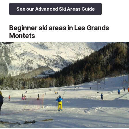
See our Advanced Ski Areas Guide
Beginner ski areas in Les Grands
Montets