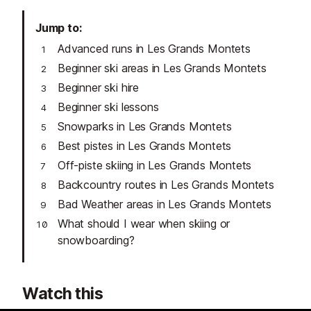
Jump to
Advanced runs in Les Grands Montets
Beginner ski areas in Les Grands Montets
Beginner ski hire
Beginner ski lessons
Snowparks in Les Grands Montets
Best pistes in Les Grands Montets
Off-piste skiing in Les Grands Montets
Backcountry routes in Les Grands Montets
Bad Weather areas in Les Grands Montets
What should I wear when skiing or
snowboarding?
Watch this