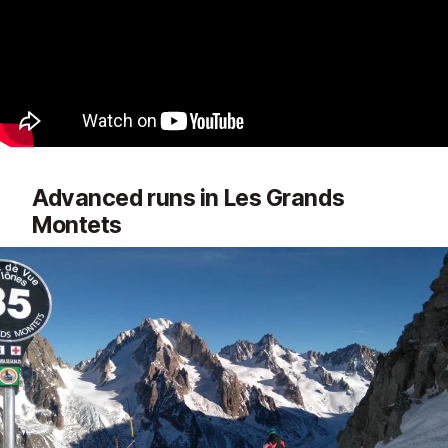
Advanced runs in Les Grands
Montets