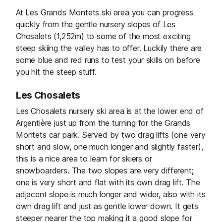
At Les Grands Montets ski area you can progress
quickly from the gentle nursery slopes of Les
Chosalets (1,252m) to some of the most exciting
steep skiing the valley has to offer. Luckily there are
some blue and red runs to test your skills on before
you hit the steep stuff.
Les Chosalets
Les Chosalets nursery ski area is at the lower end of
Argentière just up from the turning for the Grands
Montets car park. Served by two drag lifts (one very
short and slow, one much longer and slightly faster),
this is a nice area to learn for skiers or
snowboarders. The two slopes are very different;
one is very short and flat with its own drag lift. The
adjacent slope is much longer and wider, also with its
own drag lift and just as gentle lower down. It gets
steeper nearer the top making it a good slope for