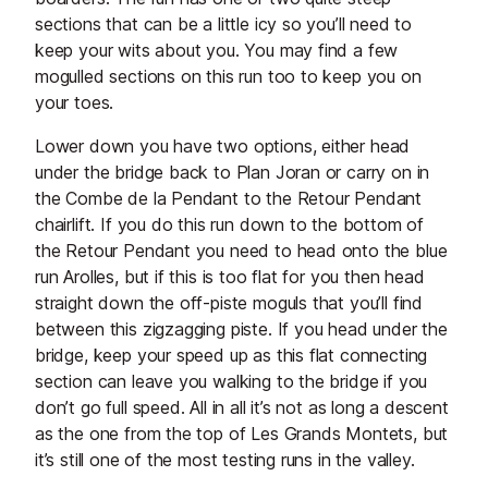
sections that can be a little icy so you’ll need to
keep your wits about you. You may find a few
mogulled sections on this run too to keep you on
your toes.
Lower down you have two options, either head
under the bridge back to Plan Joran or carry on in
the Combe de la Pendant to the Retour Pendant
chairlift. If you do this run down to the bottom of
the Retour Pendant you need to head onto the blue
run Arolles, but if this is too flat for you then head
straight down the off-piste moguls that you’ll find
between this zigzagging piste. If you head under the
bridge, keep your speed up as this flat connecting
section can leave you walking to the bridge if you
don’t go full speed. All in all it’s not as long a descent
as the one from the top of Les Grands Montets, but
it’s still one of the most testing runs in the valley.