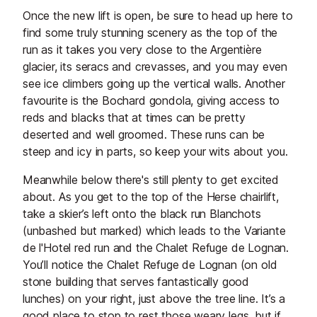
Once the new lift is open, be sure to head up here to
find some truly stunning scenery as the top of the
run as it takes you very close to the Argentière
glacier, its seracs and crevasses, and you may even
see ice climbers going up the vertical walls. Another
favourite is the Bochard gondola, giving access to
reds and blacks that at times can be pretty
deserted and well groomed. These runs can be
steep and icy in parts, so keep your wits about you.
Meanwhile below there's still plenty to get excited
about. As you get to the top of the Herse chairlift,
take a skier’s left onto the black run Blanchots
(unbashed but marked) which leads to the Variante
de l'Hotel red run and the Chalet Refuge de Lognan.
You’ll notice the Chalet Refuge de Lognan (on old
stone building that serves fantastically good
lunches) on your right, just above the tree line. It’s a
good place to stop to rest those weary legs, but if