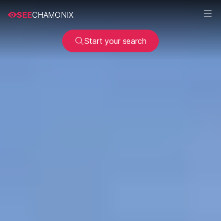
SEE
CHAMONIX
Start your search