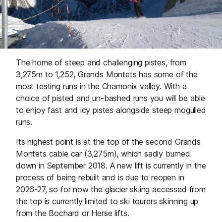
The home of steep and challenging pistes, from
3,275m to 1,252, Grands Montets has some of the
most testing runs in the Chamonix valley. With a
choice of pisted and un-bashed runs you will be able
to enjoy fast and icy pistes alongside steep mogulled
runs.
Its highest point is at the top of the second Grands
Montets cable car (3,275m), which sadly burned
down in September 2018. A new lift is currently in the
process of being rebuilt and is due to reopen in
2026-27, so for now the glacier skiing accessed from
the top is currently limited to ski tourers skinning up
from the Bochard or Herse lifts.