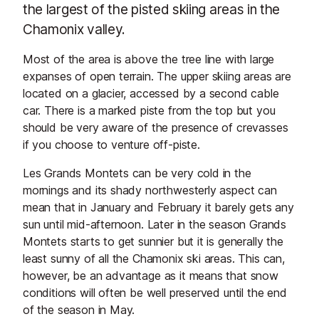
the largest of the pisted skiing areas in the
Chamonix valley.
Most of the area is above the tree line with large
expanses of open terrain. The upper skiing areas are
located on a glacier, accessed by a second cable
car. There is a marked piste from the top but you
should be very aware of the presence of crevasses
if you choose to venture off-piste.
Les Grands Montets can be very cold in the
mornings and its shady northwesterly aspect can
mean that in January and February it barely gets any
sun until mid-afternoon. Later in the season Grands
Montets starts to get sunnier but it is generally the
least sunny of all the Chamonix ski areas. This can,
however, be an advantage as it means that snow
conditions will often be well preserved until the end
of the season in May.