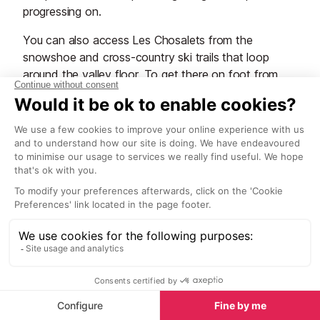
progressing on.
You can also access Les Chosalets from the
snowshoe and cross-country ski trails that loop
around the valley floor. To get there on foot from
the Chosalets bus stop, walk uphill on the narrow
lane through the houses to get to the slope. It’s
surrounded by trees and has a small snack hut at the
bottom of the lifts.
Grands Montets
This is not the place to come if you're a beginner.
After a couple of weeks skiing or snowboarding
under your belt, perhaps you could tackle the easier
blues up here, but even those can be tricky and
rather vertiginous in places. Plus everyone else
around you is going for it, so the last thing you need
is to be putting yourself in their way. Take our
advice, there are areas in Chamonix much better