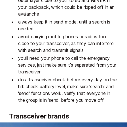
outer layer close to your torso and NEVER in
your backpack, which could be ripped off in an
avalanche
always keep it in send mode, until a search is
needed
avoid carrying mobile phones or radios too
close to your transceiver, as they can interfere
with search and transmit signals
you'll need your phone to call the emergency
services, just make sure it's separated from your
transceiver
do a transceiver check before every day on the
hill: check battery level, make sure 'search' and
'send' functions work, verify that everyone in
the group is in 'send' before you move off
Transceiver brands