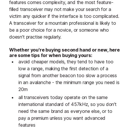
features comes complexity, and the most feature-
filled transceiver may not make your search for a
victim any quicker if the interface is too complicated.
A transceiver for a mountain professional is likely to
be a poor choice for a novice, or someone who
doesn't practise regularly.
Whether you're buying second hand or new, here
are some tips for when buying yours:
avoid cheaper models, they tend to have too
low a range, making the first detection of a
signal from another beacon too slow a process
in an avalanche - the minimum range you need is
20m
all transceivers today operate on the same
international standard of 457kHz, so you don't
need the same brand as everyone else, or to
pay a premium unless you want advanced
features