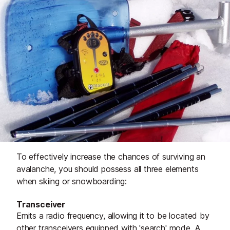
To effectively increase the chances of surviving an
avalanche, you should possess all three elements
when skiing or snowboarding:
Transceiver
Emits a radio frequency, allowing it to be located by
other transceivers equipped with 'search' mode. A