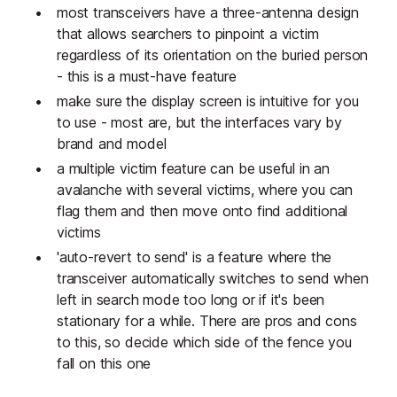
most transceivers have a three-antenna design
that allows searchers to pinpoint a victim
regardless of its orientation on the buried person
- this is a must-have feature
make sure the display screen is intuitive for you
to use - most are, but the interfaces vary by
brand and model
a multiple victim feature can be useful in an
avalanche with several victims, where you can
flag them and then move onto find additional
victims
'auto-revert to send' is a feature where the
transceiver automatically switches to send when
left in search mode too long or if it's been
stationary for a while. There are pros and cons
to this, so decide which side of the fence you
fall on this one