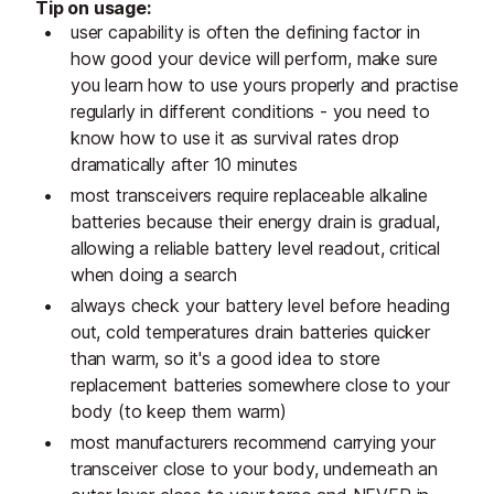
Tip on usage:
user capability is often the defining factor in
how good your device will perform, make sure
you learn how to use yours properly and practise
regularly in different conditions - you need to
know how to use it as survival rates drop
dramatically after 10 minutes
most transceivers require replaceable alkaline
batteries because their energy drain is gradual,
allowing a reliable battery level readout, critical
when doing a search
always check your battery level before heading
out, cold temperatures drain batteries quicker
than warm, so it's a good idea to store
replacement batteries somewhere close to your
body (to keep them warm)
most manufacturers recommend carrying your
transceiver close to your body, underneath an