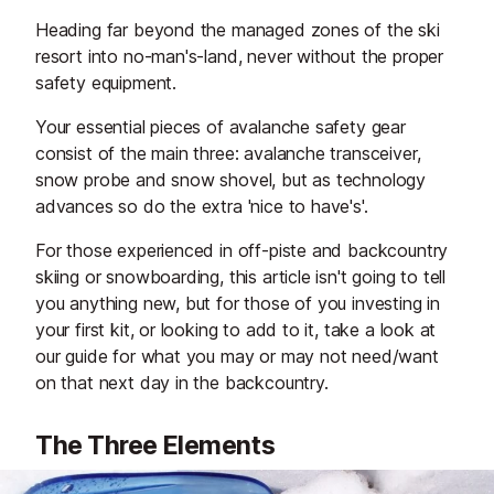
Heading far beyond the managed zones of the ski
resort into no-man's-land, never without the proper
safety equipment.
Your essential pieces of avalanche safety gear
consist of the main three: avalanche transceiver,
snow probe and snow shovel, but as technology
advances so do the extra 'nice to have's'.
For those experienced in off-piste and backcountry
skiing or snowboarding, this article isn't going to tell
you anything new, but for those of you investing in
your first kit, or looking to add to it, take a look at
our guide for what you may or may not need/want
on that next day in the backcountry.
The Three Elements