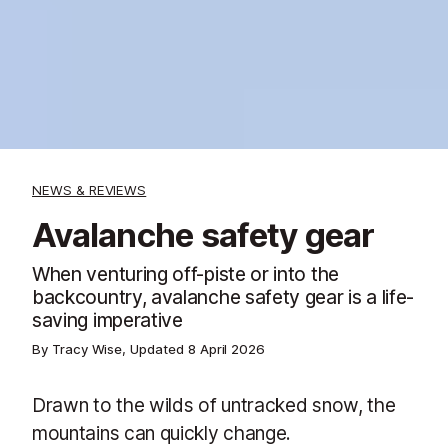
NEWS & REVIEWS
Avalanche safety gear
When venturing off-piste or into the
backcountry, avalanche safety gear is a life-
saving imperative
By Tracy Wise, Updated
8 April 2026
Drawn to the wilds of untracked snow, the
mountains can quickly change.