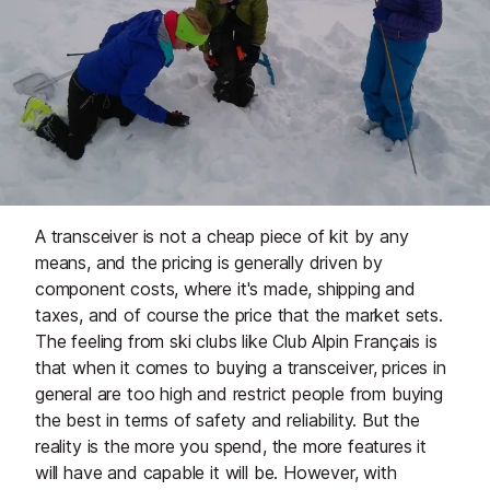
A transceiver is not a cheap piece of kit by any
means, and the pricing is generally driven by
component costs, where it's made, shipping and
taxes, and of course the price that the market sets.
The feeling from ski clubs like Club Alpin Français is
that when it comes to buying a transceiver, prices in
general are too high and restrict people from buying
the best in terms of safety and reliability. But the
reality is the more you spend, the more features it
will have and capable it will be. However, with