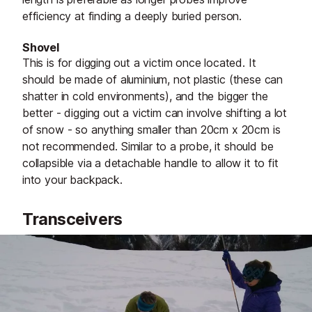
efficiency at finding a deeply buried person.
Shovel
This is for digging out a victim once located. It
should be made of aluminium, not plastic (these can
shatter in cold environments), and the bigger the
better - digging out a victim can involve shifting a lot
of snow - so anything smaller than 20cm x 20cm is
not recommended. Similar to a probe, it should be
collapsible via a detachable handle to allow it to fit
into your backpack.
Transceivers