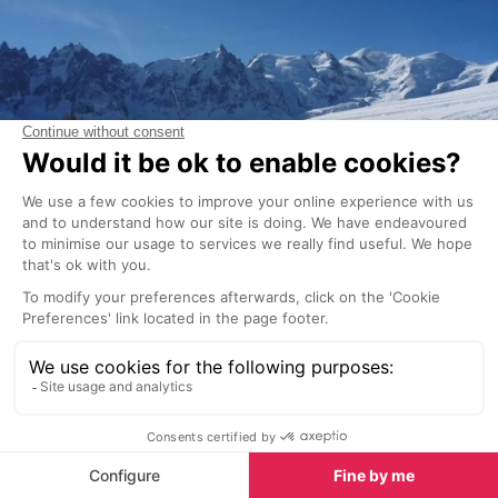
The transceivers market isn't large, and it's not like a
slew of new models is released every year. However,
dedicated avalanche professionals and ski guides
will extensively test avalanche transceivers and
publish their findings every couple of years (at the
most). You can find numerous reviews of most