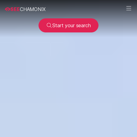
SEE
CHAMONIX
Start your search