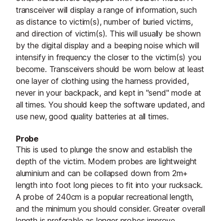
transceiver will display a range of information, such
as distance to victim(s), number of buried victims,
and direction of victim(s). This will usually be shown
by the digital display and a beeping noise which will
intensify in frequency the closer to the victim(s) you
become. Transceivers should be worn below at least
one layer of clothing using the harness provided,
never in your backpack, and kept in "send" mode at
all times. You should keep the software updated, and
use new, good quality batteries at all times.
Probe
This is used to plunge the snow and establish the
depth of the victim. Modern probes are lightweight
aluminium and can be collapsed down from 2m+
length into foot long pieces to fit into your rucksack.
A probe of 240cm is a popular recreational length,
and the minimum you should consider. Greater overall
length is preferable as longer probes improve