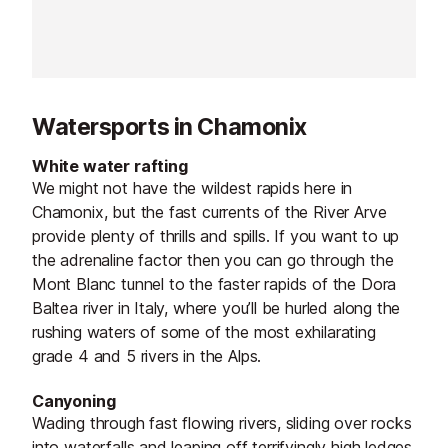
Watersports in Chamonix
White water rafting
We might not have the wildest rapids here in
Chamonix, but the fast currents of the River Arve
provide plenty of thrills and spills. If you want to up
the adrenaline factor then you can go through the
Mont Blanc tunnel to the faster rapids of the Dora
Baltea river in Italy, where you’ll be hurled along the
rushing waters of some of the most exhilarating
grade 4 and 5 rivers in the Alps.
Canyoning
Wading through fast flowing rivers, sliding over rocks
into waterfalls and leaping off terrifyingly high ledges