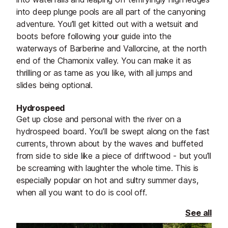
into deep plunge pools are all part of the canyoning
adventure. You’ll get kitted out with a wetsuit and
boots before following your guide into the
waterways of Barberine and Vallorcine, at the north
end of the Chamonix valley. You can make it as
thrilling or as tame as you like, with all jumps and
slides being optional.
Hydrospeed
Get up close and personal with the river on a
hydrospeed board. You’ll be swept along on the fast
currents, thrown about by the waves and buffeted
from side to side like a piece of driftwood - but you’ll
be screaming with laughter the whole time. This is
especially popular on hot and sultry summer days,
when all you want to do is cool off.
See all