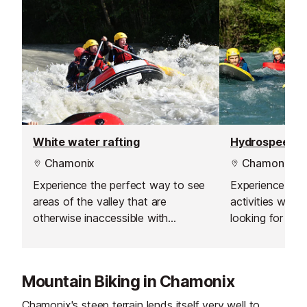
White water rafting
Hydrospeed
Chamonix
Chamonix
Experience the perfect way to see
Experience the 
areas of the valley that are
activities with 
otherwise inaccessible with
looking for the 
Evolution 2. Are you looking for the
Because these b
ride of your life? Because these
rivers will turn 
beautiful alpine rivers will turn into
playgrounds for
Mountain Biking in Chamonix
exhilarating playgrounds for fun!
Chamonix's steep terrain lends itself very well to