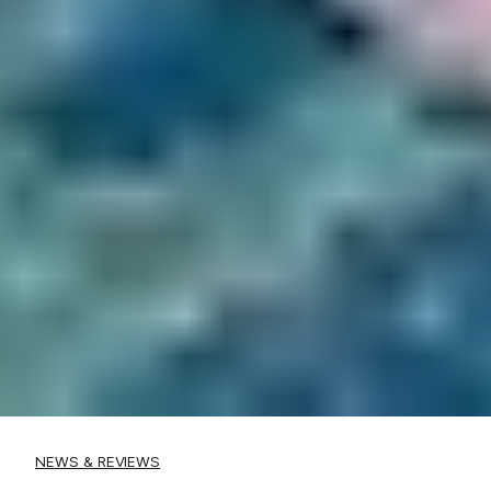
NEWS & REVIEWS