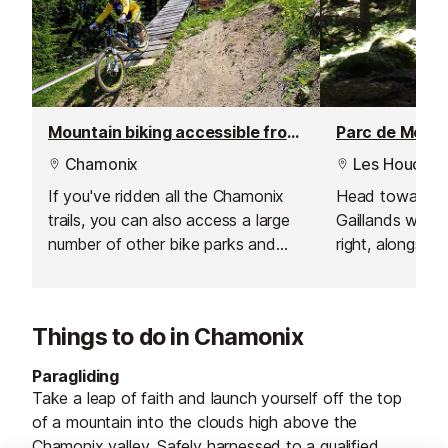
Mountain biking accessible from Chamonix
Parc de Merlet
Chamonix
Les Houches
If you've ridden all the Chamonix
Head towards 
trails, you can also access a large
Gaillands where
number of other bike parks and
right, alongside
trails, some just a short drive away
From here keep
from Chamonix.
river path tow
Things to do in Chamonix
Paragliding
Take a leap of faith and launch yourself off the top
of a mountain into the clouds high above the
Chamonix valley. Safely harnessed to a qualified