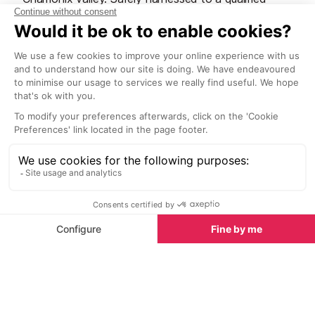
parapente pilot, you’ll float, swirl and ride the
thermals back down to earth. There are a number of
take-off points in the valley, the most popular being
Planpraz du Brevent. However, if you want to get a
bird's eye view of the glaciers, you can also take
flight from Aiguille du Midi mid station or Les Grands
Montets. If you fall in love with the sensation of
flying there are plenty of parapente schools in
Chamonix where you can learn to pilot your own
“wings”.
Skydiving
Take the ultimate James Bond challenge and leap
from a helicopter, 5,000m above ground and higher
than the summit of Mont Blanc. Free-falling at a
speed of around 200km/h, it’s unlikely that you’ll
have the presence of mind to notice the jagged
mountain tops whizzing past, but once that chute