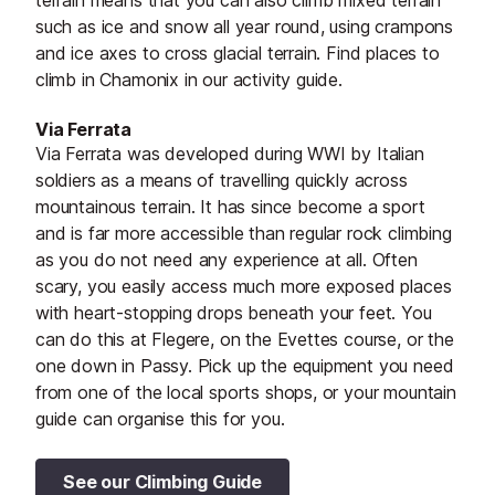
terrain means that you can also climb mixed terrain
such as ice and snow all year round, using crampons
and ice axes to cross glacial terrain. Find places to
climb in Chamonix in our activity guide.
Via Ferrata
Via Ferrata was developed during WWI by Italian
soldiers as a means of travelling quickly across
mountainous terrain. It has since become a sport
and is far more accessible than regular rock climbing
as you do not need any experience at all. Often
scary, you easily access much more exposed places
with heart-stopping drops beneath your feet. You
can do this at Flegere, on the Evettes course, or the
one down in Passy. Pick up the equipment you need
from one of the local sports shops, or your mountain
guide can organise this for you.
See our Climbing Guide