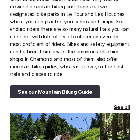
downhill mountain biking and there are two
designated bike parks in Le Tour and Les Houches
where you can practise your berms and jumps. For
enduro riders there are so many natural trails you can
ride here, with lots of tech to challenge even the
most proficient of riders. Bikes and safety equipment
can be hired from any of the numerous bike hire
shops in Chamonix and most of them also offer
mountain bike guides, who can show you the best
trails and places to ride.
See our Mountain Biking Guide
See all