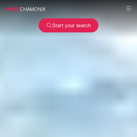
SEE
CHAMONIX
Start your search