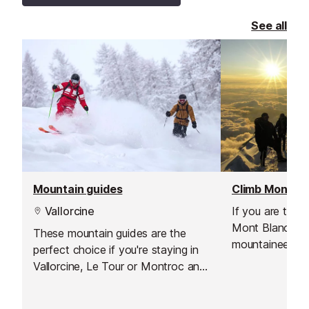
See all
Mountain guides
Vallorcine
If you are thin
Mont Blanc, and
These mountain guides are the
mountaineering
perfect choice if you're staying in
have a good lev
Vallorcine, Le Tour or Montroc and
motivation, then
want to explore the valley off the
for you!
beaten track.