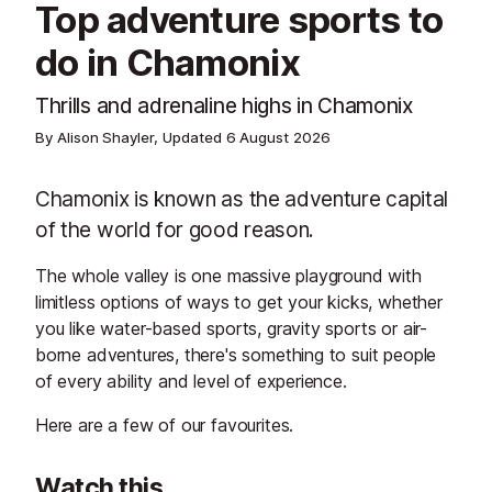
Top adventure sports to
do in Chamonix
Thrills and adrenaline highs in Chamonix
By Alison Shayler, Updated
6 August 2026
Chamonix is known as the adventure capital
of the world for good reason.
The whole valley is one massive playground with
limitless options of ways to get your kicks, whether
you like water-based sports, gravity sports or air-
borne adventures, there's something to suit people
of every ability and level of experience.
Here are a few of our favourites.
Watch this