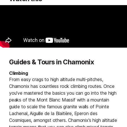
Guides & Tours in Chamonix
Climbing
From easy crags to high altitude multi-pitches,
Chamonix has countless rock climbing routes. Once
you’ve mastered the basics you can go into the high
peaks of the Mont Blanc Massif with a mountain
guide to scale the famous granite walls of Pointe
Lachenal, Aiguille de la Blaitière, Eperon des
Cosmiques, amongst others. Chamonix’s high altitude