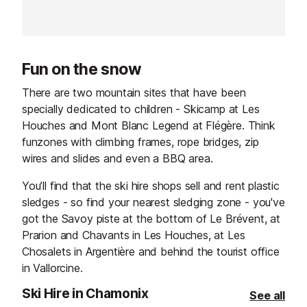
welcoming bar offers skiers and
winter evening i
sightseers alike a well-deserved
interiors, soft l
break with front-row views of
décor create a 
Mont Blanc.
welcoming atmo
Fun on the snow
you to relax, s
moment.
There are two mountain sites that have been
specially dedicated to children - Skicamp at Les
Houches and Mont Blanc Legend at Flégère. Think
funzones with climbing frames, rope bridges, zip
wires and slides and even a BBQ area.
You’ll find that the ski hire shops sell and rent plastic
sledges - so find your nearest sledging zone - you've
got the Savoy piste at the bottom of Le Brévent, at
Prarion and Chavants in Les Houches, at Les
Chosalets in Argentière and behind the tourist office
in Vallorcine.
Ski Hire in Chamonix
See all