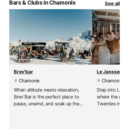
Bars & Clubs in Chamonix
See all
Brev'bar
Le Janssen Co
Chamonix
Chamonix
When altitude meets relaxation,
Step into Le Ja
Brev’Bar is the perfect place to
where the glam
pause, unwind, and soak up the
Twenties meets
beauty of the mountains. Ideally
Alps. With its 
located on the Brévent slopes in
Magnificent amb
the Chamonix valley, this
bar is the perfe