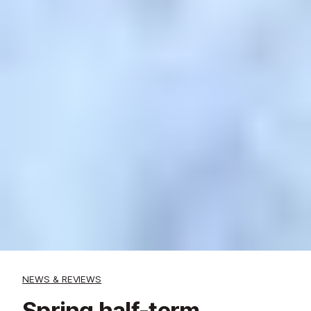
NEWS & REVIEWS
Spring half-term