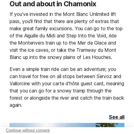
Out and about in Chamonix
If you’ve invested in the Mont Blanc Unlimited lift
pass, you’ll find that there are plenty of extras that
make great family excursions. You can go to the top
of the Aiguille du Midi and Step Into the Void, ride
the Montenvers train up to the Mer de Glace and
visit the ice caves, or take the Tramway du Mont
Blanc up into the snowy plains of Les Houches.
Even a simple train ride can be an adventure; you
can travel for free on all stops between Servoz and
Vallorcine with your carte d’hôte guest card, meaning
that you can go for a snowy tramp through the
forest or alongside the river and catch the train back
again.
See all