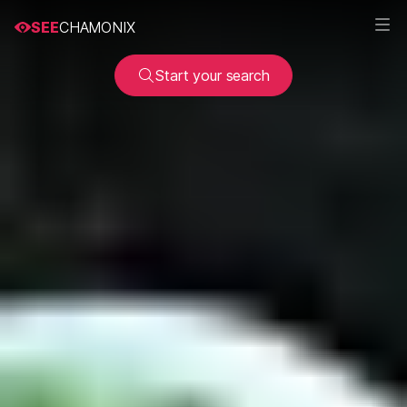
SEE
CHAMONIX
Start your search