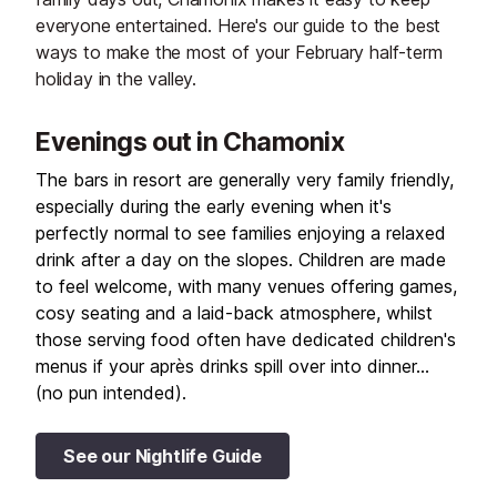
everyone entertained. Here's our guide to the best
ways to make the most of your February half-term
holiday in the valley.
Evenings out in Chamonix
The bars in resort are generally very family friendly,
especially during the early evening when it's
perfectly normal to see families enjoying a relaxed
drink after a day on the slopes. Children are made
to feel welcome, with many venues offering games,
cosy seating and a laid-back atmosphere, whilst
those serving food often have dedicated children's
menus if your après drinks spill over into dinner…
(no pun intended).
See our Nightlife Guide