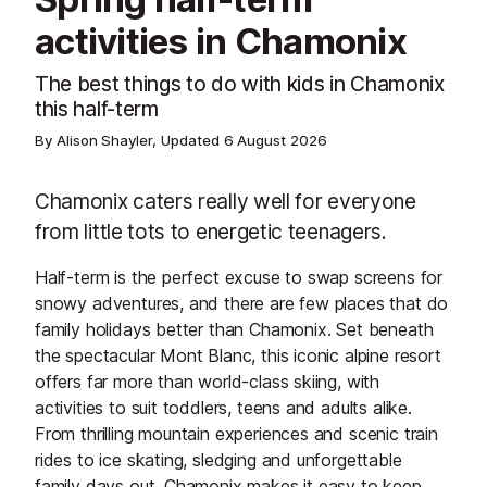
activities in Chamonix
The best things to do with kids in Chamonix
this half-term
By Alison Shayler, Updated
6 August 2026
Chamonix caters really well for everyone
from little tots to energetic teenagers.
Half-term is the perfect excuse to swap screens for
snowy adventures, and there are few places that do
family holidays better than Chamonix. Set beneath
the spectacular Mont Blanc, this iconic alpine resort
offers far more than world-class skiing, with
activities to suit toddlers, teens and adults alike.
From thrilling mountain experiences and scenic train
rides to ice skating, sledging and unforgettable
family days out, Chamonix makes it easy to keep