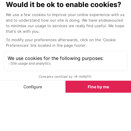
VerticAlp funiculars and train
Montagnard 
Le Chatelard
Les Houches
At the edge of the Franco-Swiss
Situated in a h
border lies the 'VerticAlp'
the 1750's, thi
experience, which is made up of a
showcases moun
steep funicular, a panoramic train
from the recons
and a smaller funicular taking you
pieces of tradi
up to the Emosson Dam.
objects from ev
Family activities for everyone
Chamonix offers plenty of family-friendly activities
beyond skiing. At the Richard Bozon sports centre,