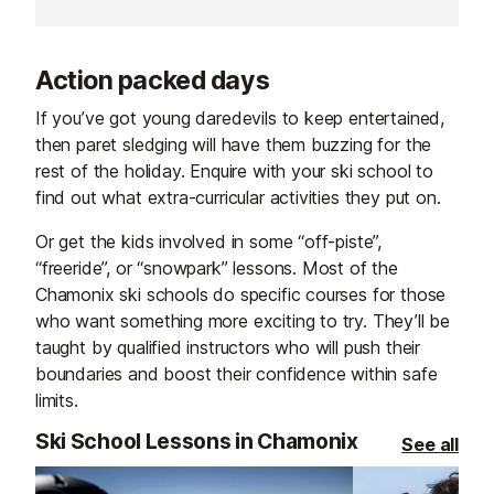
Action packed days
If you’ve got young daredevils to keep entertained,
then paret sledging will have them buzzing for the
rest of the holiday. Enquire with your ski school to
find out what extra-curricular activities they put on.
Or get the kids involved in some “off-piste”,
“freeride”, or “snowpark” lessons. Most of the
Chamonix ski schools do specific courses for those
who want something more exciting to try. They’ll be
taught by qualified instructors who will push their
boundaries and boost their confidence within safe
limits.
Ski School Lessons in Chamonix
See all