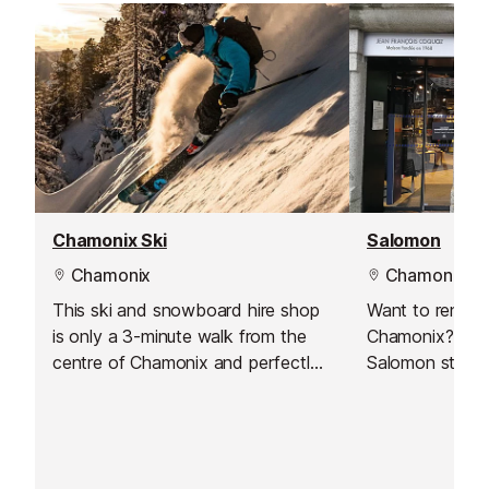
Chamonix Ski
Salomon
Chamonix
Chamonix
This ski and snowboard hire shop
Want to rent s
is only a 3-minute walk from the
Chamonix? Just 
centre of Chamonix and perfectly
Salomon store!
located if you're staying in the Les
Pècles / Les Moussoux.