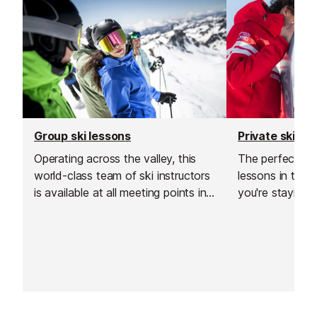
Group ski lessons
Private ski le
Operating across the valley, this
The perfect cho
world-class team of ski instructors
lessons in the 
is available at all meeting points in
you're staying i
Chamonix.
or Montroc, or 
discover the be
area at the top