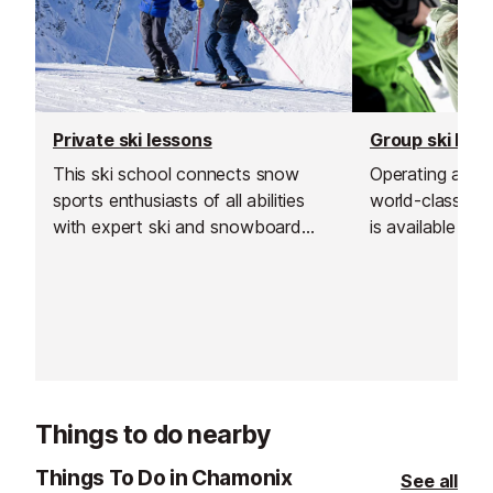
Private ski lessons
Group ski les
This ski school connects snow
Operating across
sports enthusiasts of all abilities
world-class tea
with expert ski and snowboard
is available at a
instructors across Europe’s top
Chamonix.
resorts. With thousands of top-
rated, verified instructors to
choose from, their private lessons
offer a flexible and personalised
learning experience.
Things to do nearby
Things To Do in Chamonix
See all