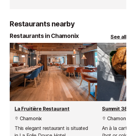
Restaurants nearby
Restaurants in Chamonix
See all
La Fruitière Restaurant
Summit 3842 
Chamonix
Chamonix
This elegant restaurant is situated
An à la carte 
in La Folie Douce Hotel.
(hot or cold), 