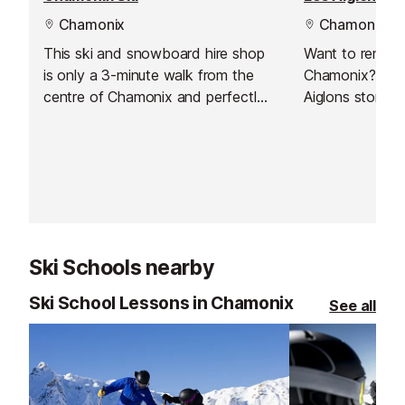
Chamonix
Chamonix
This ski and snowboard hire shop
Want to rent s
is only a 3-minute walk from the
Chamonix? Just 
centre of Chamonix and perfectly
Aiglons store!
located if you're staying in the Les
Pècles / Les Moussoux.
Ski Schools nearby
Ski School Lessons in Chamonix
See all