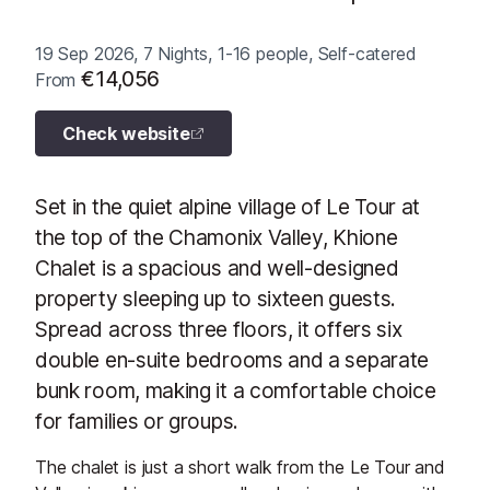
19 Sep 2026, 7 Nights, 1-16 people, Self-catered
€14,056
From
Check website
Set in the quiet alpine village of Le Tour at
the top of the Chamonix Valley, Khione
Chalet is a spacious and well-designed
property sleeping up to sixteen guests.
Spread across three floors, it offers six
double en-suite bedrooms and a separate
bunk room, making it a comfortable choice
for families or groups.
The chalet is just a short walk from the Le Tour and