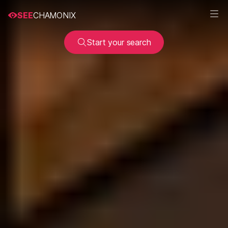
SEE
CHAMONIX
Start your search