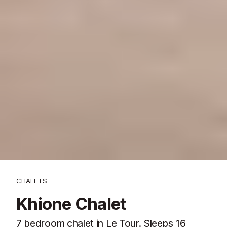
CHALETS
Khione Chalet
7 bedroom chalet in Le Tour. Sleeps 16