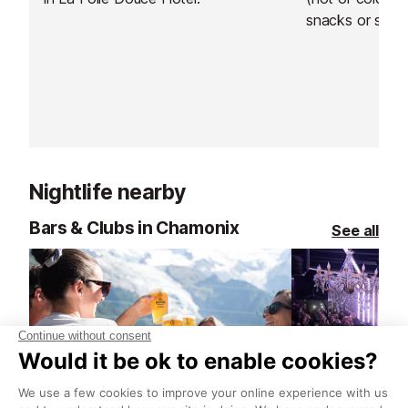
snacks or simpl
Nightlife nearby
Bars & Clubs in Chamonix
See all