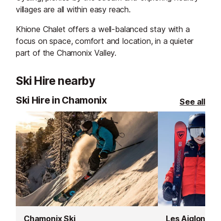
villages are all within easy reach.
Khione Chalet offers a well-balanced stay with a
focus on space, comfort and location, in a quieter
part of the Chamonix Valley.
Ski Hire nearby
Ski Hire in Chamonix
See all
Chamonix Ski
Les Aiglons