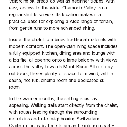
Vallorcine ski areas, as well as beginner slopes, with
easy access to the wider Chamonix Valley via a
regular shuttle service. Its location makes it a
practical base for exploring a wide range of terrain,
from gentle runs to more advanced skiing.
Inside, the chalet combines traditional materials with
modern comfort. The open-plan living space includes
a fully equipped kitchen, dining area and lounge with
a log fire, all opening onto a large balcony with views
across the valley towards Mont Blanc. After a day
outdoors, there’s plenty of space to unwind, with a
sauna, hot tub, cinema room and dedicated ski
room.
In the warmer months, the setting is just as
appealing. Walking trails start directly from the chalet,
with routes leading through the surrounding
mountains and into neighbouring Switzerland.
Cycling, picnics by the stream and exploring nearby