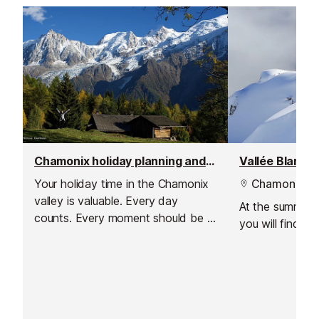
Chamonix holiday planning and travel scout
Vallée Blanche
Your holiday time in the Chamonix
Chamonix
valley is valuable. Every day
At the summit of
counts. Every moment should be a
you will find t
special one.