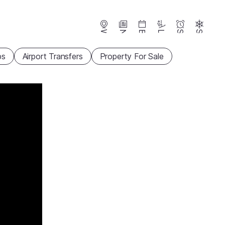
Webcams
News
Events
Lifts
Season
Snow
ps
Airport Transfers
Property For Sale