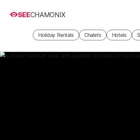
SEE
CHAMONIX
Holiday Rentals
Chalets
Hotels
S