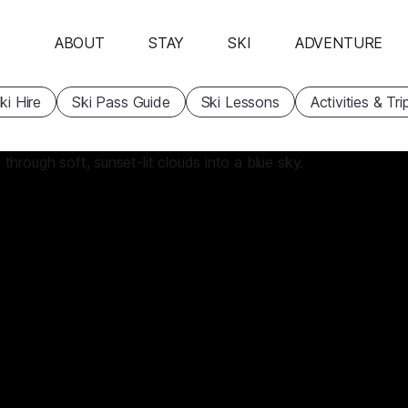
ABOUT
STAY
SKI
ADVENTURE
ki Hire
Ski Pass Guide
Ski Lessons
Activities & Tri