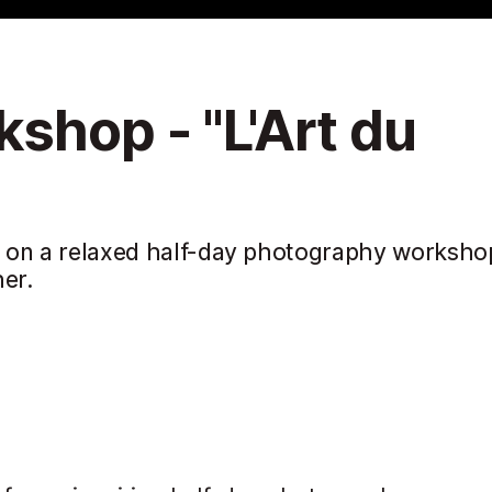
shop - "L'Art du
ty on a relaxed half-day photography worksho
er.