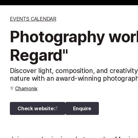
EVENTS CALENDAR
Photography work
Regard"
Discover light, composition, and creativi
nature with an award-winning photograph
Chamonix
Check website
Enquire