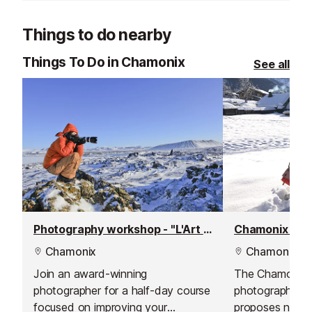
Things to do nearby
Things To Do in Chamonix
See all
Photography workshop - "L'Art du Regard"
Chamonix pho
Chamonix
Chamonix
Join an award-winning
The Chamonix
photographer for a half-day course
photographer 
focused on improving your
proposes natura