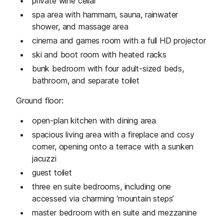
private wine cellar
spa area with hammam, sauna, rainwater
shower, and massage area
cinema and games room with a full HD projector
ski and boot room with heated racks
bunk bedroom with four adult-sized beds,
bathroom, and separate toilet
Ground floor:
open-plan kitchen with dining area
spacious living area with a fireplace and cosy
corner, opening onto a terrace with a sunken
jacuzzi
guest toilet
three en suite bedrooms, including one
accessed via charming ‘mountain steps’
master bedroom with en suite and mezzanine