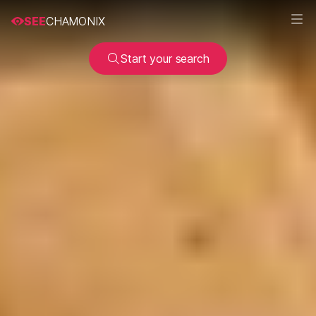
SEE
CHAMONIX
Start your search