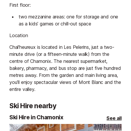
First floor:
two mezzanine areas: one for storage and one
as a kids’ games or chill-out space
Location
Chal'heureux is located in Les Pelerins, just a two-
minute drive (or a fifteen-minute walk) from the
centre of Chamonix. The nearest supermarket,
bakery, pharmacy, and bus stop are just five hundred
metres away. From the garden and main living area,
you’ll enjoy spectacular views of Mont Blanc and the
entire valley.
Ski Hire nearby
Ski Hire in Chamonix
See all