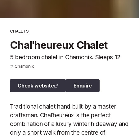
CHALETS
Chal'heureux Chalet
5 bedroom chalet in Chamonix. Sleeps 12
Chamonix
Check website
Enquire
Traditional chalet hand built by a master
craftsman. Chal’heureux is the perfect
combination of a luxury winter hideaway and
only a short walk from the centre of