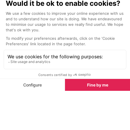
La Petite Cuisine Restaurant
The Dainty Pi
Chamonix
Chamonix
Situated in La Folie Douce Hotel,
Using high-qual
enjoy a delicious meal after a
traditional met
morning on the slopes with family
are made with 
or friends.
prepared from 
flours, sea salt
virgin olive oil, 
at least 72 hour
digestion. The
and Yellow Dat
the freshest fio
Nightlife nearby
With sustainabil
couple of organ
Bars & Clubs in Chamonix
See all
offered, keepi
thoughtful and d