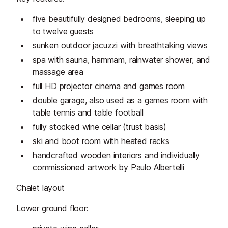
five beautifully designed bedrooms, sleeping up
to twelve guests
sunken outdoor jacuzzi with breathtaking views
spa with sauna, hammam, rainwater shower, and
massage area
full HD projector cinema and games room
double garage, also used as a games room with
table tennis and table football
fully stocked wine cellar (trust basis)
ski and boot room with heated racks
handcrafted wooden interiors and individually
commissioned artwork by Paulo Albertelli
Chalet layout
Lower ground floor: