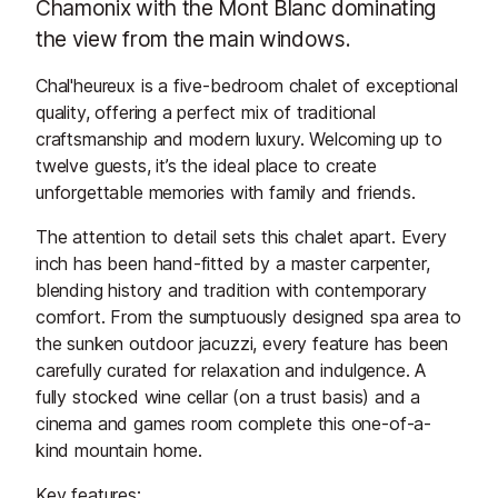
Chamonix with the Mont Blanc dominating
the view from the main windows.
Chal'heureux is a five-bedroom chalet of exceptional
quality, offering a perfect mix of traditional
craftsmanship and modern luxury. Welcoming up to
twelve guests, it’s the ideal place to create
unforgettable memories with family and friends.
The attention to detail sets this chalet apart. Every
inch has been hand-fitted by a master carpenter,
blending history and tradition with contemporary
comfort. From the sumptuously designed spa area to
the sunken outdoor jacuzzi, every feature has been
carefully curated for relaxation and indulgence. A
fully stocked wine cellar (on a trust basis) and a
cinema and games room complete this one-of-a-
kind mountain home.
Key features: