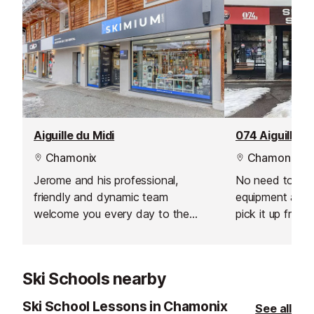
Aiguille du Midi
074 Aiguille d
Chamonix
Chamonix
Jerome and his professional,
No need to carr
friendly and dynamic team
equipment arou
welcome you every day to the
pick it up from 
most competitively priced ski hire
resort. You can
in town! This Skimium ski rental
equipment from
shop is situated just down from the
day before your
Ski Schools nearby
Aiguille du Midi cable car in the
Quechua shop just next to the
Ski School Lessons in Chamonix
See all