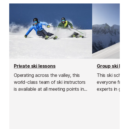
Aiguille du Midi train station.
Private ski lessons
Group ski les
Operating across the valley, this
This ski schoo
world-class team of ski instructors
everyone from 
is available at all meeting points in
experts in grou
Chamonix.