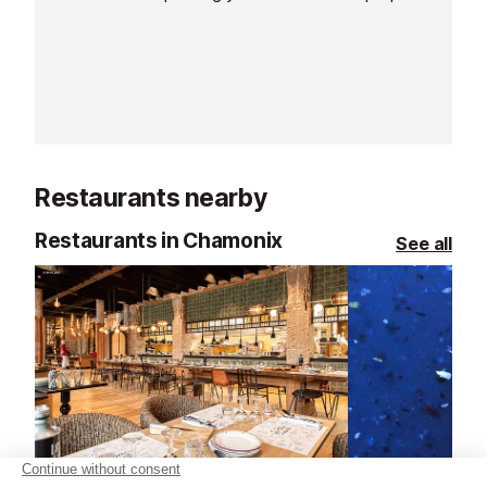
observation, exploring light, and
to capture and i
developing your photographic eye.
memories in ou
This workshop is suitable for all
surroundings.
levels, ages, and equipment types.
Restaurants nearby
Restaurants in Chamonix
See all