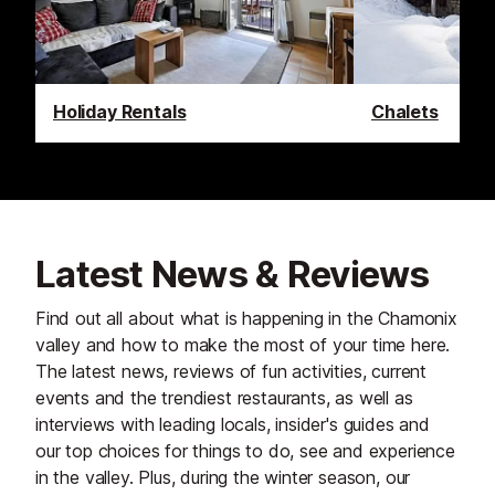
Holiday Rentals
Chalets
Latest News & Reviews
Find out all about what is happening in the Chamonix
valley and how to make the most of your time here.
The latest news, reviews of fun activities, current
events and the trendiest restaurants, as well as
interviews with leading locals, insider's guides and
our top choices for things to do, see and experience
in the valley. Plus, during the winter season, our