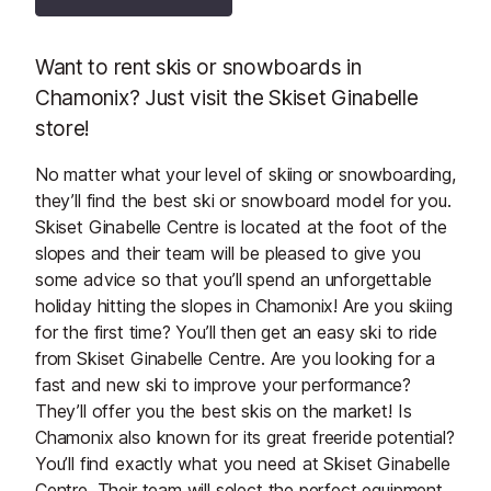
Want to rent skis or snowboards in
Chamonix? Just visit the Skiset Ginabelle
store!
No matter what your level of skiing or snowboarding,
they’ll find the best ski or snowboard model for you.
Skiset Ginabelle Centre is located at the foot of the
slopes and their team will be pleased to give you
some advice so that you’ll spend an unforgettable
holiday hitting the slopes in Chamonix! Are you skiing
for the first time? You’ll then get an easy ski to ride
from Skiset Ginabelle Centre. Are you looking for a
fast and new ski to improve your performance?
They’ll offer you the best skis on the market! Is
Chamonix also known for its great freeride potential?
You’ll find exactly what you need at Skiset Ginabelle
Centre. Their team will select the perfect equipment