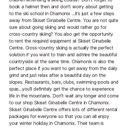
book a helmet then and don’t worry about getting
to the ski school in Chamonix …it’s just a few steps
away from Skiset Ginabelle Centre. You are not quite
sure about going skiing and would rather go for
cross-country skiing? You also get the opportunity
to rent the required equipment at Skiset Ginabelle
Centre. Cross-country skiing is actually the perfect
solution if you want to train and admire the beautiful
countryside at the same time. Chamonix is also the
perfect place if you want to get away from the daily
grind and just relax after a beautiful day on the
slopes. Restaurants, bars, clubs, swimming-pools and
spas…you’ll definitely get the chance to experience
life in the mountains. Don’t wait any longer and come
to our shop Skiset Ginabelle Centre in Chamonix.
Skiset Ginabelle Centre offers lots of different rental
packages for everyone so that you can all enjoy
your winter holiday in Chamonix. Their team is