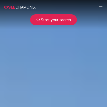
SEE
CHAMONIX
Start your search