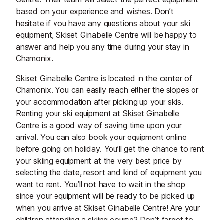
based on your experience and wishes. Don’t
hesitate if you have any questions about your ski
equipment, Skiset Ginabelle Centre will be happy to
answer and help you any time during your stay in
Chamonix.
Skiset Ginabelle Centre is located in the center of
Chamonix. You can easily reach either the slopes or
your accommodation after picking up your skis.
Renting your ski equipment at Skiset Ginabelle
Centre is a good way of saving time upon your
arrival. You can also book your equipment online
before going on holiday. You’ll get the chance to rent
your skiing equipment at the very best price by
selecting the date, resort and kind of equipment you
want to rent. You’ll not have to wait in the shop
since your equipment will be ready to be picked up
when you arrive at Skiset Ginabelle Centre! Are your
children attending a skiing course? Don’t forget to