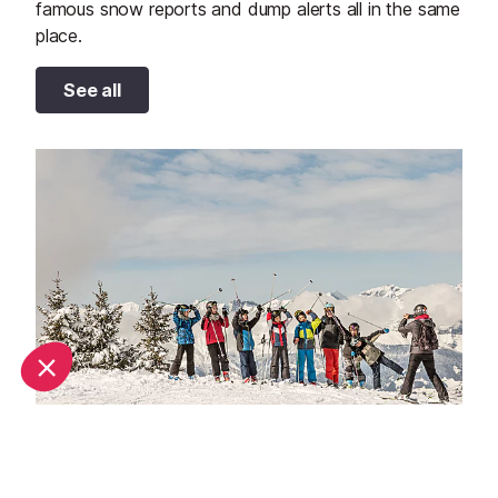
famous snow reports and dump alerts all in the same
place.
See all
Why book a family ski holiday in Chamonix