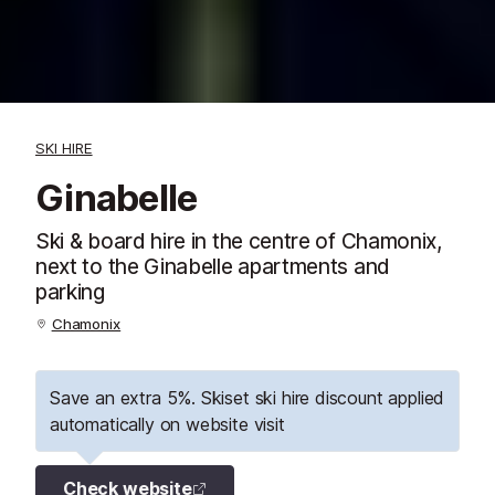
SKI HIRE
Ginabelle
Ski & board hire in the centre of Chamonix,
next to the Ginabelle apartments and
parking
Chamonix
Save an extra 5%. Skiset ski hire discount applied
automatically on website visit
Check website