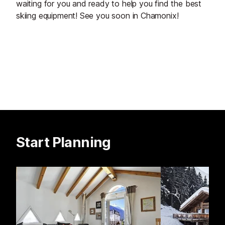
waiting for you and ready to help you find the best
skiing equipment! See you soon in Chamonix!
Start Planning