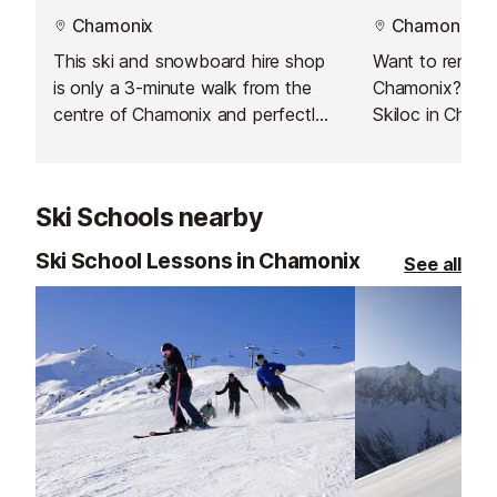
Chamonix
Chamonix
This ski and snowboard hire shop
Want to rent s
is only a 3-minute walk from the
Chamonix? Just 
centre of Chamonix and perfectly
Skiloc in Chamo
located if you're staying in the Les
Pècles / Les Moussoux.
Ski Schools nearby
Ski School Lessons in Chamonix
See all