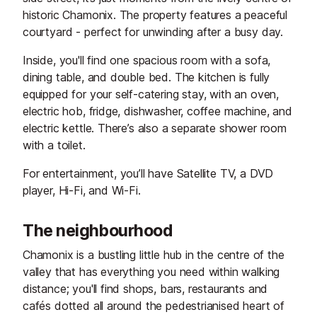
historic Chamonix. The property features a peaceful
courtyard - perfect for unwinding after a busy day.
Inside, you'll find one spacious room with a sofa,
dining table, and double bed. The kitchen is fully
equipped for your self-catering stay, with an oven,
electric hob, fridge, dishwasher, coffee machine, and
electric kettle. There’s also a separate shower room
with a toilet.
For entertainment, you’ll have Satellite TV, a DVD
player, Hi-Fi, and Wi-Fi.
The neighbourhood
Chamonix is a bustling little hub in the centre of the
valley that has everything you need within walking
distance; you'll find shops, bars, restaurants and
cafés dotted all around the pedestrianised heart of