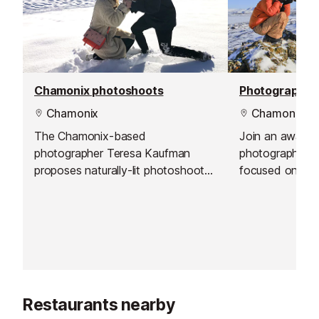
Chamonix photoshoots
Chamonix
Chamonix
The Chamonix-based
Join an award-
photographer Teresa Kaufman
photographer f
proposes naturally-lit photoshoots
focused on imp
to capture and illustrate quality
observation, exp
memories in outstanding
developing you
surroundings.
This workshop is
levels, ages, a
Restaurants nearby