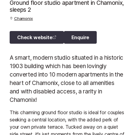
Ground floor studio apartment in Chamonix,
sleeps 2
Chamonix
Check website
Enquire
A smart, modern studio situated in a historic
1903 building which has been lovingly
converted into 10 modern apartments in the
heart of Chamonix, close to all amenities
and with disabled access, a rarity in
Chamonix!
This charming ground floor studio is ideal for couples
seeking a central location, with the added perk of
your own private terrace. Tucked away on a quiet
side street, it’s just moments from the lively centre of