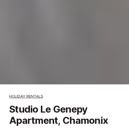
HOLIDAY RENTALS
Studio Le Genepy
Apartment, Chamonix