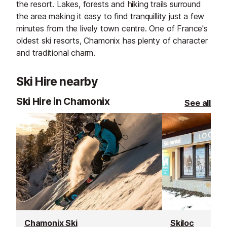
the resort. Lakes, forests and hiking trails surround
the area making it easy to find tranquillity just a few
minutes from the lively town centre. One of France's
oldest ski resorts, Chamonix has plenty of character
and traditional charm.
Ski Hire nearby
Ski Hire in Chamonix
See all
Chamonix Ski
Skiloc