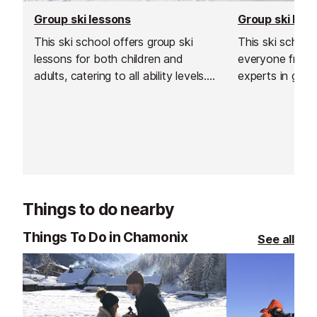
Group ski lessons
Group ski les
This ski school offers group ski
This ski schoo
lessons for both children and
everyone from 
adults, catering to all ability levels.
experts in grou
Their group lessons provide a great
and affordable way to improve
your skiing in a safe, social and
supportive environment.
Things to do nearby
Things To Do in Chamonix
See all