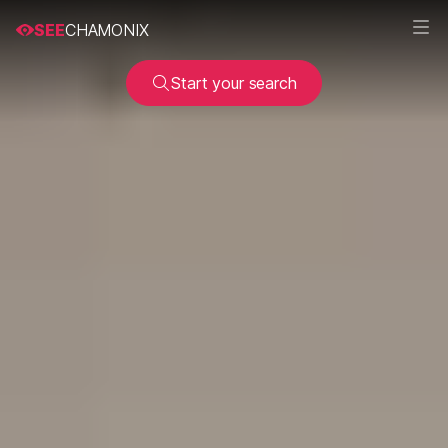
SEE
CHAMONIX
Start your search