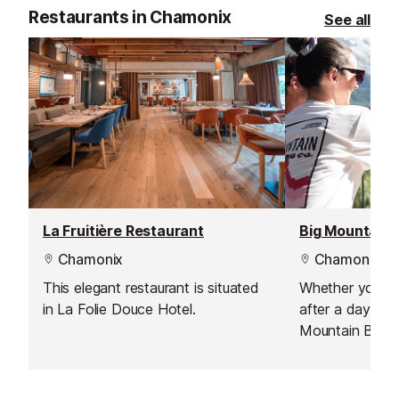
Restaurants in Chamonix
See all
La Fruitière Restaurant
Chamonix
Chamonix
This elegant restaurant is situated
Whether you’re 
in La Folie Douce Hotel.
after a day in 
Mountain Base
covered. Come f
a relaxed resta
an on-site micr