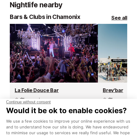
Nightlife nearby
sunny terrace,
and a take-out
Bars & Clubs in Chamonix
See all
La Folie Douce Bar
Brev'bar
Chamonix
Chamonix
La Folie Douce in Chamonix is the
When altitude m
ultimate destination for après-ski
Brev’Bar is the
with a twist. Perched in the heart
pause, unwind,
of the resort, its vibrant terrace
beauty of the m