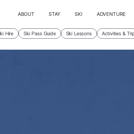
ABOUT
STAY
SKI
ADVENTURE
ki Hire
Ski Pass Guide
Ski Lessons
Activities & Tri