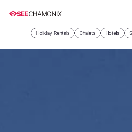
SEE
CHAMONIX
Holiday Rentals
Chalets
Hotels
S