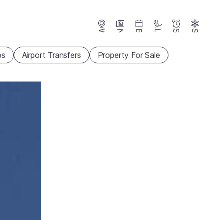
Webcams
News
Events
Lifts
Season
Snow
ps
Airport Transfers
Property For Sale