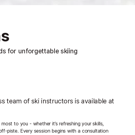
ns
ds for unforgettable skiing
s team of ski instructors is available at
ost to you - whether it’s refreshing your skills,
 off-piste. Every session begins with a consultation