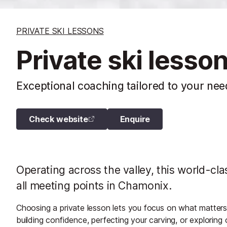
PRIVATE SKI LESSONS
Private ski lesso
Exceptional coaching tailored to your nee
Check website
Enquire
Operating across the valley, this world-clas
all meeting points in Chamonix.
Choosing a private lesson lets you focus on what matters m
building confidence, perfecting your carving, or exploring