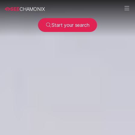
SEE
CHAMONIX
Start your search