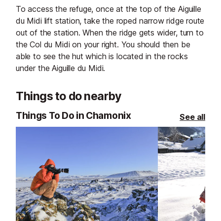
To access the refuge, once at the top of the Aiguille
du Midi lift station, take the roped narrow ridge route
out of the station. When the ridge gets wider, turn to
the Col du Midi on your right. You should then be
able to see the hut which is located in the rocks
under the Aiguille du Midi.
Things to do nearby
Things To Do in Chamonix
See all