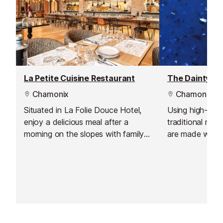
La Petite Cuisine Restaurant
The Dainty Pi
Chamonix
Chamonix
Situated in La Folie Douce Hotel,
Using high-qual
enjoy a delicious meal after a
traditional met
morning on the slopes with family
are made with 
or friends.
prepared from 
flours, sea salt
virgin olive oil, 
at least 72 hour
digestion. The
and Yellow Dat
the freshest fio