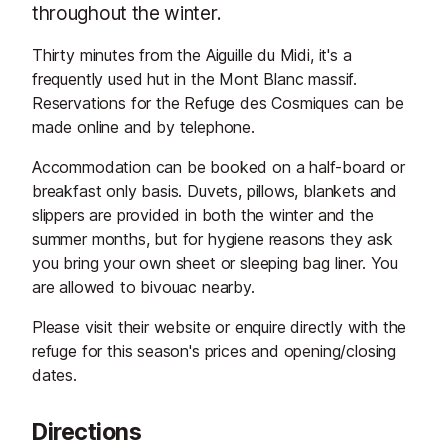
throughout the winter.
Thirty minutes from the Aiguille du Midi, it's a
frequently used hut in the Mont Blanc massif.
Reservations for the Refuge des Cosmiques can be
made online and by telephone.
Accommodation can be booked on a half-board or
breakfast only basis. Duvets, pillows, blankets and
slippers are provided in both the winter and the
summer months, but for hygiene reasons they ask
you bring your own sheet or sleeping bag liner. You
are allowed to bivouac nearby.
Please visit their website or enquire directly with the
refuge for this season's prices and opening/closing
dates.
Directions