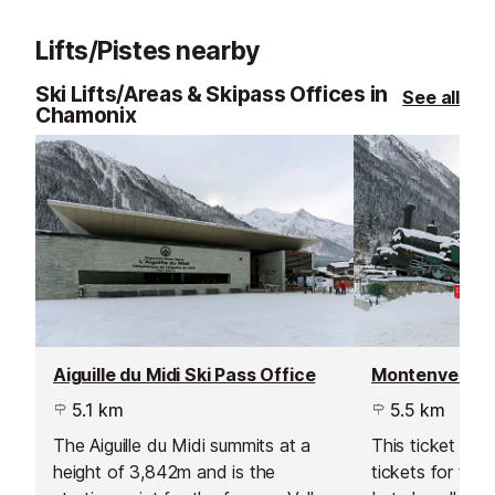
is situated directly across from
Monte Bianco li
Mont Blanc.
the Italian sid
Lifts/Pistes nearby
Ski Lifts/Areas & Skipass Offices in
See all
Chamonix
Aiguille du Midi Ski Pass Office
Montenvers Sk
5.1 km
5.5 km
The Aiguille du Midi summits at a
This ticket offi
height of 3,842m and is the
tickets for the