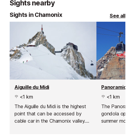
Sights nearby
With sustainabil
couple of organ
Sights in Chamonix
See all
offered, keepi
thoughtful and d
Aiguille du Midi
<1 km
<1 km
The Aiguille du Midi is the highest
The Panoramic
point that can be accessed by
gondola operat
cable car in the Chamonix valley.
summer months,
The station stands at 3,842m and
Aiguille du Mid