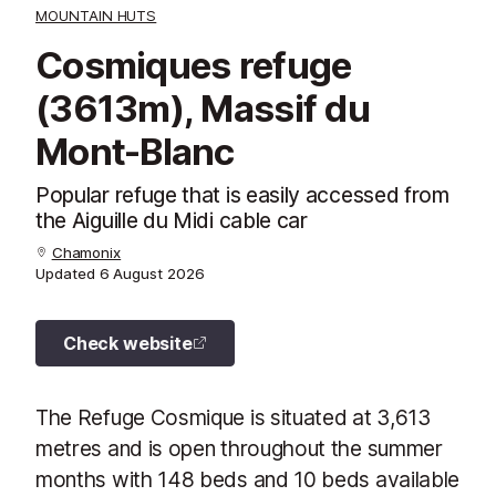
MOUNTAIN HUTS
Cosmiques refuge
(3613m), Massif du
Mont-Blanc
Popular refuge that is easily accessed from
the Aiguille du Midi cable car
Chamonix
Updated
6 August 2026
Check website
The Refuge Cosmique is situated at 3,613
metres and is open throughout the summer
months with 148 beds and 10 beds available