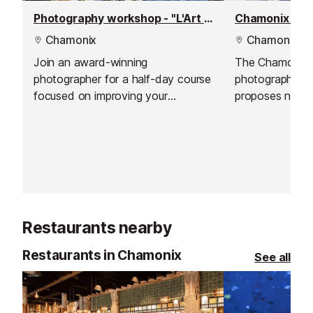
Photography workshop - "L'Art du Regard"
Chamonix pho
Chamonix
Chamonix
Join an award-winning
The Chamonix
photographer for a half-day course
photographer 
focused on improving your
proposes natura
observation, exploring light, and
to capture and i
developing your photographic eye.
memories in ou
This workshop is suitable for all
surroundings.
levels, ages, and equipment types.
Restaurants nearby
Restaurants in Chamonix
See all