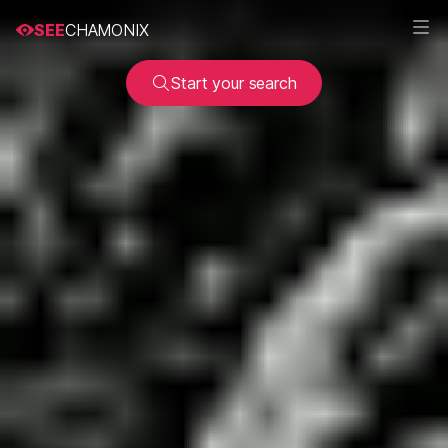
SEE
CHAMONIX
Start your search