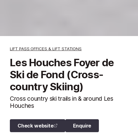
LIFT PASS OFFICES & LIFT STATIONS
Les Houches Foyer de
Ski de Fond (Cross-
country Skiing)
Cross country ski trails in & around Les
Houches
Check website
Enquire