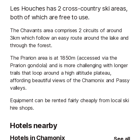
Les Houches has 2 cross-country ski areas,
both of which are free to use.
The Chavants area comprises 2 circuits of around
3km which follow an easy route around the lake and
through the forest.
The Prarion area is at 1850m (accessed via the
Prarion gondola) and is more challenging with longer
trails that loop around a high altitude plateau,
affording beautiful views of the Chamonix and Passy
valleys.
Equipment can be rented fairly cheaply from local ski
hire shops.
Hotels nearby
Hotels in Chamonix
See all