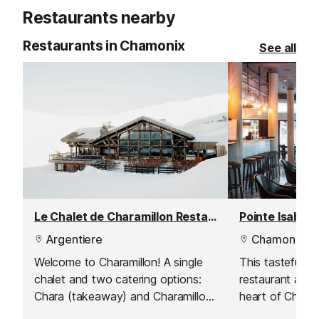
children, adults, grandparents -
up to the Emo
Restaurants nearby
easy walking, incredible scenery, a
moment to share. Non-skiers will
Restaurants in Chamonix
See all
love it in the winter. An activity to
experience with loved ones or to
give as a gift.
Le Chalet de Charamillon Restaurant
Argentiere
Chamonix
Welcome to Charamillon! A single
This tastefully 
chalet and two catering options:
restaurant and b
Chara (takeaway) and Charamillon
heart of Chamo
(self-service).
Avenue Michel C