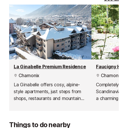
La Ginabelle Premium Residence
Faucigny Hote
Chamonix
Chamonix
La Ginabelle offers cosy, alpine-
Completely ren
style apartments, just steps from
Scandinavian st
shops, restaurants and mountain
a charming smal
adventures.
centre. Whether
or friends or e
getaway, the ho
Things to do nearby
ideal setting fo