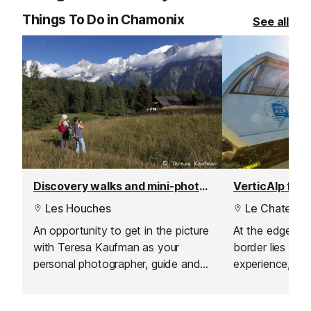
the legendary M
Things To Do in Chamonix
See all
Discovery walks and mini-photoshoot
VerticAlp funi
Les Houches
Le Chatelar
An opportunity to get in the picture
At the edge of
with Teresa Kaufman as your
border lies the '
personal photographer, guide and
experience, whi
story teller. This is the perfect
steep funicular,
activity accessible to everyone;
and a smaller f