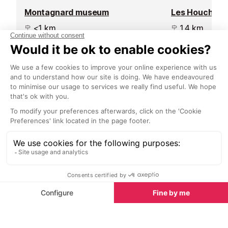
Montagnard museum
Les Houches s
<1 km
1.4 km
Situated in a house dating back to
Les Houches si
the 1750's, this museum
end of the Cha
showcases mountain lifestyles
a popular place 
from the reconstruction of three
mountaineers a
pieces of traditional housing and
in the summer 
objects from everyday life.
Start Planning