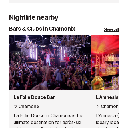
train station.
Nightlife nearby
Bars & Clubs in Chamonix
See all
La Folie Douce Bar
L'Amnesia Nig
Chamonix
Chamonix
La Folie Douce in Chamonix is the
L'Amnesia (form
ultimate destination for après-ski
ideally located 