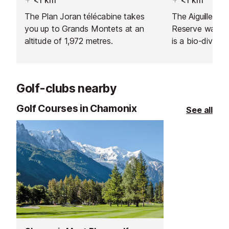
The Plan Joran télécabine takes
The Aiguilles R
you up to Grands Montets at an
Reserve was cr
altitude of 1,972 metres.
is a bio-divers
16,000 hectares
views of the C
There is an inf
Golf-clubs nearby
where you can 
animals and pla
Golf Courses in Chamonix
See all
buy a drink or 