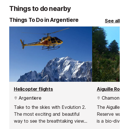
Things to do nearby
Things To Do in Argentiere
See all
Helicopter flights
Aiguille Rouge
Argentiere
Chamonix
Take to the skies with Evolution 2.
The Aiguilles R
The most exciting and beautiful
Reserve was cr
way to see the breathtaking views
is a bio-divers
- you are guaranteed to leave with
16,000 hectares