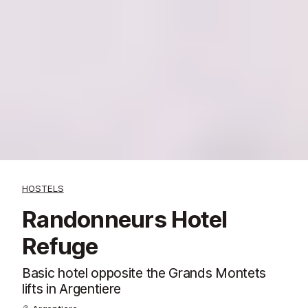
HOSTELS
Randonneurs Hotel
Refuge
Basic hotel opposite the Grands Montets
lifts in Argentiere