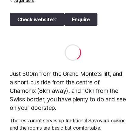
Argentiere
Check website
Enquire
Just 500m from the Grand Montets lift, and
a short bus ride from the centre of
Chamonix (8km away), and 10kn from the
Swiss border, you have plenty to do and see
on your doorstep.
The restaurant serves up traditional Savoyard cuisine
and the rooms are basic but comfortable.