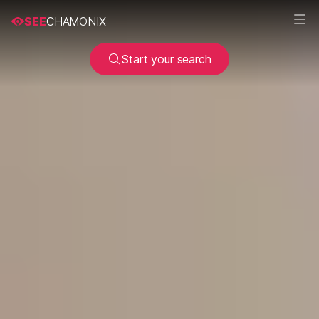
SEE
CHAMONIX
Start your search