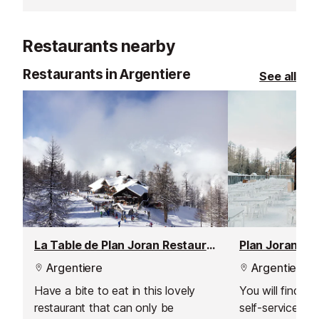
memories of a lifetime!
views of the C
There is an inf
Restaurants nearby
where you can 
animals and pla
Restaurants in Argentiere
See all
buy a drink or 
La Table de Plan Joran Restaurant
Plan Joran Re
Argentiere
Argentiere
Have a bite to eat in this lovely
You will find a
restaurant that can only be
self-service res