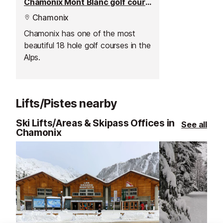
Chamonix Mont Blanc golf course
Chamonix
Chamonix has one of the most
beautiful 18 hole golf courses in the
Alps.
Lifts/Pistes nearby
Ski Lifts/Areas & Skipass Offices in
See all
Chamonix