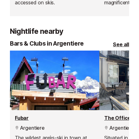
accessed on skis.
magnificent wo
bottom of the T
“Maison des Dr
takeaway pizzas
Nightlife nearby
to be enjoyed o
facing the ski s
Bars & Clubs in Argentiere
See all
service restaur
filling meal wit
skiing time. Th
exposed timber
warm up and the
place to relax.
Fubar
The Office Ba
Argentiere
Argentiere
The wildest après-ski in town at
Situated in the 