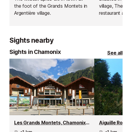
the foot of the Grands Montets in
village, The Off
Argentière village.
restaurant and 
flavours of Me
America to the 
focus on fresh 
Sights nearby
bold tastes, th
of vegetarian 
Sights in Chamonix
See all
making it a favo
diverse palate
burritos to hea
dishes, there’s
everyone after
slopes.
Les Grands Montets, Chamonix - Argentière
Aiguille Rouge
<1 km
<1 km