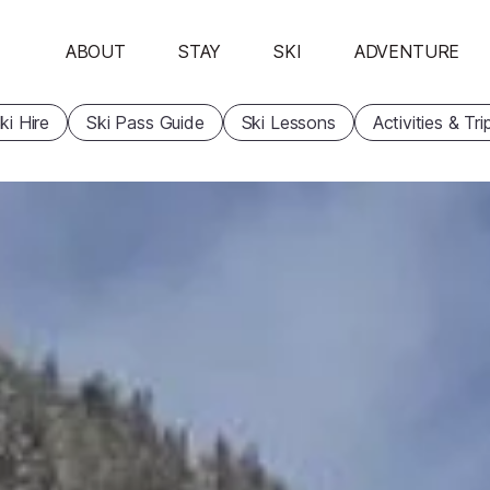
ABOUT
STAY
SKI
ADVENTURE
ki Hire
Ski Pass Guide
Ski Lessons
Activities & Tri