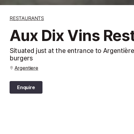
RESTAURANTS
Aux Dix Vins Res
Situated just at the entrance to Argentière
burgers
Argentiere
Enquire