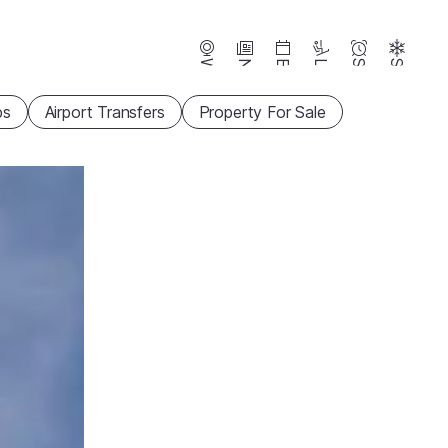
Webcams
News
Events
Lifts
Season
Snow
ps
Airport Transfers
Property For Sale