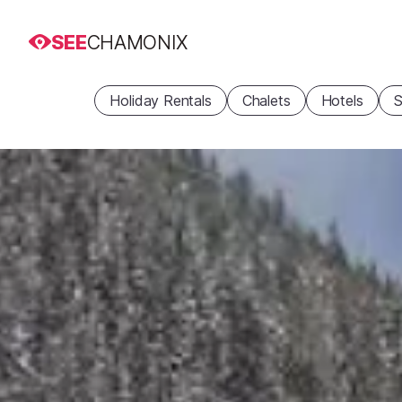
SEE
CHAMONIX
Holiday Rentals
Chalets
Hotels
S