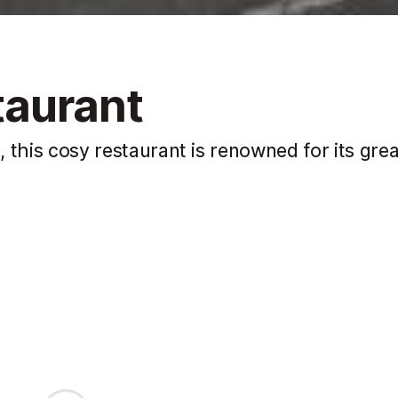
taurant
, this cosy restaurant is renowned for its grea