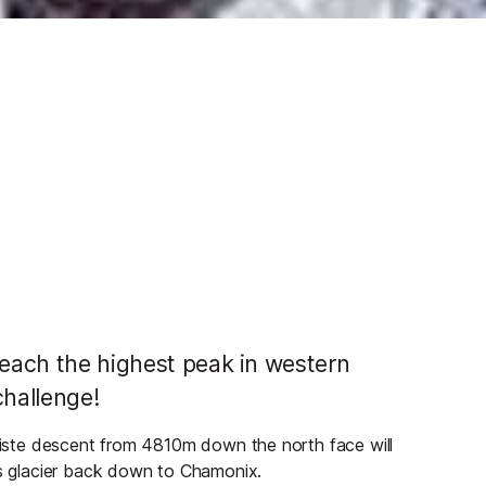
reach the highest peak in western
challenge!
-piste descent from 4810m down the north face will
 glacier back down to Chamonix.