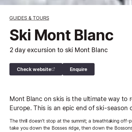
GUIDES & TOURS
Ski Mont Blanc
2 day excursion to ski Mont Blanc
Check website
Enquire
Mont Blanc on skis is the ultimate way to 
Europe. This is an epic end of ski-season 
The thrill doesn't stop at the summit; a breathtaking off
take you down the Bosses ridge, then down the Bossons