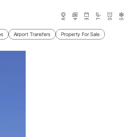
Webcams
News
Events
Lifts
Season
Snow
ps
Airport Transfers
Property For Sale