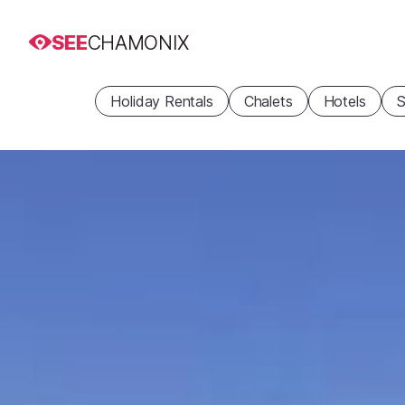
SEE
CHAMONIX
Holiday Rentals
Chalets
Hotels
S