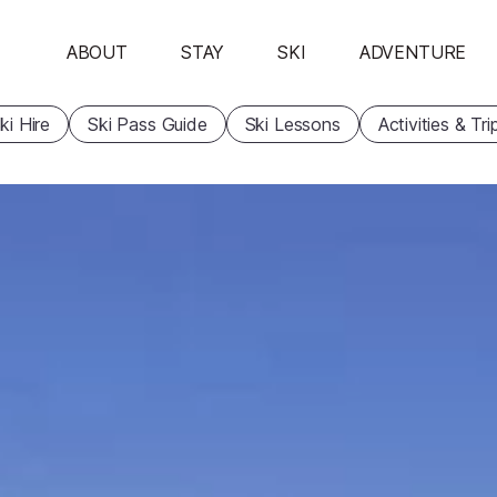
ABOUT
STAY
SKI
ADVENTURE
ki Hire
Ski Pass Guide
Ski Lessons
Activities & Tri