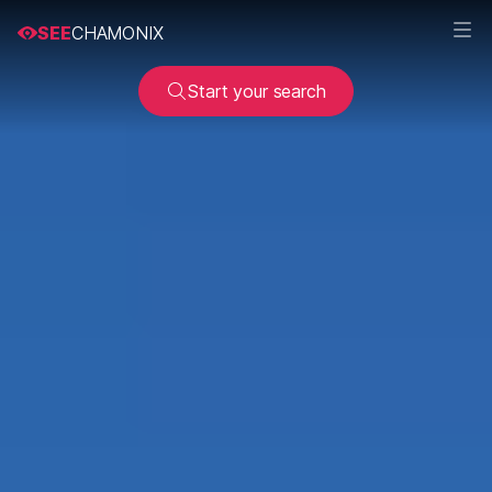
SEE
CHAMONIX
Start your search