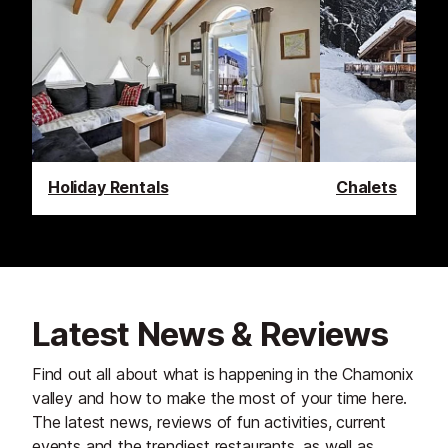
Holiday Rentals
Chalets
Latest News & Reviews
Find out all about what is happening in the Chamonix
valley and how to make the most of your time here.
The latest news, reviews of fun activities, current
events and the trendiest restaurants, as well as