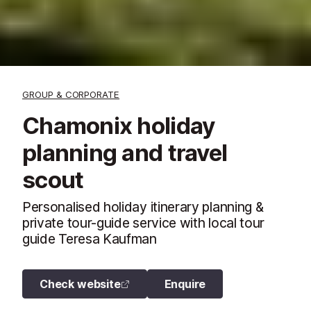
GROUP & CORPORATE
Chamonix holiday
planning and travel
scout
Personalised holiday itinerary planning &
private tour-guide service with local tour
guide Teresa Kaufman
Check website
Enquire