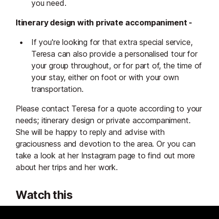
you need.
Itinerary design with private accompaniment -
If you're looking for that extra special service,
Teresa can also provide a personalised tour for
your group throughout, or for part of, the time of
your stay, either on foot or with your own
transportation.
Please contact Teresa for a quote according to your
needs; itinerary design or private accompaniment.
She will be happy to reply and advise with
graciousness and devotion to the area. Or you can
take a look at her Instagram page to find out more
about her trips and her work.
Watch this