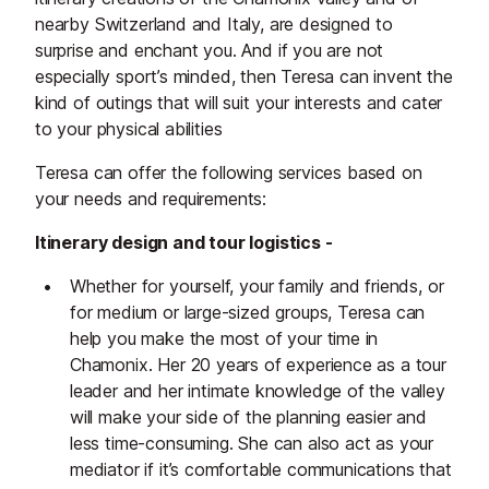
nearby Switzerland and Italy, are designed to
surprise and enchant you. And if you are not
especially sport’s minded, then Teresa can invent the
kind of outings that will suit your interests and cater
to your physical abilities
Teresa can offer the following services based on
your needs and requirements:
Itinerary design and tour logistics -
Whether for yourself, your family and friends, or
for medium or large-sized groups, Teresa can
help you make the most of your time in
Chamonix. Her 20 years of experience as a tour
leader and her intimate knowledge of the valley
will make your side of the planning easier and
less time-consuming. She can also act as your
mediator if it’s comfortable communications that