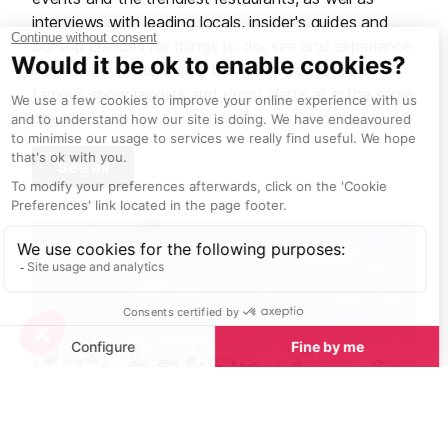
interviews with leading locals, insider's guides and
our top choices for things to do, see and experience
in the valley. Plus, during the winter season, our
famous snow reports and dump alerts all in the same
place.
See all