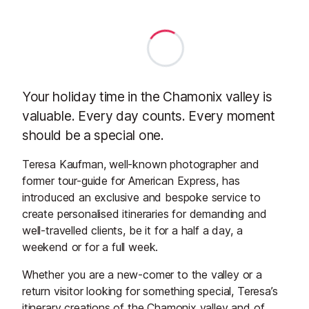
Your holiday time in the Chamonix valley is
valuable. Every day counts. Every moment
should be a special one.
Teresa Kaufman, well-known photographer and
former tour-guide for American Express, has
introduced an exclusive and bespoke service to
create personalised itineraries for demanding and
well-travelled clients, be it for a half a day, a
weekend or for a full week.
Whether you are a new-comer to the valley or a
return visitor looking for something special, Teresa’s
itinerary creations of the Chamonix valley and of