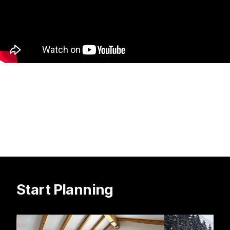
Start Planning