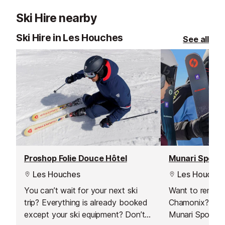
Ski Hire nearby
Ski Hire in Les Houches
See all
Proshop Folie Douce Hôtel
Munari Sport
Les Houches
Les Houches
You can’t wait for your next ski
Want to rent s
trip? Everything is already booked
Chamonix? Just 
except your ski equipment? Don’t
Munari Sports s