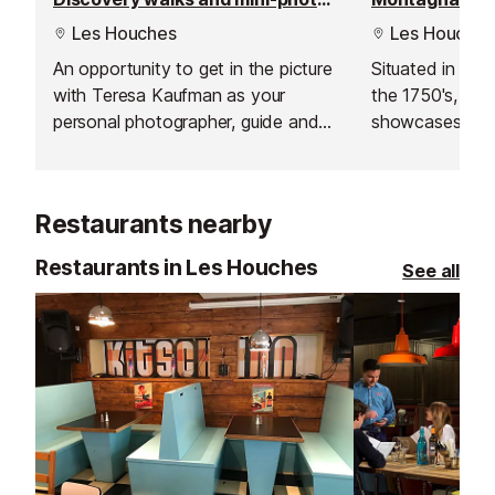
Les Houches
Les Houches
An opportunity to get in the picture
Situated in a h
with Teresa Kaufman as your
the 1750's, thi
personal photographer, guide and
showcases moun
story teller. This is the perfect
from the recons
activity accessible to everyone;
pieces of tradi
children, adults, grandparents -
objects from ev
Restaurants nearby
easy walking, incredible scenery, a
moment to share. Non-skiers will
Restaurants in Les Houches
See all
love it in the winter. An activity to
experience with loved ones or to
give as a gift.