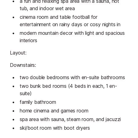
a fun and relaxing spa area with a sauna, hot
tub, and indoor wet area
cinema room and table football for
entertainment on rainy days or cosy nights in
modern mountain decor with light and spacious
interiors
Layout:
Downstairs:
two double bedrooms with en-suite bathrooms
two bunk bed rooms (4 beds in each, 1 en-
suite)
family bathroom
home cinema and games room
spa area with sauna, steam room, and jacuzzi
ski/boot room with boot dryers