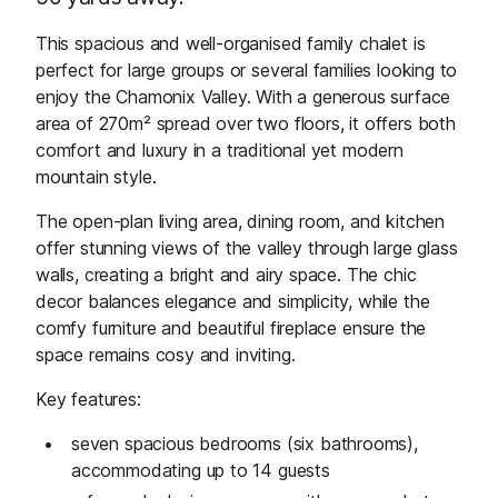
This spacious and well-organised family chalet is
perfect for large groups or several families looking to
enjoy the Chamonix Valley. With a generous surface
area of 270m² spread over two floors, it offers both
comfort and luxury in a traditional yet modern
mountain style.
The open-plan living area, dining room, and kitchen
offer stunning views of the valley through large glass
walls, creating a bright and airy space. The chic
decor balances elegance and simplicity, while the
comfy furniture and beautiful fireplace ensure the
space remains cosy and inviting.
Key features:
seven spacious bedrooms (six bathrooms),
accommodating up to 14 guests