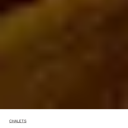
CHALETS