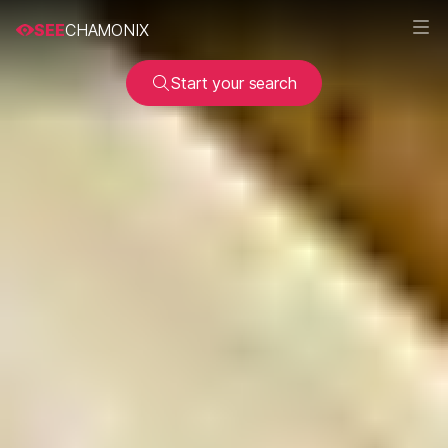
SEE
CHAMONIX
Start your search