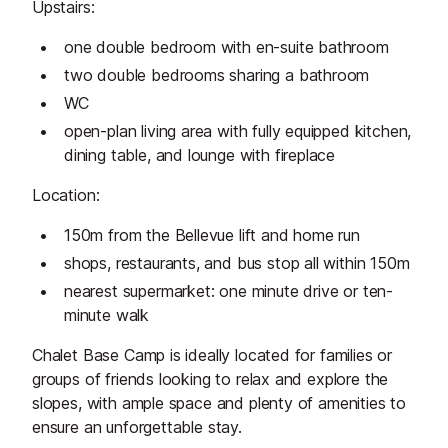
Upstairs:
one double bedroom with en-suite bathroom
two double bedrooms sharing a bathroom
WC
open-plan living area with fully equipped kitchen,
dining table, and lounge with fireplace
Location:
150m from the Bellevue lift and home run
shops, restaurants, and bus stop all within 150m
nearest supermarket: one minute drive or ten-
minute walk
Chalet Base Camp is ideally located for families or
groups of friends looking to relax and explore the
slopes, with ample space and plenty of amenities to
ensure an unforgettable stay.