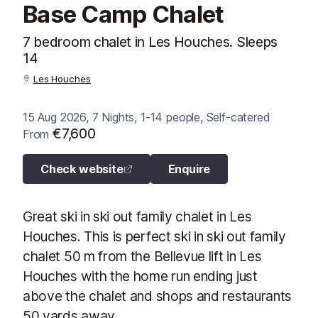
Base Camp Chalet
7 bedroom chalet in Les Houches. Sleeps
14
Les Houches
15 Aug 2026, 7 Nights, 1-14 people, Self-catered
€7,600
From
Check website
Enquire
Great ski in ski out family chalet in Les
Houches. This is perfect ski in ski out family
chalet 50 m from the Bellevue lift in Les
Houches with the home run ending just
above the chalet and shops and restaurants
50 yards away.