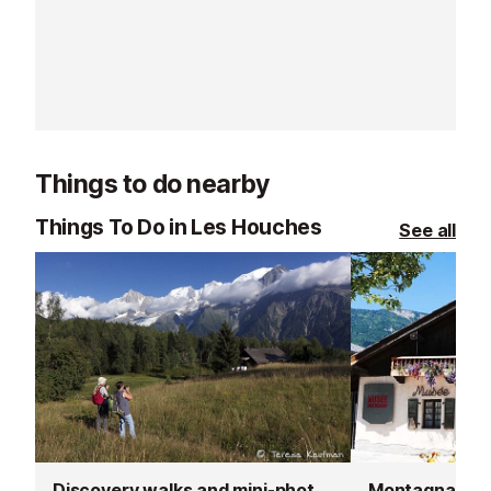
worry, we’ll help you find the
perfect equipment to fully enjoy
your ski holiday in Chamonix!
Things to do nearby
Things To Do in Les Houches
See all
Discovery walks and mini-photoshoot
Montagnard 