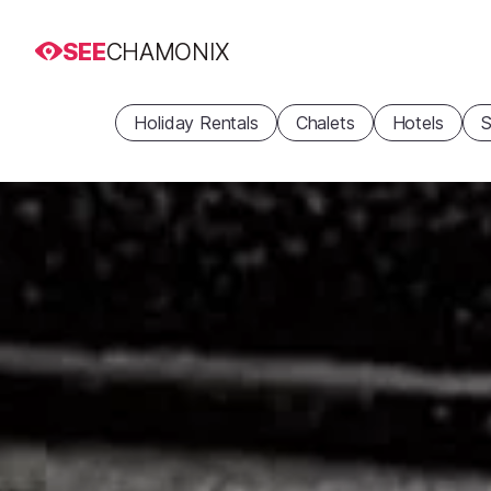
SEE
CHAMONIX
Holiday Rentals
Chalets
Hotels
S