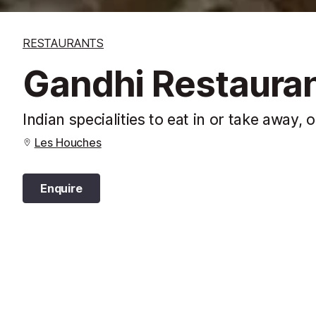
RESTAURANTS
Gandhi Restaura
Indian specialities to eat in or take away,
Les Houches
Enquire