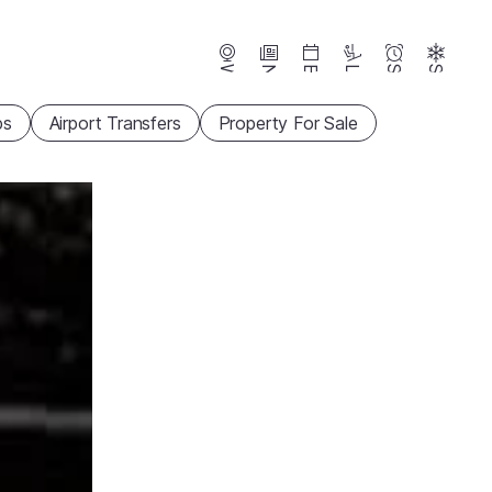
Webcams
News
Events
Lifts
Season
Snow
ps
Airport Transfers
Property For Sale