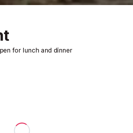
nt
 open for lunch and dinner