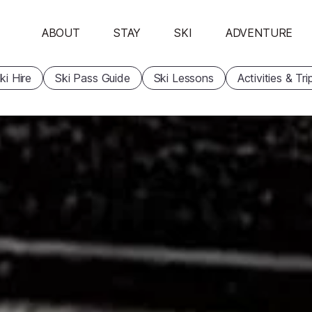
ABOUT
STAY
SKI
ADVENTURE
ki Hire
Ski Pass Guide
Ski Lessons
Activities & Tri