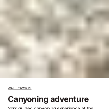
WATERSPORTS
Canyoning adventure
3hrs guided canyoning experience at the