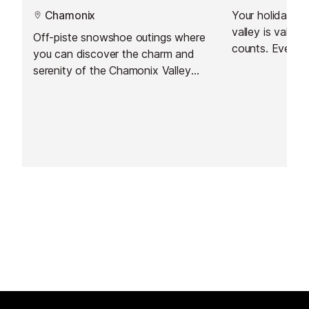
Chamonix
Your holiday ti
valley is valuable. Every
Off-piste snowshoe outings where
counts. Every moment should be a
you can discover the charm and
special one.
serenity of the Chamonix Valley
on foot.