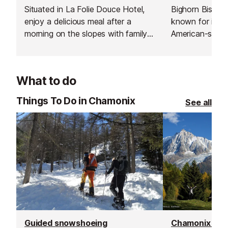
Situated in La Folie Douce Hotel,
Bighorn Bistro 
enjoy a delicious meal after a
known for its
morning on the slopes with family
American-style
or friends.
stacked burger
desserts. You c
with a craft bee
What to do
creative cocktai
service and a l
Things To Do in Chamonix
See all
atmosphere, it’s
both locals and 
generous porti
hospitality, an
consistently del
satisfying flav
the mountain or
evening out.
Guided snowshoeing