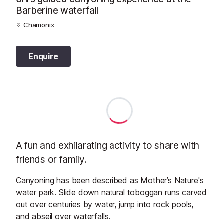
Barberine waterfall
Chamonix
Enquire
A fun and exhilarating activity to share with
friends or family.
Canyoning has been described as Mother’s Nature's
water park. Slide down natural toboggan runs carved
out over centuries by water, jump into rock pools,
and abseil over waterfalls.