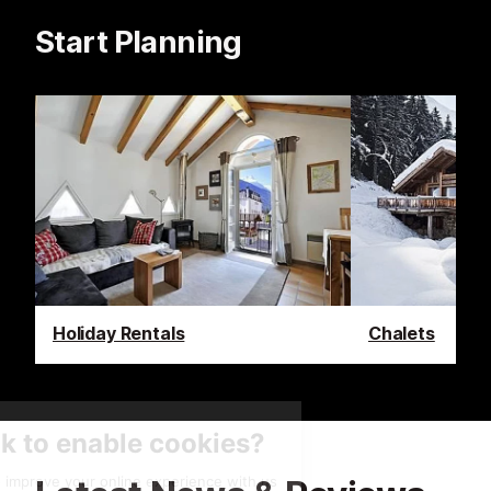
Start Planning
Holiday Rentals
Chalets