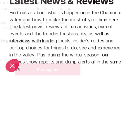
Latest News & Reviews
Find out all about what is happening in the Chamonix
valley and how to make the most of your time here.
The latest news, reviews of fun activities, current
events and the trendiest restaurants, as well as
interviews with leading locals, insider's guides and
our top choices for things to do, see and experience
in the valley. Plus, during the winter season, our
famous snow reports and dump alerts all in the same
place.
See all