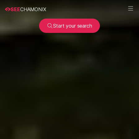
SEE
CHAMONIX
Start your search