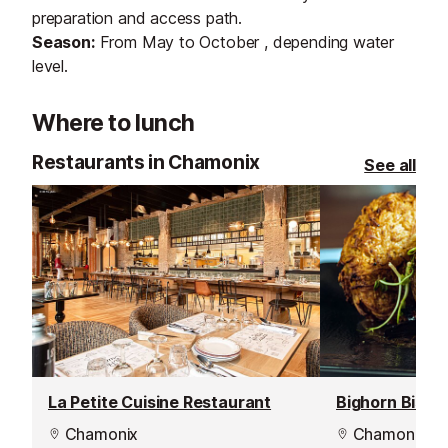
preparation and access path.
Season:
From May to October , depending water
level.
Where to lunch
Restaurants in Chamonix
See all
La Petite Cuisine Restaurant
Bighorn Bistr
Chamonix
Chamonix