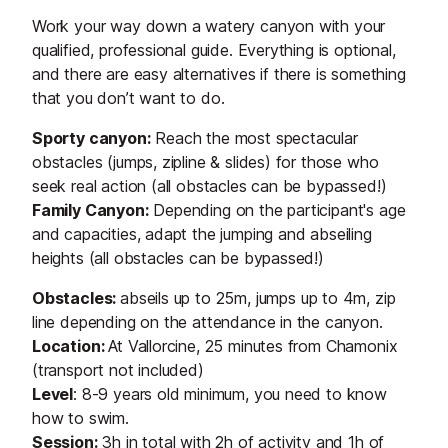
Work your way down a watery canyon with your
qualified, professional guide. Everything is optional,
and there are easy alternatives if there is something
that you don’t want to do.
Sporty canyon:
Reach the most spectacular
obstacles (jumps, zipline & slides) for those who
seek real action (all obstacles can be bypassed!)
Family Canyon:
Depending on the participant's age
and capacities, adapt the jumping and abseiling
heights (all obstacles can be bypassed!)
Obstacles:
abseils up to 25m, jumps up to 4m, zip
line depending on the attendance in the canyon.
Location:
At Vallorcine, 25 minutes from Chamonix
(transport not included)
Level
: 8-9 years old minimum, you need to know
how to swim.
Session:
3h in total with 2h of activity and 1h of