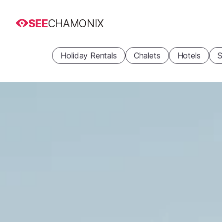
SEE
CHAMONIX
Holiday Rentals
Chalets
Hotels
S