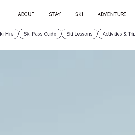
ABOUT
STAY
SKI
ADVENTURE
ki Hire
Ski Pass Guide
Ski Lessons
Activities & Tri