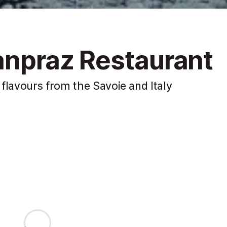
lanpraz Restaurant
flavours from the Savoie and Italy