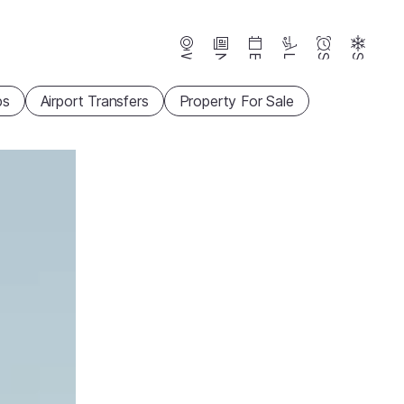
Webcams
News
Events
Lifts
Season
Snow
ps
Airport Transfers
Property For Sale