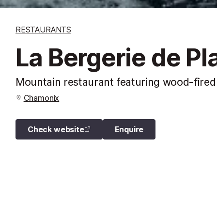
RESTAURANTS
La Bergerie de P
Mountain restaurant featuring wood-fired 
Chamonix
Check website
Enquire