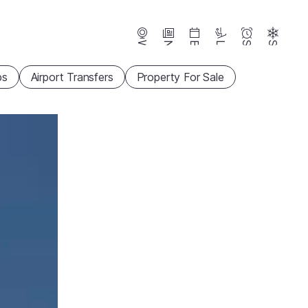
Webcams
News
Events
Lifts
Season
Snow
ps
Airport Transfers
Property For Sale