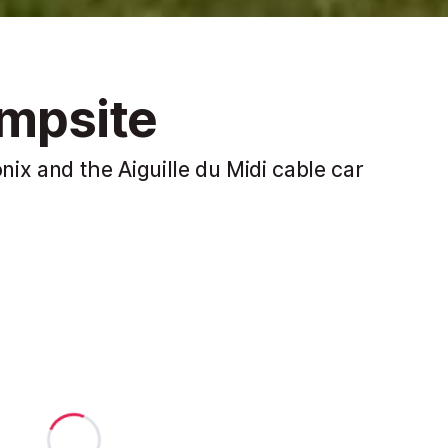
ampsite
ix and the Aiguille du Midi cable car