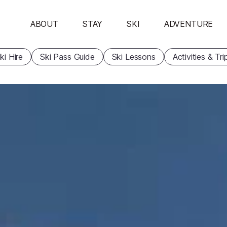
ABOUT
STAY
SKI
ADVENTURE
ki Hire
Ski Pass Guide
Ski Lessons
Activities & Tri