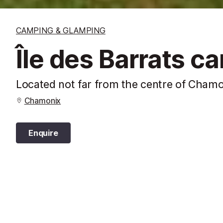
CAMPING & GLAMPING
Île des Barrats c
Located not far from the centre of Chamon
Chamonix
Enquire