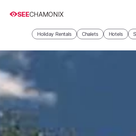
SEE
CHAMONIX
Holiday Rentals
Chalets
Hotels
S