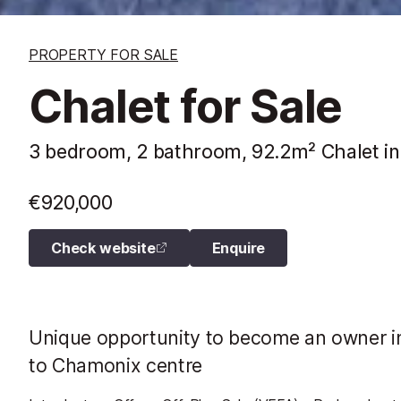
PROPERTY FOR SALE
Chalet for Sale
3 bedroom, 2 bathroom, 92.2m² Chalet in
€920,000
Check website
Enquire
Unique opportunity to become an owner i
to Chamonix centre