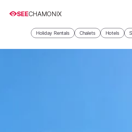
SEE
CHAMONIX
Holiday Rentals
Chalets
Hotels
S