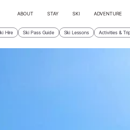
ABOUT
STAY
SKI
ADVENTURE
ki Hire
Ski Pass Guide
Ski Lessons
Activities & Tri