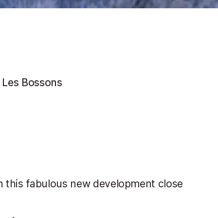
 Les Bossons
n this fabulous new development close