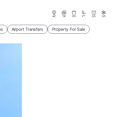
Webcams
News
Events
Lifts
Season
Snow
ps
Airport Transfers
Property For Sale