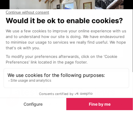
Holiday Rentals
Chalets
Latest News & Reviews
Find out all about what is happening in the Chamonix
valley and how to make the most of your time here.
The latest news, reviews of fun activities, current
events and the trendiest restaurants, as well as
interviews with leading locals, insider's guides and