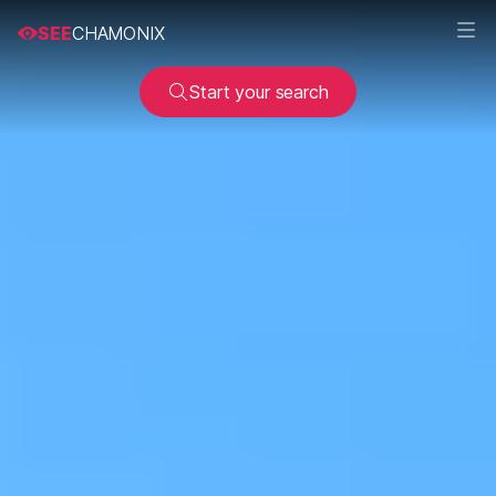
SEE
CHAMONIX
Start your search