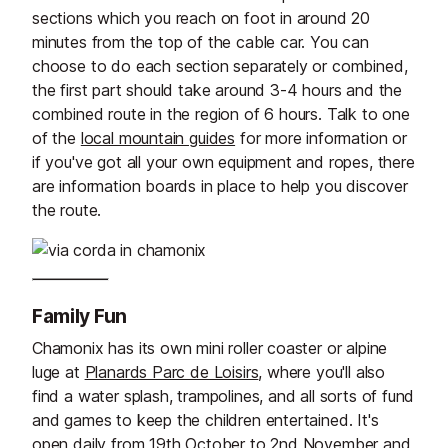
sections which you reach on foot in around 20
minutes from the top of the cable car. You can
choose to do each section separately or combined,
the first part should take around 3-4 hours and the
combined route in the region of 6 hours. Talk to one
of the
local mountain guides
for more information or
if you've got all your own equipment and ropes, there
are information boards in place to help you discover
the route.
Family Fun
Chamonix has its own mini roller coaster or alpine
luge at
Planards Parc de Loisirs
, where you'll also
find a water splash, trampolines, and all sorts of fund
and games to keep the children entertained. It's
open daily from 19th October to 2nd November and