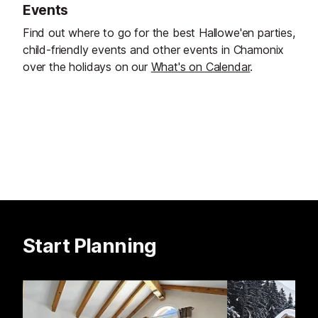
Events
Find out where to go for the best Hallowe'en parties,
child-friendly events and other events in Chamonix
over the holidays on our
What's on Calendar
.
Start Planning