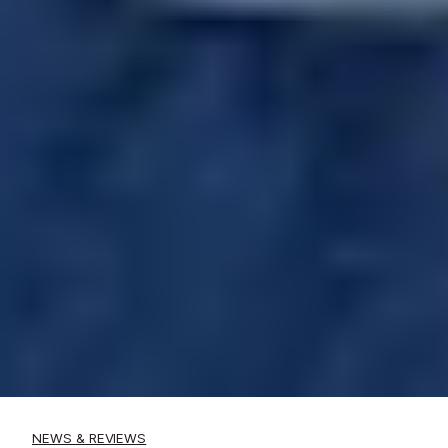
NEWS & REVIEWS