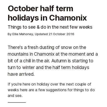
October half term
holidays in Chamonix
Things to see & do in the next few weeks
By Ellie Mahoney, Updated
21 October 2016
There's a fresh dusting of snow on the
mountains in Chamonix at the moment and a
bit of a chill in the air. Autumn is starting to
turn to winter and the half term holidays
have arrived.
If you're here on holiday over the next couple of
weeks here are a few suggestions for things to do
and see.