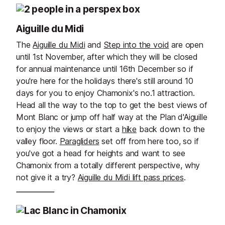
Aiguille du Midi
The
Aiguille du Midi
and
Step into the void
are open
until 1st November, after which they will be closed
for annual maintenance until 16th December so if
you're here for the holidays there's still around 10
days for you to enjoy Chamonix's no.1 attraction.
Head all the way to the top to get the best views of
Mont Blanc or jump off half way at the Plan d'Aiguille
to enjoy the views or start a
hike
back down to the
valley floor.
Paragliders
set off from here too, so if
you've got a head for heights and want to see
Chamonix from a totally different perspective, why
not give it a try?
Aiguille du Midi lift pass prices
.