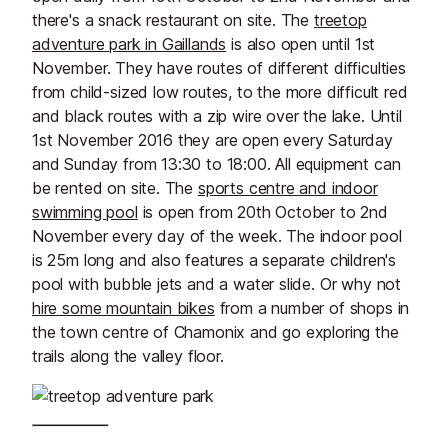
there's a snack restaurant on site. The
treetop
adventure park in Gaillands
is also open until 1st
November. They have routes of different difficulties
from child-sized low routes, to the more difficult red
and black routes with a zip wire over the lake. Until
1st November 2016 they are open every Saturday
and Sunday from 13:30 to 18:00. All equipment can
be rented on site. The
sports centre and indoor
swimming pool
is open from 20th October to 2nd
November every day of the week. The indoor pool
is 25m long and also features a separate children's
pool with bubble jets and a water slide. Or why not
hire some mountain bikes
from a number of shops in
the town centre of Chamonix and go exploring the
trails along the valley floor.