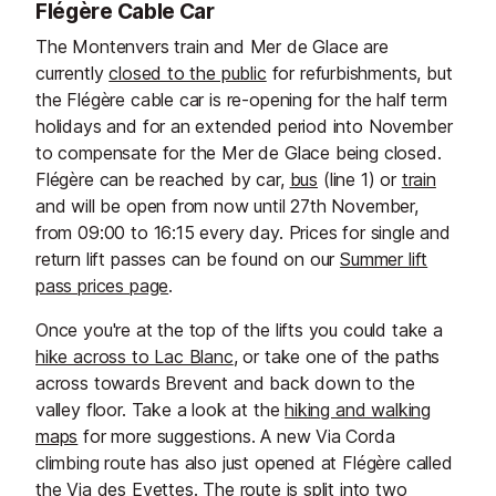
Flégère Cable Car
The Montenvers train and Mer de Glace are
currently
closed to the public
for refurbishments, but
the Flégère cable car is re-opening for the half term
holidays and for an extended period into November
to compensate for the Mer de Glace being closed.
Flégère can be reached by car,
bus
(line 1) or
train
and will be open from now until 27th November,
from 09:00 to 16:15 every day. Prices for single and
return lift passes can be found on our
Summer lift
pass prices page
.
Once you're at the top of the lifts you could take a
hike across to Lac Blanc
, or take one of the paths
across towards Brevent and back down to the
valley floor. Take a look at the
hiking and walking
maps
for more suggestions. A new Via Corda
climbing route has also just opened at Flégère called
the Via des Evettes. The route is split into two