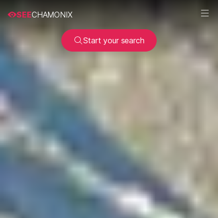
SEE
CHAMONIX
Start your search