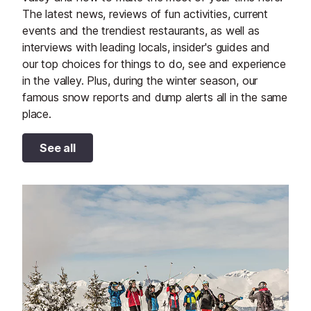
The latest news, reviews of fun activities, current
events and the trendiest restaurants, as well as
interviews with leading locals, insider's guides and
our top choices for things to do, see and experience
in the valley. Plus, during the winter season, our
famous snow reports and dump alerts all in the same
place.
See all