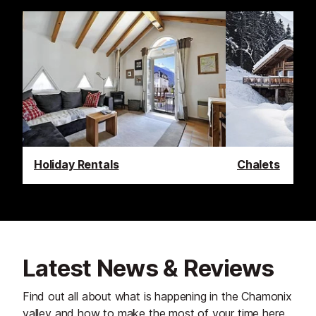
Holiday Rentals
Chalets
Latest News & Reviews
Find out all about what is happening in the Chamonix
valley and how to make the most of your time here.