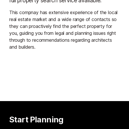
full property search service available.
This compnay has extensive experience of the local
real estate market and a wide range of contacts so
they can proactively find the perfect property for
you, guiding you from legal and planning issues right
through to recommendations regarding architects
and builders.
Start Planning