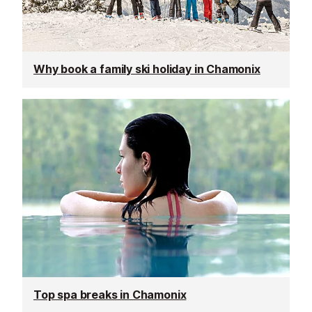
Why book a family ski holiday in Chamonix
Top spa breaks in Chamonix