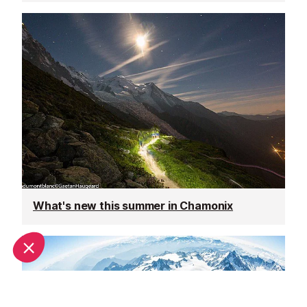
What's new this summer in Chamonix