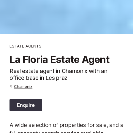
ESTATE AGENTS
La Floria Estate Agent
Real estate agent in Chamonix with an
office base in Les praz
Chamonix
Enquire
A wide selection of properties for sale, and a