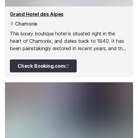
Grand Hotel des Alpes
Chamonix
This luxury boutique hotel is situated right in the
heart of Chamonix, and dates back to 1840. It has
been painstakingly restored in recent years, and the
hotel is once again at the forefront of luxury Alpine
tourism in the heart of the resort.
Check Booking.com