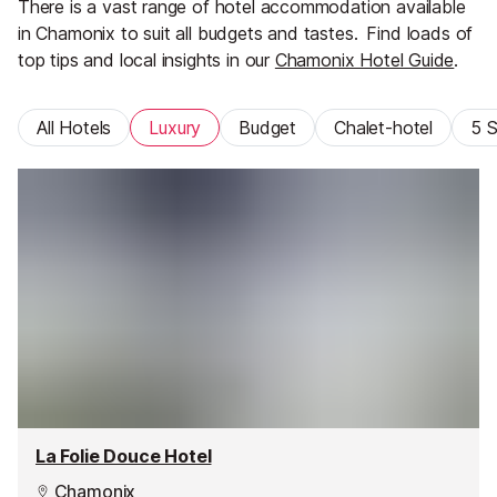
There is a vast range of hotel accommodation available
in Chamonix to suit all budgets and tastes.
Find loads of
top tips and local insights in our
Chamonix Hotel Guide
.
All Hotels
Luxury
Budget
Chalet-hotel
5 S
La Folie Douce Hotel
Chamonix