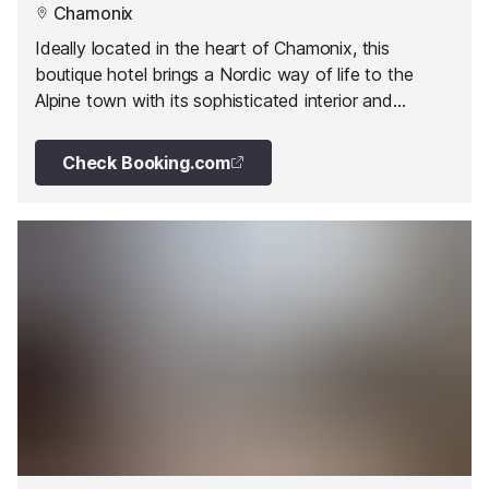
Chamonix
Ideally located in the heart of Chamonix, this
boutique hotel brings a Nordic way of life to the
Alpine town with its sophisticated interior and
dedicated Scandinavian restaurant.
Check Booking.com