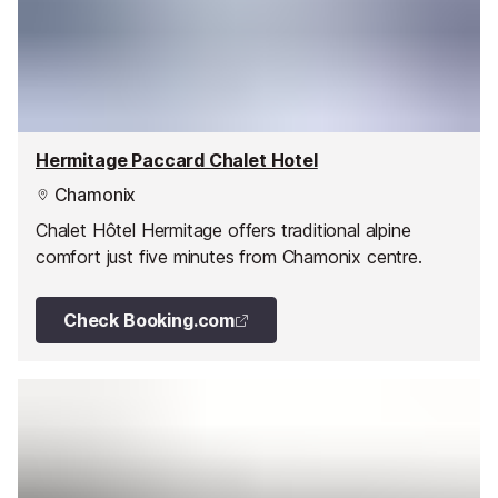
Hermitage Paccard Chalet Hotel
Chamonix
Chalet Hôtel Hermitage offers traditional alpine
comfort just five minutes from Chamonix centre.
Check Booking.com