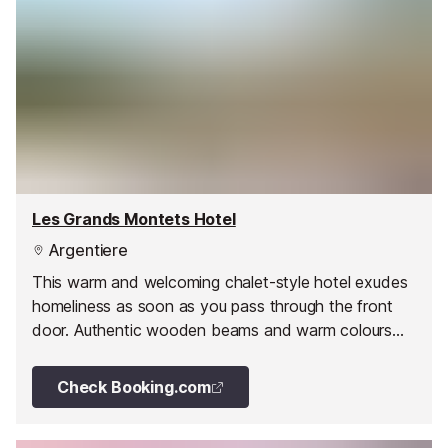
Les Grands Montets Hotel
Argentiere
This warm and welcoming chalet-style hotel exudes
homeliness as soon as you pass through the front
door. Authentic wooden beams and warm colours
combined with a range of modern amenities, help to
ensure your stay in this 'hotel de charme' is a
Check Booking.com
memorable one.