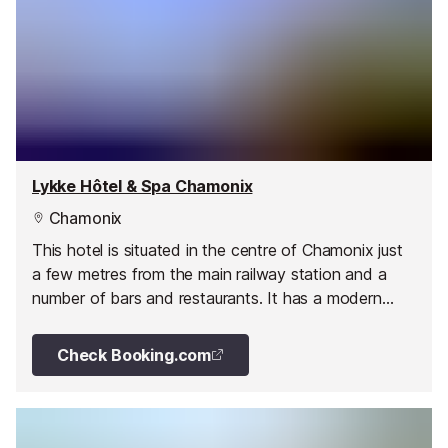
Lykke Hôtel & Spa Chamonix
Chamonix
This hotel is situated in the centre of Chamonix just
a few metres from the main railway station and a
number of bars and restaurants. It has a modern
stylish interior, secure covered parking and a ski hire
shop onsite.
Check Booking.com