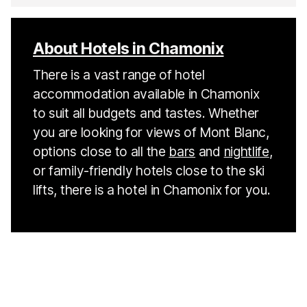
About Hotels in Chamonix
There is a vast range of hotel
accommodation available in Chamonix
to suit all budgets and tastes. Whether
you are looking for views of Mont Blanc,
options close to all the
bars
and
nightlife
,
or family-friendly hotels close to the ski
lifts, there is a hotel in Chamonix for you.