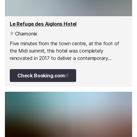
Le Refuge des Aiglons Hotel
Chamonix
Five minutes from the town centre, at the foot of
the Midi summit, this hotel was completely
renovated in 2017 to deliver a contemporary
mountain style with warm modern colours, natural
materials and large windows creating a light and airy
Check Booking.com
atmosphere.