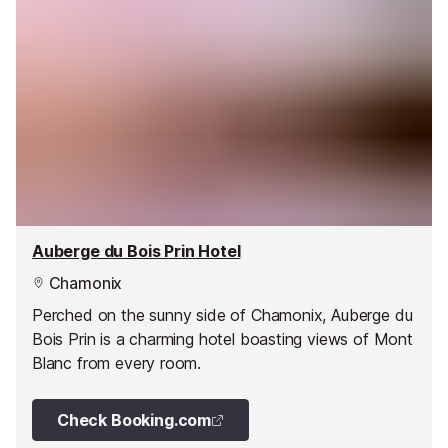
Auberge du Bois Prin Hotel
Chamonix
Perched on the sunny side of Chamonix, Auberge du
Bois Prin is a charming hotel boasting views of Mont
Blanc from every room.
Check Booking.com