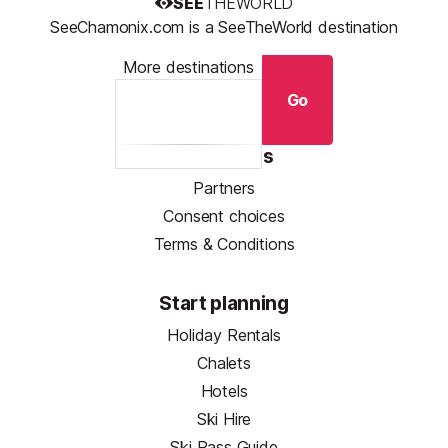
SEE
THEWORLD
SeeChamonix.com is a SeeTheWorld destination
More destinations
Go
Resources
Partners
Consent choices
Terms & Conditions
Start planning
Holiday Rentals
Chalets
Hotels
Ski Hire
Ski Pass Guide