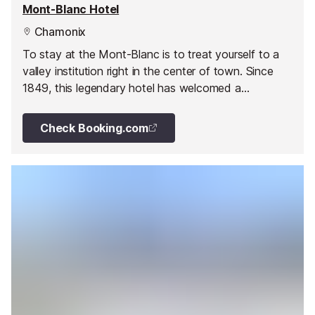
Mont-Blanc Hotel
Chamonix
To stay at the Mont-Blanc is to treat yourself to a
valley institution right in the center of town. Since
1849, this legendary hotel has welcomed a
cosmopolitan clientele from the four corners of the
globe to discover Europe's highest peak.
Check Booking.com