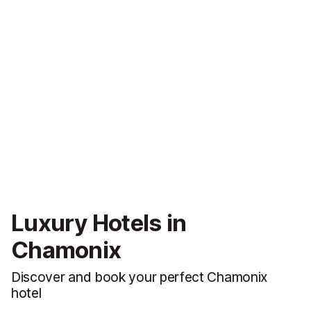
Luxury Hotels in
Chamonix
Discover and book your perfect Chamonix
hotel