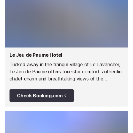
Le Jeu de Paume Hotel
Tucked away in the tranquil village of Le Lavancher,
Le Jeu de Paume offers four-star comfort, authentic
chalet charm and breathtaking views of the
Chamonix peaks.
Check Booking.com