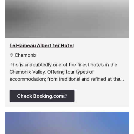
Le Hameau Albert 1er Hotel
Chamonix
This is undoubtedly one of the finest hotels in the
Chamonix Valley. Offering four types of
accommodation; from traditional and refined at the
Hotel Albert Premier, the authentic but alternative
Chalet Soli and Chalet Grepon to the exceptional
Check Booking.com
and chic at The Farmhouse; without forgetting the
Suite Martine a duplex of 150 m² facing the Mont-
Blanc range; all tastes of luxury are catered for.