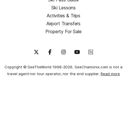
Ski Lessons
Activities & Trips
Airport Transfers
Property For Sale
Copyright © SeeTheWorld 1998-2026. SeeChamonix.com is not a
travel agent nor tour operator, nor the end supplier.
Read more