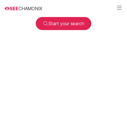
SEE
CHAMONIX
Start your search