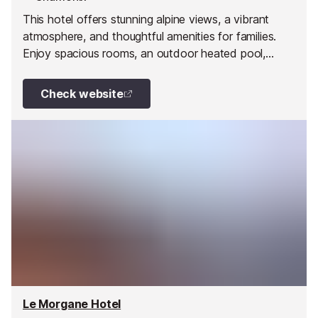
This hotel offers stunning alpine views, a vibrant
atmosphere, and thoughtful amenities for families.
Enjoy spacious rooms, an outdoor heated pool,
yoga, spa treatments, and activities for all ages right
at the foot of the ski slopes.
Check website
Le Morgane Hotel