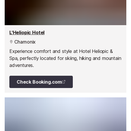
L'Heliopic Hotel
Chamonix
Experience comfort and style at Hotel Heliopic &
Spa, perfectly located for skiing, hiking and mountain
adventures.
Check Booking.com