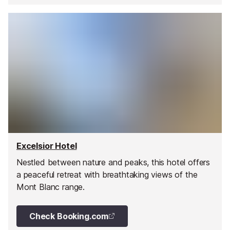
Excelsior Hotel
Nestled between nature and peaks, this hotel offers
a peaceful retreat with breathtaking views of the
Mont Blanc range.
Check Booking.com