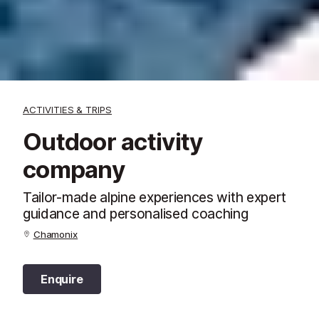
ACTIVITIES & TRIPS
Outdoor activity
company
Tailor-made alpine experiences with expert
guidance and personalised coaching
Chamonix
Enquire