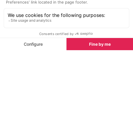
Top spa breaks in Chamonix
What's new this summer in Chamonix