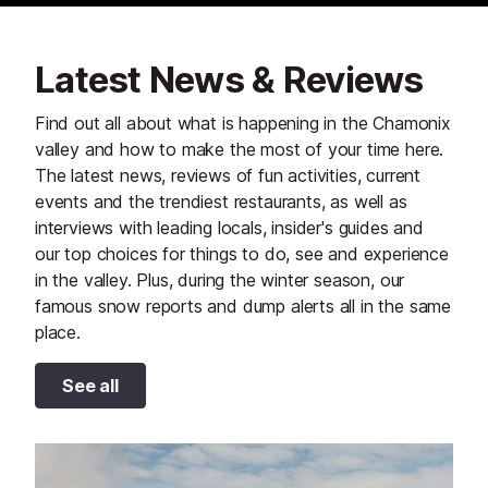
Latest News & Reviews
Find out all about what is happening in the Chamonix
valley and how to make the most of your time here.
The latest news, reviews of fun activities, current
events and the trendiest restaurants, as well as
interviews with leading locals, insider's guides and
our top choices for things to do, see and experience
in the valley. Plus, during the winter season, our
famous snow reports and dump alerts all in the same
place.
See all