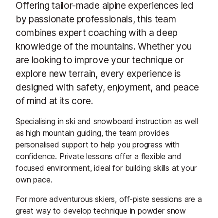
Offering tailor-made alpine experiences led
by passionate professionals, this team
combines expert coaching with a deep
knowledge of the mountains. Whether you
are looking to improve your technique or
explore new terrain, every experience is
designed with safety, enjoyment, and peace
of mind at its core.
Specialising in ski and snowboard instruction as well
as high mountain guiding, the team provides
personalised support to help you progress with
confidence. Private lessons offer a flexible and
focused environment, ideal for building skills at your
own pace.
For more adventurous skiers, off-piste sessions are a
great way to develop technique in powder snow