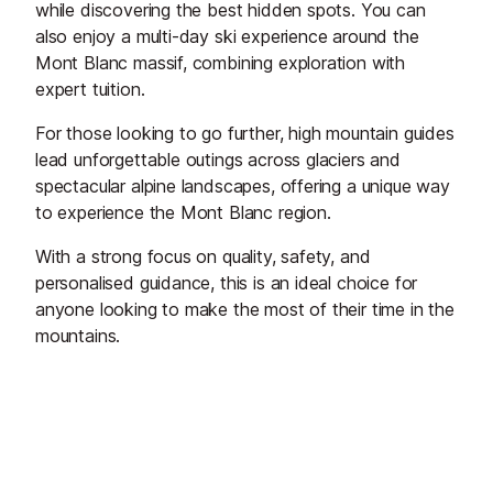
while discovering the best hidden spots. You can
also enjoy a multi-day ski experience around the
Mont Blanc massif, combining exploration with
expert tuition.
For those looking to go further, high mountain guides
lead unforgettable outings across glaciers and
spectacular alpine landscapes, offering a unique way
to experience the Mont Blanc region.
With a strong focus on quality, safety, and
personalised guidance, this is an ideal choice for
anyone looking to make the most of their time in the
mountains.