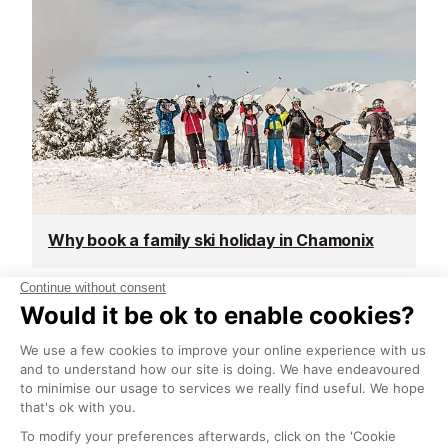
Why book a family ski holiday in Chamonix