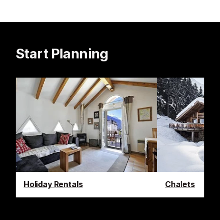
Start Planning
Holiday Rentals
Chalets