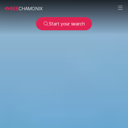
SEE
CHAMONIX
Start your search