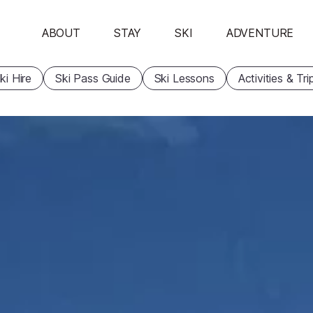
ABOUT
STAY
SKI
ADVENTURE
ki Hire
Ski Pass Guide
Ski Lessons
Activities & Tri