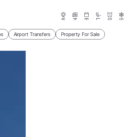
Webcams
News
Events
Lifts
Season
Snow
ps
Airport Transfers
Property For Sale