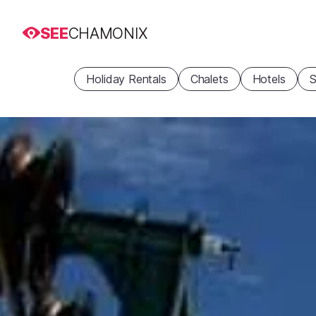
SEE
CHAMONIX
Holiday Rentals
Chalets
Hotels
S