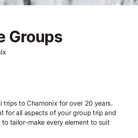
te Groups
ix
i trips to Chamonix for over 20 years.
t for all aspects of your group trip and
to tailor-make every element to suit