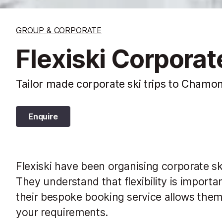
GROUP & CORPORATE
Flexiski Corpora
Tailor made corporate ski trips to Chamon
Enquire
Flexiski have been organising corporate sk
They understand that flexibility is importan
their bespoke booking service allows them 
your requirements.