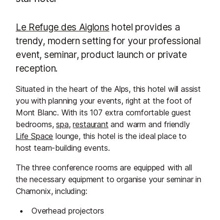
Le Refuge des Aiglons
hotel provides a
trendy, modern setting for your professional
event, seminar, product launch or private
reception.
Situated in the heart of the Alps, this hotel will assist
you with planning your events, right at the foot of
Mont Blanc. With its 107 extra comfortable guest
bedrooms,
spa
,
restaurant
and warm and friendly
Life Space
lounge, this hotel is the ideal place to
host team-building events.
The three conference rooms are equipped with all
the necessary equipment to organise your seminar in
Chamonix, including:
Overhead projectors