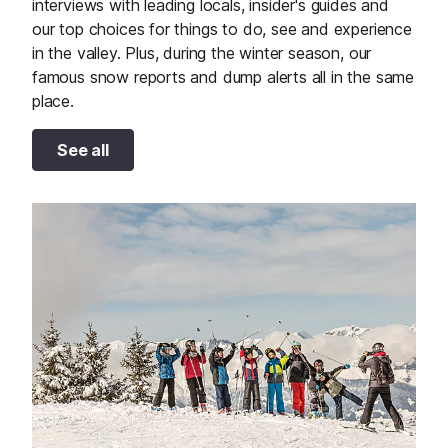
interviews with leading locals, insider's guides and
our top choices for things to do, see and experience
in the valley. Plus, during the winter season, our
famous snow reports and dump alerts all in the same
place.
See all