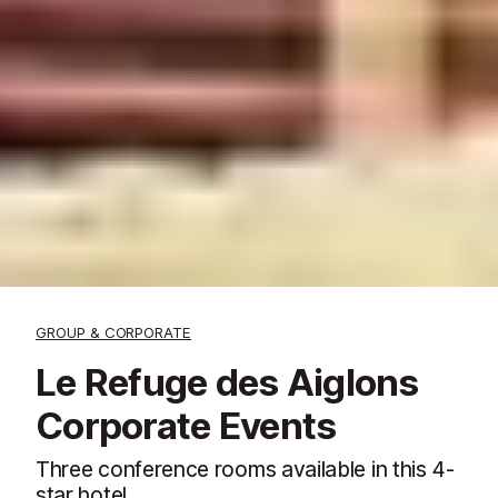
GROUP & CORPORATE
Le Refuge des Aiglons
Corporate Events
Three conference rooms available in this 4-
star hotel