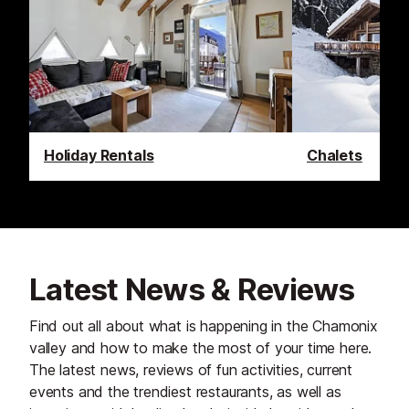
Holiday Rentals
Chalets
Latest News & Reviews
Find out all about what is happening in the Chamonix
valley and how to make the most of your time here.
The latest news, reviews of fun activities, current
events and the trendiest restaurants, as well as