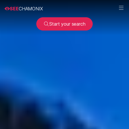
SEE
CHAMONIX
Start your search