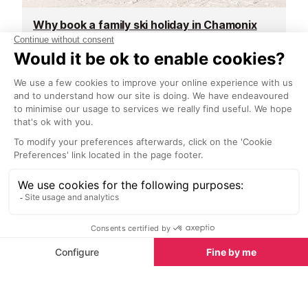
Why book a family ski holiday in Chamonix
Top spa breaks in Chamonix