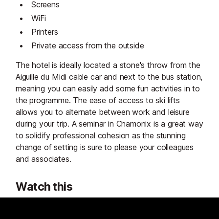
Screens
WiFi
Printers
Private access from the outside
The hotel is ideally located a stone's throw from the
Aiguille du Midi cable car and next to the bus station,
meaning you can easily add some fun activities in to
the programme. The ease of access to ski lifts
allows you to alternate between work and leisure
during your trip. A seminar in Chamonix is a great way
to solidify professional cohesion as the stunning
change of setting is sure to please your colleagues
and associates.
Watch this