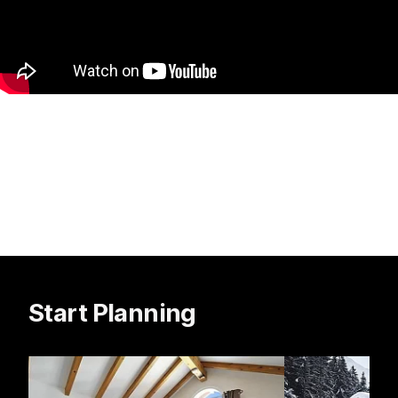
Start Planning