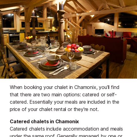
When booking your chalet in Chamonix, you’ll find
that there are two main options: catered or self-
catered. Essentially your meals are included in the
price of your chalet rental or they're not.
Catered chalets in Chamonix
Catered chalets include accommodation and meals
under the same roof. Generally managed by one or