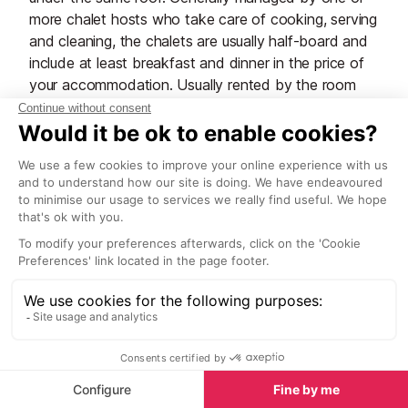
more chalet hosts who take care of cooking, serving
and cleaning, the chalets are usually half-board and
include at least breakfast and dinner in the price of
your accommodation. Usually rented by the room
and priced per person, they suit small families and
groups of friends, as well as couples and solo
travellers who want an easy, effortless holiday with
no cooking or washing up involved. Some chalets
have triple or family (quad) rooms available and
sometimes the chalet company may rent out a
catered chalet as a whole property for large groups.
Pros:
Catered chalets are the best option for those
searching for a hassle-free holiday, as there’s
nothing much you need to do other than enjoy
your stay.
You’ll wake up to the smell of freshly cooked