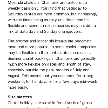
Most ski chalets in Chamonix are rented on a
weekly basis only. You’ll find that Saturday to
Saturday rentals are most common, but increasingly
with the times being as they are, dates can be
flexible and some chalet companies may provide a
mix of Saturday and Sunday changeovers.
Plus shorter and longer ski breaks are becoming
more and more popular, so some chalet companies
may be flexible on their rental dates on request.
Summer chalet bookings in Chamonix are generally
much more flexible on dates and length of stay,
especially outside the peak months of July and
August. This means that you can come for a long
weekend, for ten days or for a few days mid-week
more easily.
Size matters
Chalet holidays are suitable for all sorts of group