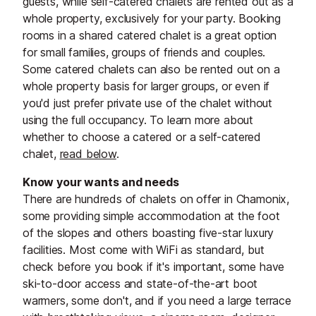
guests, while self-catered chalets are rented out as a
whole property, exclusively for your party. Booking
rooms in a shared catered chalet is a great option
for small families, groups of friends and couples.
Some catered chalets can also be rented out on a
whole property basis for larger groups, or even if
you'd just prefer private use of the chalet without
using the full occupancy. To learn more about
whether to choose a catered or a self-catered
chalet,
read below
.
Know your wants and needs
There are hundreds of chalets on offer in Chamonix,
some providing simple accommodation at the foot
of the slopes and others boasting five-star luxury
facilities. Most come with WiFi as standard, but
check before you book if it's important, some have
ski-to-door access and state-of-the-art boot
warmers, some don't, and if you need a large terrace