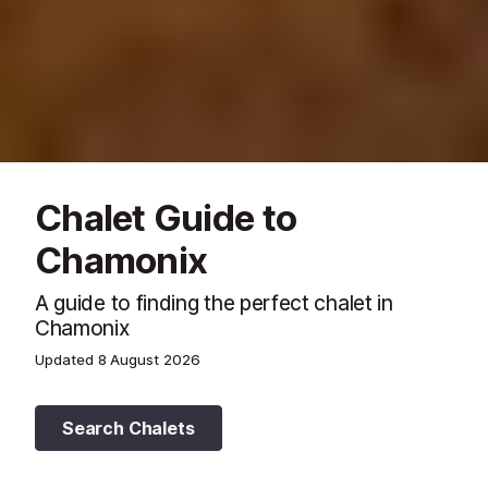
Chalet Guide to
Chamonix
A guide to finding the perfect chalet in
Chamonix
Updated
8 August 2026
Search Chalets