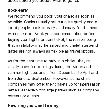
about before you decide what to go for.
Book early
We recommend you book your chalet as soon as
possible. Chalets usually sell out quite quickly and a
lot of people book as early as January for the next
winter season. Book your accommodation before
buying your flights or train ticket, the reason being
that availability may be limited and chalet start/end
dates are not always as flexible as travel options.
As for the best time to stay in a chalet, they're
usually open for bookings during the winter and
summer high seasons – from December to April and
from June to September. However, some chalet
companies may offer their chalets up for interseason
rentals, especially for large parties such as company
retreats or events.
How long you want to stay