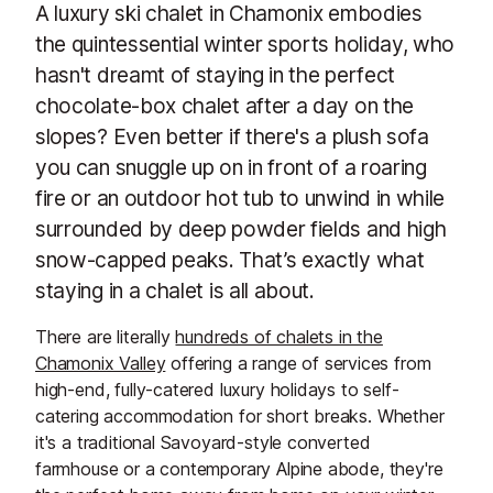
A luxury ski chalet in Chamonix embodies
the quintessential winter sports holiday, who
hasn't dreamt of staying in the perfect
chocolate-box chalet after a day on the
slopes? Even better if there's a plush sofa
you can snuggle up on in front of a roaring
fire or an outdoor hot tub to unwind in while
surrounded by deep powder fields and high
snow-capped peaks. That’s exactly what
staying in a chalet is all about.
There are literally
hundreds of chalets in the
Chamonix Valley
offering a range of services from
high-end, fully-catered luxury holidays to self-
catering accommodation for short breaks. Whether
it's a traditional Savoyard-style converted
farmhouse or a contemporary Alpine abode, they're