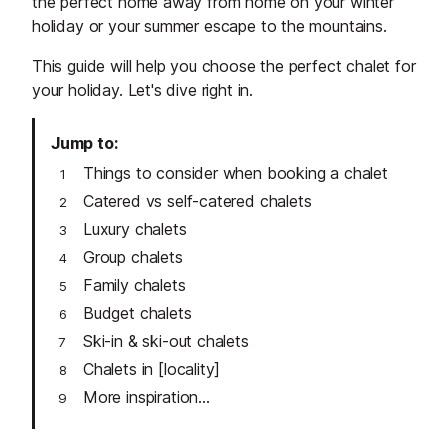
the perfect home away from home on your winter
holiday or your summer escape to the mountains.
This guide will help you choose the perfect chalet for
your holiday. Let's dive right in.
Jump to
Things to consider when booking a chalet
Catered vs self-catered chalets
Luxury chalets
Group chalets
Family chalets
Budget chalets
Ski-in & ski-out chalets
Chalets in [locality]
More inspiration...