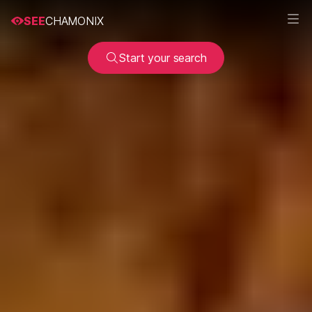
SEE
CHAMONIX
Start your search