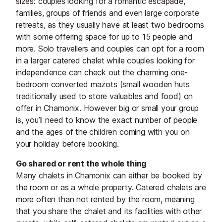
sizes: couples looking for a romantic escapade,
families, groups of friends and even large corporate
retreats, as they usually have at least two bedrooms
with some offering space for up to 15 people and
more. Solo travellers and couples can opt for a room
in a larger catered chalet while couples looking for
independence can check out the charming one-
bedroom converted mazots (small wooden huts
traditionally used to store valuables and food) on
offer in Chamonix. However big or small your group
is, you’ll need to know the exact number of people
and the ages of the children coming with you on
your holiday before booking.
Go shared or rent the whole thing
Many chalets in Chamonix can either be booked by
the room or as a whole property. Catered chalets are
more often than not rented by the room, meaning
that you share the chalet and its facilities with other