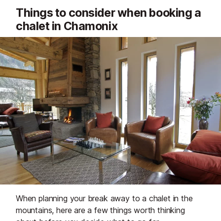
Things to consider when booking a
chalet in Chamonix
When planning your break away to a chalet in the
mountains, here are a few things worth thinking