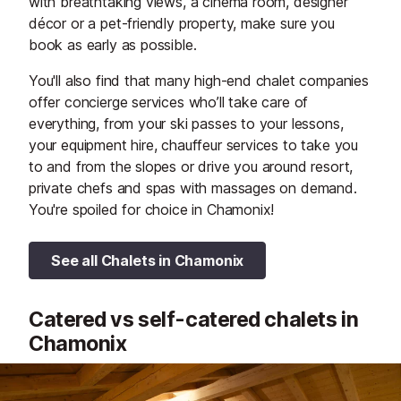
with breathtaking views, a cinema room, designer
décor or a pet-friendly property, make sure you
book as early as possible.
You'll also find that many high-end chalet companies
offer concierge services who’ll take care of
everything, from your ski passes to your lessons,
your equipment hire, chauffeur services to take you
to and from the slopes or drive you around resort,
private chefs and spas with massages on demand.
You're spoiled for choice in Chamonix!
See all Chalets in Chamonix
Catered vs self-catered chalets in
Chamonix