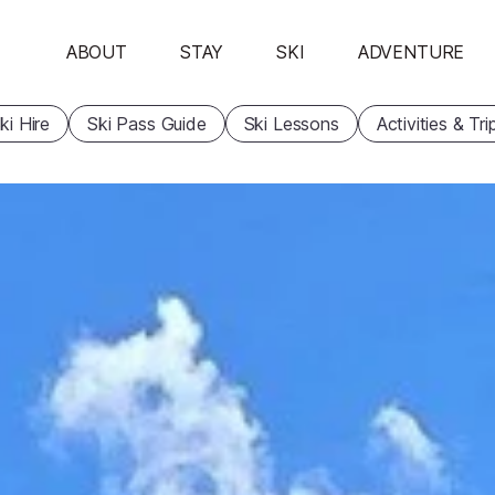
ABOUT
STAY
SKI
ADVENTURE
ki Hire
Ski Pass Guide
Ski Lessons
Activities & Tri