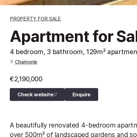
PROPERTY FOR SALE
Apartment for Sa
4 bedroom, 3 bathroom, 129m² apartmen
Chamonix
€2,190,000
Check website
Enquire
A beautifully renovated 4-bedroom apartm
over 500m² of landscaped gardens and sou