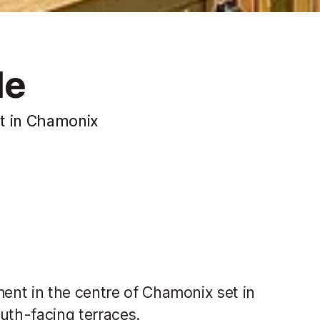
le
t in Chamonix
ent in the centre of Chamonix set in
th-facing terraces.