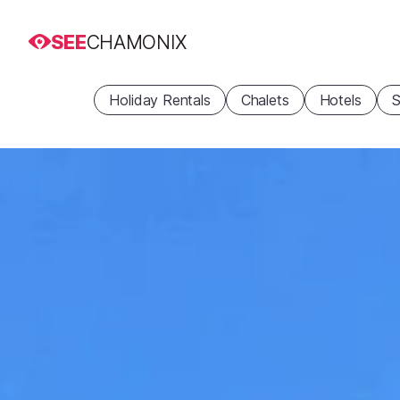
SEE
CHAMONIX
Holiday Rentals
Chalets
Hotels
S