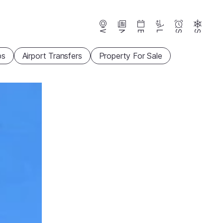
Webcams
News
Events
Lifts
Season
Snow
ps
Airport Transfers
Property For Sale