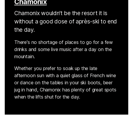
Chamonix
Chamonix wouldn't be the resort it is
without a good dose of après-ski to end
the day.
There's no shortage of places to go for a few
drinks and some live music after a day on the
mountain.
Whether you prefer to soak up the late
afternoon sun with a quiet glass of French wine
or dance on the tables in your ski boots, beer
jug in hand, Chamonix has plenty of great spots
when the lifts shut for the day.