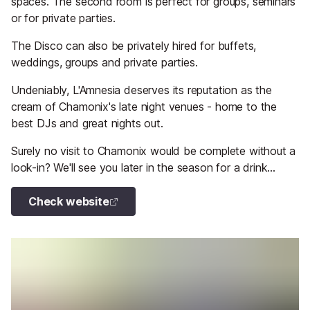
spaces. The second room is perfect for groups, seminars
or for private parties.
The Disco can also be privately hired for buffets,
weddings, groups and private parties.
Undeniably, L'Amnesia deserves its reputation as the
cream of Chamonix's late night venues - home to the
best DJs and great nights out.
Surely no visit to Chamonix would be complete without a
look-in? We'll see you later in the season for a drink...
Check website