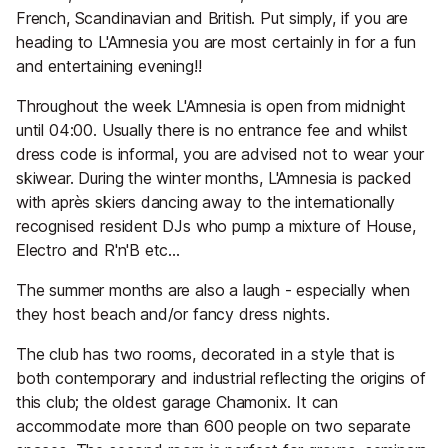
French, Scandinavian and British. Put simply, if you are
heading to L'Amnesia you are most certainly in for a fun
and entertaining evening!!
Throughout the week L'Amnesia is open from midnight
until 04:00. Usually there is no entrance fee and whilst
dress code is informal, you are advised not to wear your
skiwear. During the winter months, L'Amnesia is packed
with après skiers dancing away to the internationally
recognised resident DJs who pump a mixture of House,
Electro and R'n'B etc...
The summer months are also a laugh - especially when
they host beach and/or fancy dress nights.
The club has two rooms, decorated in a style that is
both contemporary and industrial reflecting the origins of
this club; the oldest garage Chamonix. It can
accommodate more than 600 people on two separate