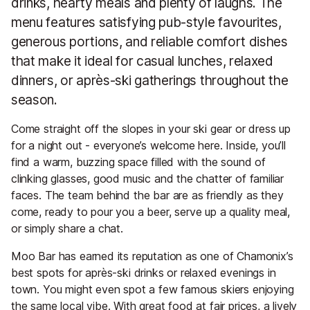
drinks, hearty meals and plenty of laughs. The
menu features satisfying pub-style favourites,
generous portions, and reliable comfort dishes
that make it ideal for casual lunches, relaxed
dinners, or après-ski gatherings throughout the
season.
Come straight off the slopes in your ski gear or dress up
for a night out - everyone’s welcome here. Inside, you’ll
find a warm, buzzing space filled with the sound of
clinking glasses, good music and the chatter of familiar
faces. The team behind the bar are as friendly as they
come, ready to pour you a beer, serve up a quality meal,
or simply share a chat.
Moo Bar has earned its reputation as one of Chamonix’s
best spots for après-ski drinks or relaxed evenings in
town. You might even spot a few famous skiers enjoying
the same local vibe. With great food at fair prices, a lively