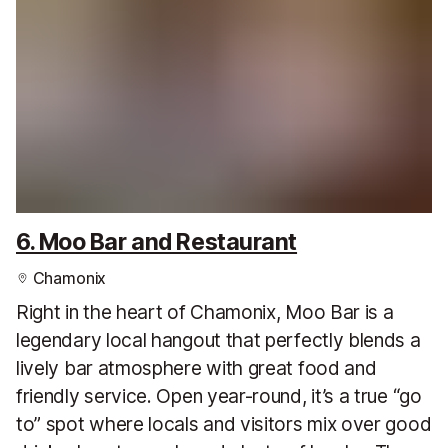
6. Moo Bar and Restaurant
Chamonix
Right in the heart of Chamonix, Moo Bar is a
legendary local hangout that perfectly blends a
lively bar atmosphere with great food and
friendly service. Open year-round, it’s a true “go
to” spot where locals and visitors mix over good