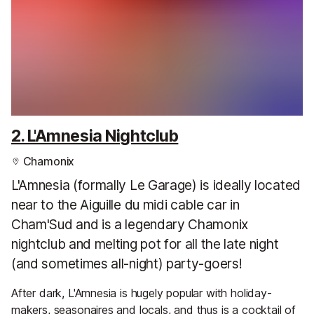
2. L'Amnesia Nightclub
Chamonix
L'Amnesia (formally Le Garage) is ideally located
near to the Aiguille du midi cable car in
Cham'Sud and is a legendary Chamonix
nightclub and melting pot for all the late night
(and sometimes all-night) party-goers!
After dark, L'Amnesia is hugely popular with holiday-
makers, seasonaires and locals, and thus is a cocktail of