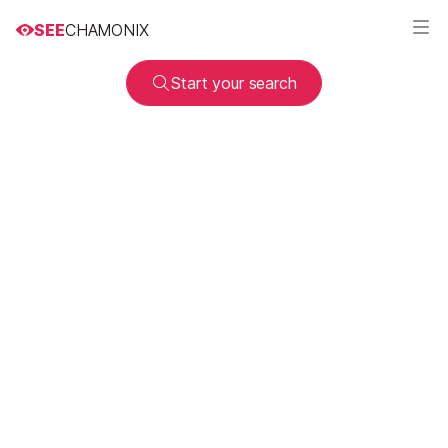
SEE
CHAMONIX
Start your search