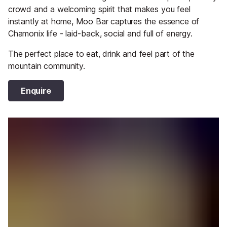
crowd and a welcoming spirit that makes you feel
instantly at home, Moo Bar captures the essence of
Chamonix life - laid-back, social and full of energy.
The perfect place to eat, drink and feel part of the
mountain community.
Enquire