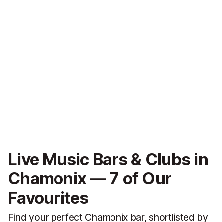
Live Music Bars & Clubs in
Chamonix — 7 of Our
Favourites
Find your perfect Chamonix bar, shortlisted by