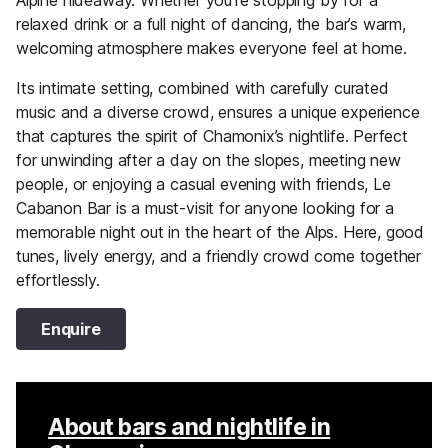
relaxed drink or a full night of dancing, the bar’s warm,
welcoming atmosphere makes everyone feel at home.
Its intimate setting, combined with carefully curated
music and a diverse crowd, ensures a unique experience
that captures the spirit of Chamonix’s nightlife. Perfect
for unwinding after a day on the slopes, meeting new
people, or enjoying a casual evening with friends, Le
Cabanon Bar is a must-visit for anyone looking for a
memorable night out in the heart of the Alps. Here, good
tunes, lively energy, and a friendly crowd come together
effortlessly.
Enquire
About bars and nightlife in