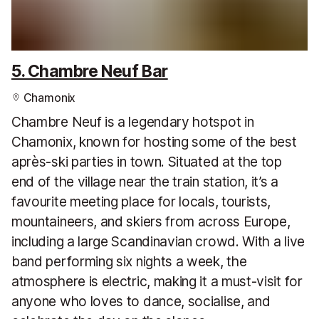
5. Chambre Neuf Bar
Chamonix
Chambre Neuf is a legendary hotspot in
Chamonix, known for hosting some of the best
après-ski parties in town. Situated at the top
end of the village near the train station, it’s a
favourite meeting place for locals, tourists,
mountaineers, and skiers from across Europe,
including a large Scandinavian crowd. With a live
band performing six nights a week, the
atmosphere is electric, making it a must-visit for
anyone who loves to dance, socialise, and