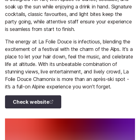
soak up the sun while enjoying a drink in hand. Signature
cocktails, classic favourites, and light bites keep the
party going, while attentive staff ensure your experience
is seamless from start to finish.
The energy at La Folie Douce is infectious, blending the
excitement of a festival with the charm of the Alps. It’s a
place to let your hair down, feel the music, and celebrate
life at altitude. With its unbeatable combination of
stunning views, live entertainment, and lively crowd, La
Folie Douce Chamonix is more than an après-ski spot -
it’s a full-on Alpine experience you won’t forget.
Check website