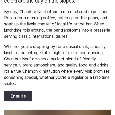
celebrate the day on the slopes.
By day, Chambre Neuf offers a more relaxed experience.
Pop in for a morning coffee, catch up on the paper, and
soak up the lively chatter of local life at the bar. When
lunchtime rolls around, the bar transforms into a brasserie
serving classic international dishes.
Whether you’re stopping by for a casual drink, a hearty
lunch, or an unforgettable night of music and dancing,
Chambre Neuf delivers a perfect blend of friendly
service, vibrant atmosphere, and quality food and drinks.
It’s a true Chamonix institution where every visit promises
something special, whether you’re a regular or a first-time
visitor.
Enquire