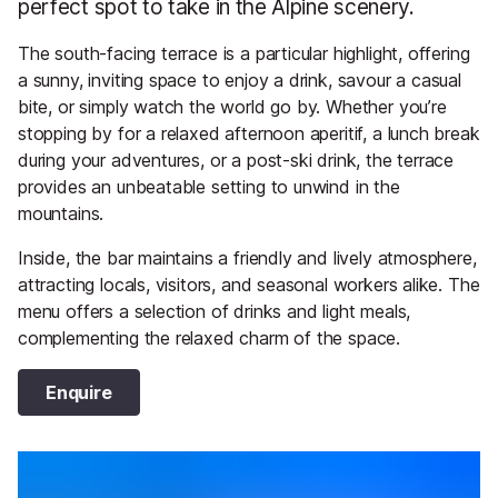
perfect spot to take in the Alpine scenery.
The south-facing terrace is a particular highlight, offering
a sunny, inviting space to enjoy a drink, savour a casual
bite, or simply watch the world go by. Whether you’re
stopping by for a relaxed afternoon aperitif, a lunch break
during your adventures, or a post-ski drink, the terrace
provides an unbeatable setting to unwind in the
mountains.
Inside, the bar maintains a friendly and lively atmosphere,
attracting locals, visitors, and seasonal workers alike. The
menu offers a selection of drinks and light meals,
complementing the relaxed charm of the space.
Enquire