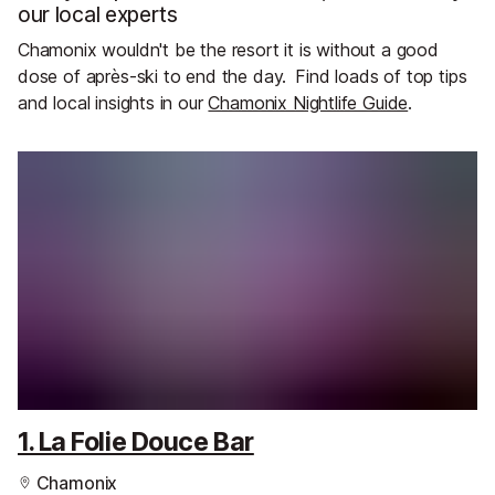
our local experts
Chamonix wouldn't be the resort it is without a good
dose of après-ski to end the day.
Find loads of top tips
and local insights in our
Chamonix Nightlife Guide
.
1. La Folie Douce Bar
Chamonix