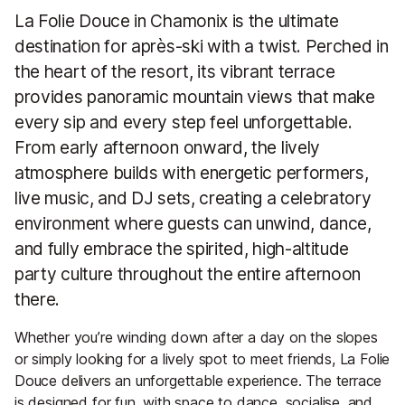
La Folie Douce in Chamonix is the ultimate
destination for après-ski with a twist. Perched in
the heart of the resort, its vibrant terrace
provides panoramic mountain views that make
every sip and every step feel unforgettable.
From early afternoon onward, the lively
atmosphere builds with energetic performers,
live music, and DJ sets, creating a celebratory
environment where guests can unwind, dance,
and fully embrace the spirited, high-altitude
party culture throughout the entire afternoon
there.
Whether you’re winding down after a day on the slopes
or simply looking for a lively spot to meet friends, La Folie
Douce delivers an unforgettable experience. The terrace
is designed for fun, with space to dance, socialise, and