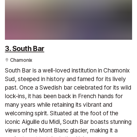
3. South Bar
Chamonix
South Bar is a well-loved institution in Chamonix
Sud, steeped in history and famed for its lively
past. Once a Swedish bar celebrated for its wild
lock-ins, it has been back in French hands for
many years while retaining its vibrant and
welcoming spirit. Situated at the foot of the
iconic Aiguille du Midi, South Bar boasts stunning
views of the Mont Blanc glacier, making it a