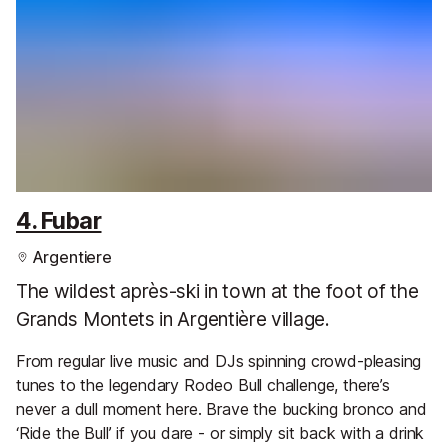
4. Fubar
Argentiere
The wildest après-ski in town at the foot of the
Grands Montets in Argentière village.
From regular live music and DJs spinning crowd-pleasing
tunes to the legendary Rodeo Bull challenge, there’s
never a dull moment here. Brave the bucking bronco and
‘Ride the Bull’ if you dare - or simply sit back with a drink