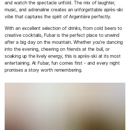
and watch the spectacle unfold. The mix of laughter,
music, and adrenaline creates an unforgettable après-ski
vibe that captures the spirit of Argentière perfectly.
With an excellent selection of drinks, from cold beers to
creative cocktails, Fubar is the perfect place to unwind
after a big day on the mountain. Whether you’re dancing
into the evening, cheering on friends at the bull, or
soaking up the lively energy, this is après-ski at its most
entertaining. At Fubar, fun comes first - and every night
promises a story worth remembering.