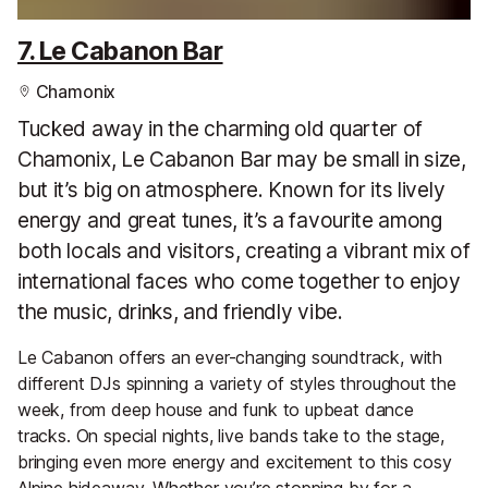
7. Le Cabanon Bar
Chamonix
Tucked away in the charming old quarter of
Chamonix, Le Cabanon Bar may be small in size,
but it’s big on atmosphere. Known for its lively
energy and great tunes, it’s a favourite among
both locals and visitors, creating a vibrant mix of
international faces who come together to enjoy
the music, drinks, and friendly vibe.
Le Cabanon offers an ever-changing soundtrack, with
different DJs spinning a variety of styles throughout the
week, from deep house and funk to upbeat dance
tracks. On special nights, live bands take to the stage,
bringing even more energy and excitement to this cosy
Alpine hideaway. Whether you’re stopping by for a