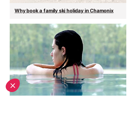
Why book a family ski holiday in Chamonix
Top spa breaks in Chamonix