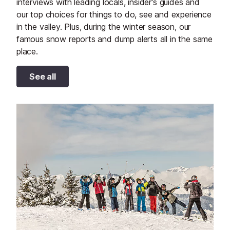
interviews with leading locals, insider's guides and
our top choices for things to do, see and experience
in the valley. Plus, during the winter season, our
famous snow reports and dump alerts all in the same
place.
See all