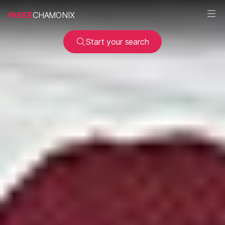
SEE
CHAMONIX
Start your search