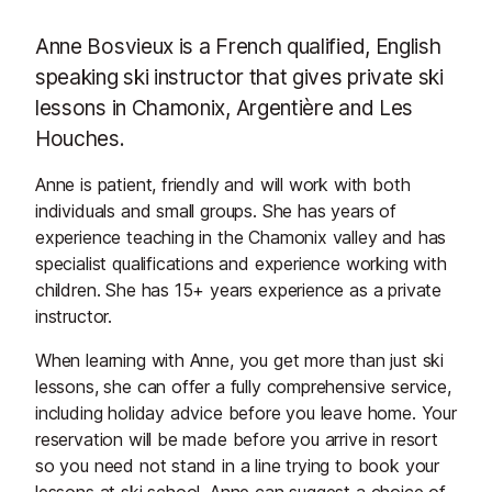
Anne Bosvieux is a French qualified, English
speaking ski instructor that gives private ski
lessons in Chamonix, Argentière and Les
Houches.
Anne is patient, friendly and will work with both
individuals and small groups. She has years of
experience teaching in the Chamonix valley and has
specialist qualifications and experience working with
children. She has 15+ years experience as a private
instructor.
When learning with Anne, you get more than just ski
lessons, she can offer a fully comprehensive service,
including holiday advice before you leave home. Your
reservation will be made before you arrive in resort
so you need not stand in a line trying to book your