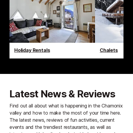
Holiday Rentals
Chalets
Latest News & Reviews
Find out all about what is happening in the Chamonix
valley and how to make the most of your time here.
The latest news, reviews of fun activities, current
events and the trendiest restaurants, as well as