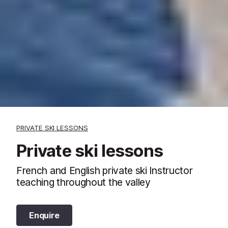
PRIVATE SKI LESSONS
Private ski lessons
French and English private ski Instructor
teaching throughout the valley
Enquire