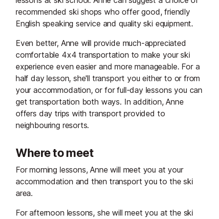
lessons at ski school. Anne can suggest a choice of
recommended ski shops who offer good, friendly
English speaking service and quality ski equipment.
Even better, Anne will provide much-appreciated
comfortable 4x4 transportation to make your ski
experience even easier and more manageable. For a
half day lesson, she'll transport you either to or from
your accommodation, or for full-day lessons you can
get transportation both ways. In addition, Anne
offers day trips with transport provided to
neighbouring resorts.
Where to meet
For morning lessons, Anne will meet you at your
accommodation and then transport you to the ski
area.
For afternoon lessons, she will meet you at the ski