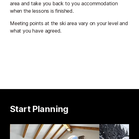
area and take you back to you accommodation
when the lessons is finished.
Meeting points at the ski area vary on your level and
what you have agreed.
Start Planning