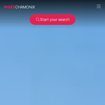
SEE
CHAMONIX
Start your search