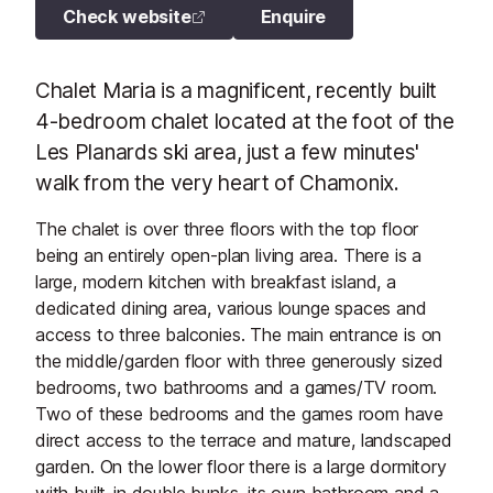
Check website
Enquire
Chalet Maria is a magnificent, recently built
4-bedroom chalet located at the foot of the
Les Planards ski area, just a few minutes'
walk from the very heart of Chamonix.
The chalet is over three floors with the top floor
being an entirely open-plan living area. There is a
large, modern kitchen with breakfast island, a
dedicated dining area, various lounge spaces and
access to three balconies. The main entrance is on
the middle/garden floor with three generously sized
bedrooms, two bathrooms and a games/TV room.
Two of these bedrooms and the games room have
direct access to the terrace and mature, landscaped
garden. On the lower floor there is a large dormitory