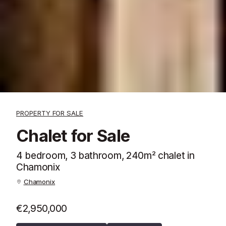
PROPERTY FOR SALE
Chalet for Sale
4 bedroom, 3 bathroom, 240m² chalet in
Chamonix
Chamonix
€2,950,000