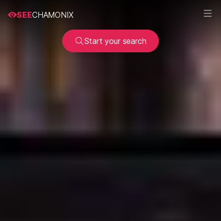
SEE
CHAMONIX
Start your search