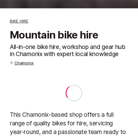
BIKE HIRE
Mountain bike hire
All-in-one bike hire, workshop and gear hub
in Chamonix with expert local knowledge
Chamonix
This Chamonix-based shop offers a full
range of quality bikes for hire, servicing
year-round, and a passionate team ready to