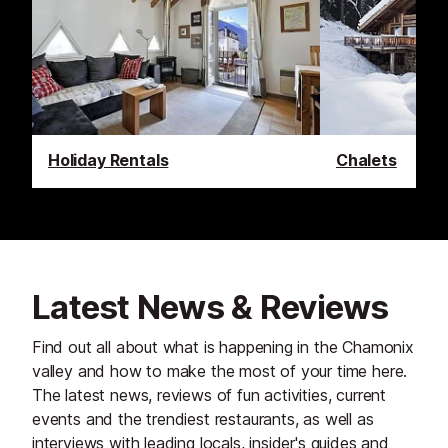
Holiday Rentals
Chalets
Latest News & Reviews
Find out all about what is happening in the Chamonix
valley and how to make the most of your time here.
The latest news, reviews of fun activities, current
events and the trendiest restaurants, as well as
interviews with leading locals, insider's guides and