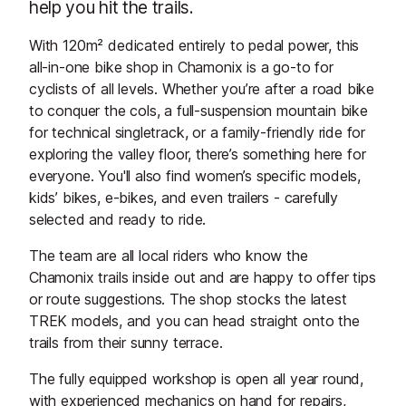
help you hit the trails.
With 120m² dedicated entirely to pedal power, this
all-in-one bike shop in Chamonix is a go-to for
cyclists of all levels. Whether you’re after a road bike
to conquer the cols, a full-suspension mountain bike
for technical singletrack, or a family-friendly ride for
exploring the valley floor, there’s something here for
everyone. You'll also find women’s specific models,
kids’ bikes, e-bikes, and even trailers - carefully
selected and ready to ride.
The team are all local riders who know the
Chamonix trails inside out and are happy to offer tips
or route suggestions. The shop stocks the latest
TREK models, and you can head straight onto the
trails from their sunny terrace.
The fully equipped workshop is open all year round,
with experienced mechanics on hand for repairs,