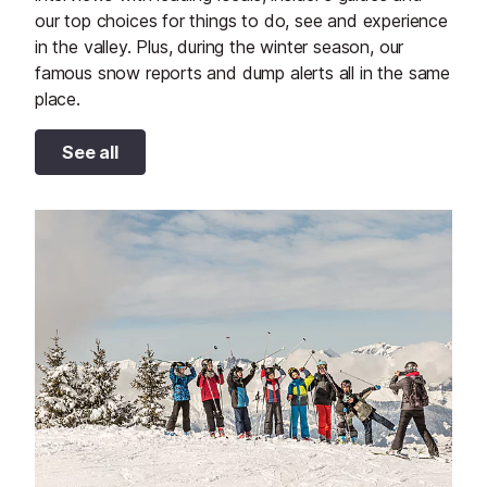
our top choices for things to do, see and experience
in the valley. Plus, during the winter season, our
famous snow reports and dump alerts all in the same
place.
See all