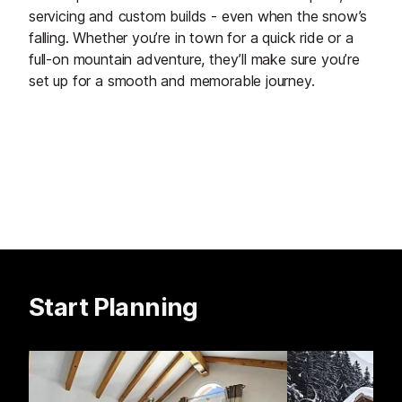
servicing and custom builds - even when the snow’s
falling. Whether you’re in town for a quick ride or a
full-on mountain adventure, they’ll make sure you’re
set up for a smooth and memorable journey.
Start Planning