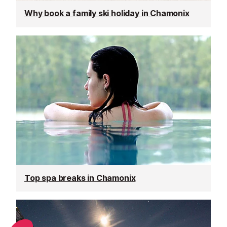
Why book a family ski holiday in Chamonix
Top spa breaks in Chamonix