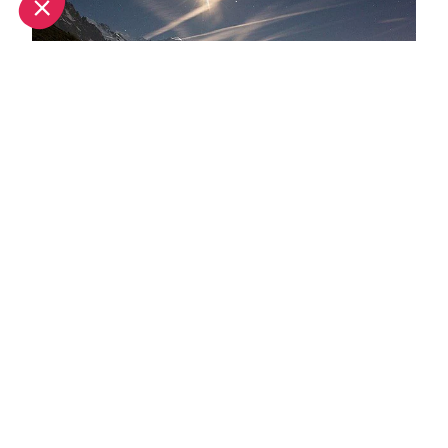
What's new this summer in Chamonix