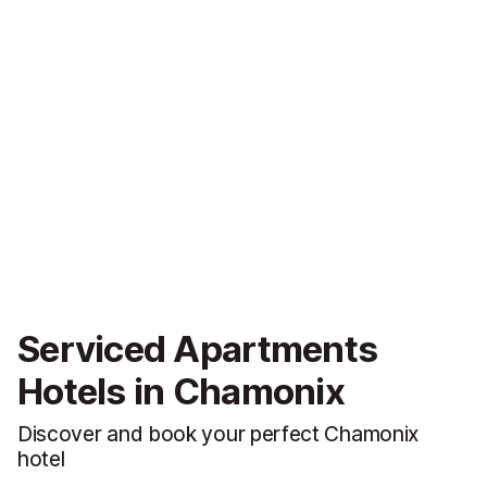
Serviced Apartments
Hotels in Chamonix
Discover and book your perfect Chamonix
hotel