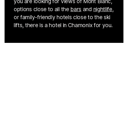
you are looking for views of Mont Blanc,
options close to all the
bars
and
nightlife
,
or family-friendly hotels close to the ski
lifts, there is a hotel in Chamonix for you.