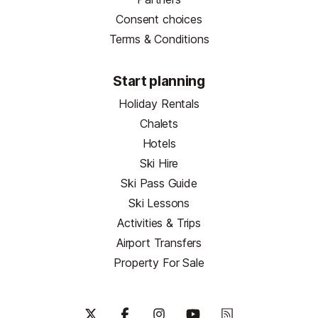
Consent choices
Terms & Conditions
Start planning
Holiday Rentals
Chalets
Hotels
Ski Hire
Ski Pass Guide
Ski Lessons
Activities & Trips
Airport Transfers
Property For Sale