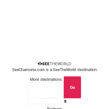
SEE
THEWORLD
SeeChamonix.com is a SeeTheWorld destination
More destinations
Go
Resources
Partners