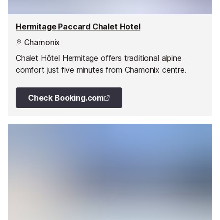
Hermitage Paccard Chalet Hotel
Chamonix
Chalet Hôtel Hermitage offers traditional alpine
comfort just five minutes from Chamonix centre.
Check Booking.com