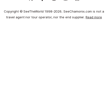
Copyright © SeeTheWorld 1998-2026. SeeChamonix.com is not a
travel agent nor tour operator, nor the end supplier.
Read more