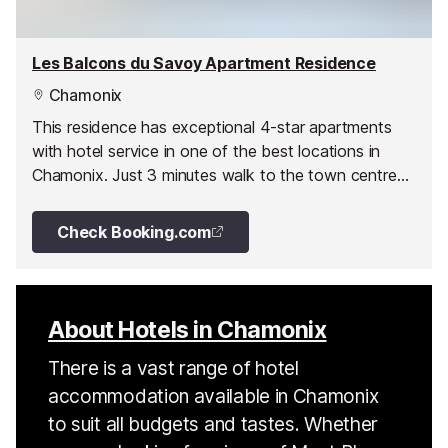
Les Balcons du Savoy Apartment Residence
Chamonix
This residence has exceptional 4-star apartments
with hotel service in one of the best locations in
Chamonix. Just 3 minutes walk to the town centre
the residence is at the edge of the Savoy nursery
slopes with ski-in ski-out access.
Check Booking.com
About Hotels in Chamonix
There is a vast range of hotel
accommodation available in Chamonix
to suit all budgets and tastes. Whether