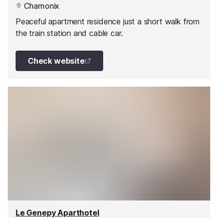
Chamonix
Peaceful apartment residence just a short walk from
the train station and cable car.
Check website
Le Genepy Aparthotel