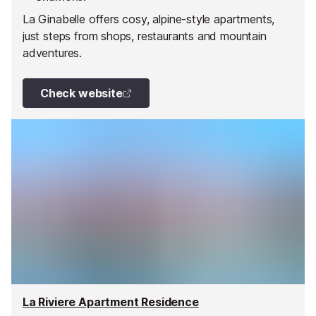
La Ginabelle offers cosy, alpine-style apartments,
just steps from shops, restaurants and mountain
adventures.
Check website
La Riviere Apartment Residence