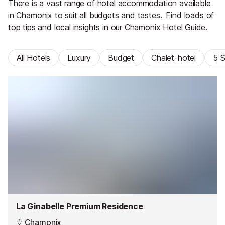
There is a vast range of hotel accommodation available
in Chamonix to suit all budgets and tastes.
Find loads of
top tips and local insights in our
Chamonix Hotel Guide
.
All Hotels
Luxury
Budget
Chalet-hotel
5 S
La Ginabelle Premium Residence
Chamonix