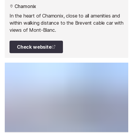
Chamonix
In the heart of Chamonix, close to all amenities and
within walking distance to the Brevent cable car with
views of Mont-Blanc.
Check website