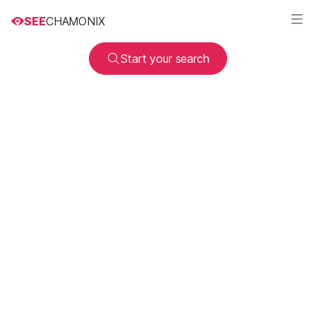
SEE
CHAMONIX
Start your search