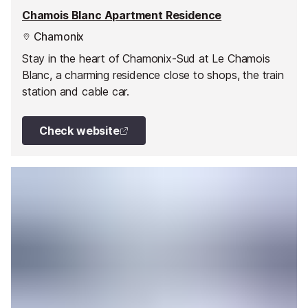
Chamois Blanc Apartment Residence
Chamonix
Stay in the heart of Chamonix-Sud at Le Chamois
Blanc, a charming residence close to shops, the train
station and cable car.
Check website