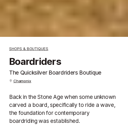
SHOPS & BOUTIQUES
Boardriders
The Quicksilver Boardriders Boutique
Chamonix
Back in the Stone Age when some unknown
carved a board, specifically to ride a wave,
the foundation for contemporary
boardriding was established.