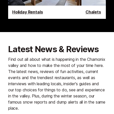
Holiday Rentals
Chalets
Latest News & Reviews
Find out all about what is happening in the Chamonix
valley and how to make the most of your time here.
The latest news, reviews of fun activities, current
events and the trendiest restaurants, as well as
interviews with leading locals, insider's guides and
our top choices for things to do, see and experience
in the valley. Plus, during the winter season, our
famous snow reports and dump alerts all in the same
place.