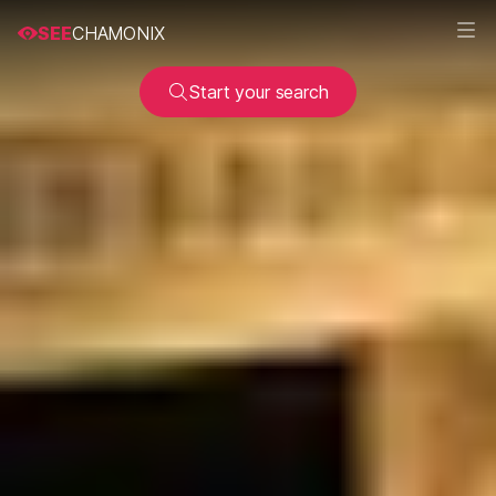
SEE
CHAMONIX
Start your search