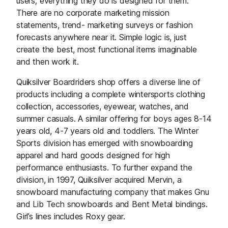
users; everything they do is designed for them.
There are no corporate marketing mission
statements, trend- marketing surveys or fashion
forecasts anywhere near it. Simple logic is, just
create the best, most functional items imaginable
and then work it.
Quiksilver Boardriders shop offers a diverse line of
products including a complete wintersports clothing
collection, accessories, eyewear, watches, and
summer casuals. A similar offering for boys ages 8-14
years old, 4-7 years old and toddlers. The Winter
Sports division has emerged with snowboarding
apparel and hard goods designed for high
performance enthusiasts. To further expand the
division, in 1997, Quiksilver acquired Mervin, a
snowboard manufacturing company that makes Gnu
and Lib Tech snowboards and Bent Metal bindings.
Girl’s lines includes Roxy gear.