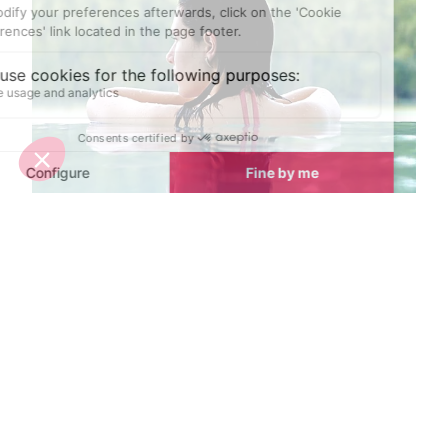
Top spa breaks in Chamonix