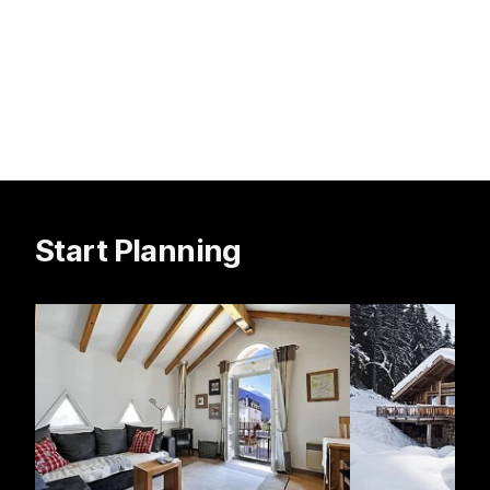
Start Planning