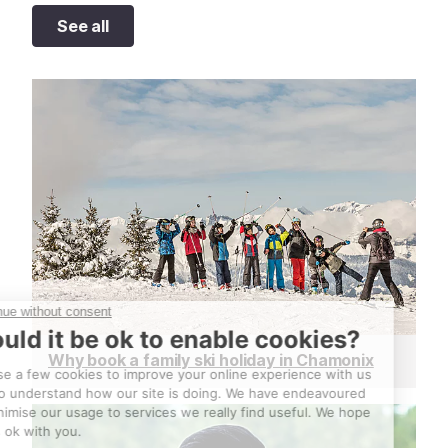
See all
Why book a family ski holiday in Chamonix