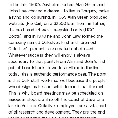
In the late 1960’s Australian surfers Alan Green and
John Law chased a dream – to live in Torquay, make
a living and go surfing. In 1969 Alan Green produced
wetsuits (Rip Curl) on a $2500 loan from his father,
the next product was sheepskin boots (UGG
Boots), and in 1970 he and John Law formed the
company named Quiksilver. First and foremost
Quiksilver’s products are created out of need.
Whatever success they will enjoy is always
secondary to that point. From Alan and John’s first
pair of boardshorts down to anything in the line
today, this is authentic performance gear. The point
is that Quik stuff works so well because the people
who design, make and sell it demand that it excel.
This is why board meetings may be scheduled on
European slopes, a ship off the coast of Java or a
lake in Arizona. Quiksilver employees are a vital part
of all research and development. They are the end