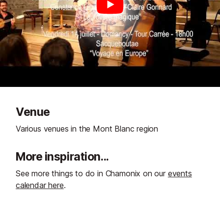
Venue
Various venues in the Mont Blanc region
More inspiration...
See more things to do in Chamonix on our
events
calendar here
.