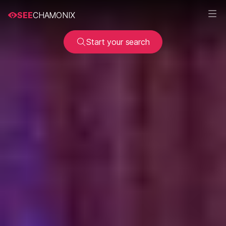
SEE
CHAMONIX
Start your search