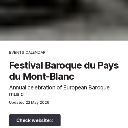
EVENTS CALENDAR
Festival Baroque du Pays
du Mont-Blanc
Annual celebration of European Baroque
music
Updated
22 May 2026
Check website