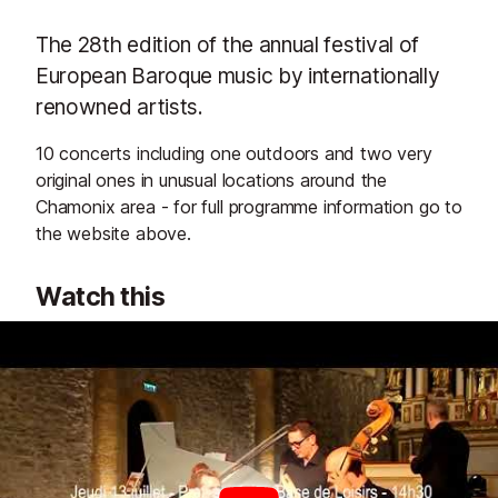
The 28th edition of the annual festival of
European Baroque music by internationally
renowned artists.
10 concerts including one outdoors and two very
original ones in unusual locations around the
Chamonix area - for full programme information go to
the website above.
Watch this