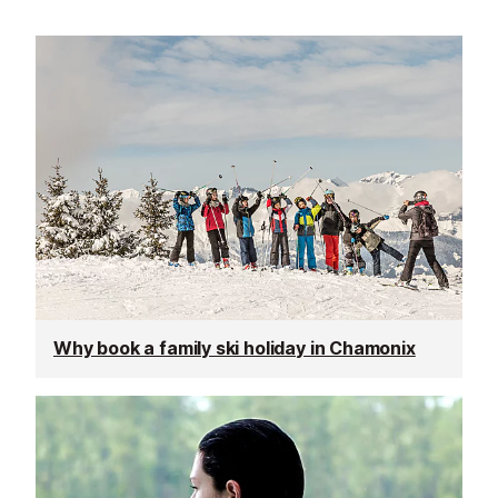
Why book a family ski holiday in Chamonix