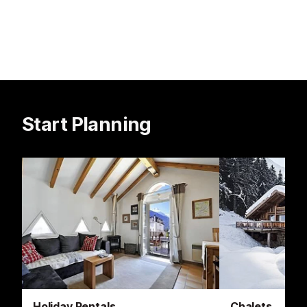
Start Planning
Holiday Rentals
Chalets