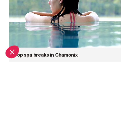
Top spa breaks in Chamonix