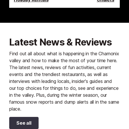
Latest News & Reviews
Find out all about what is happening in the Chamonix
valley and how to make the most of your time here.
The latest news, reviews of fun activities, current
events and the trendiest restaurants, as well as
interviews with leading locals, insider's guides and
our top choices for things to do, see and experience
in the valley. Plus, during the winter season, our
famous snow reports and dump alerts all in the same
place.
See all