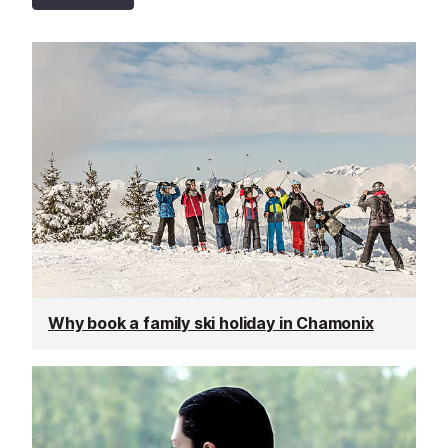
Why book a family ski holiday in Chamonix