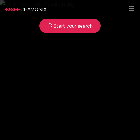
SEE
CHAMONIX
Start your search