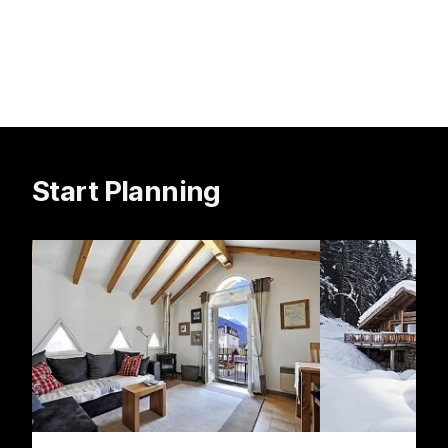
Start Planning