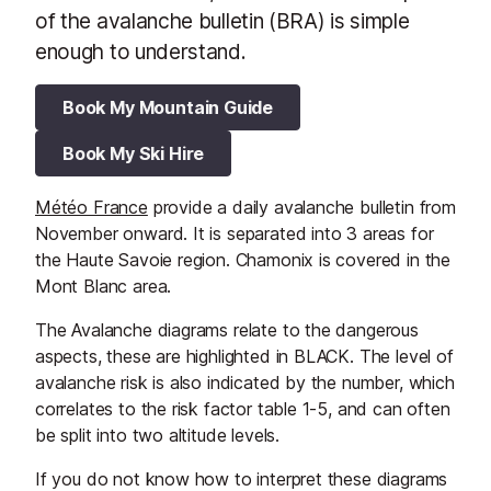
of the avalanche bulletin (BRA) is simple
enough to understand.
Book My Mountain Guide
Book My Ski Hire
Météo France
provide a daily avalanche bulletin from
November onward. It is separated into 3 areas for
the Haute Savoie region. Chamonix is covered in the
Mont Blanc area.
The Avalanche diagrams relate to the dangerous
aspects, these are highlighted in BLACK. The level of
avalanche risk is also indicated by the number, which
correlates to the risk factor table 1-5, and can often
be split into two altitude levels.
If you do not know how to interpret these diagrams