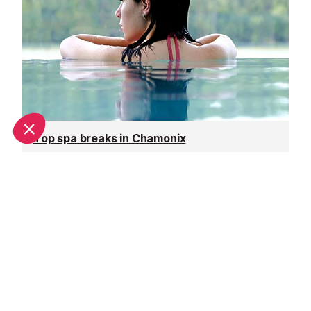
Top spa breaks in Chamonix