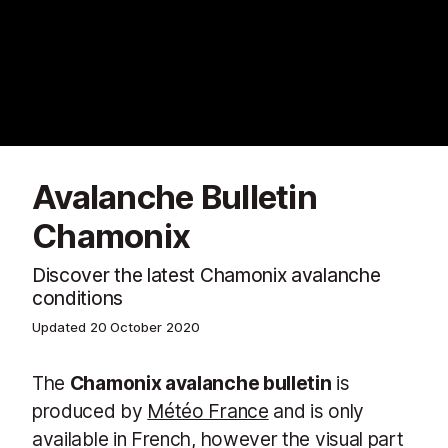
Avalanche Bulletin
Chamonix
Discover the latest Chamonix avalanche
conditions
Updated
20 October 2020
The
Chamonix avalanche bulletin
is
produced by
Météo France
and is only
available in French, however the visual part