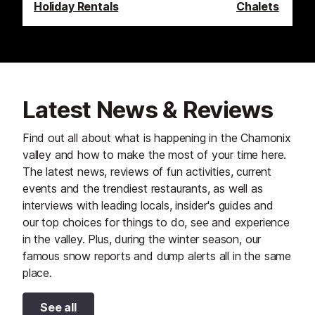
Holiday Rentals
Chalets
Latest News & Reviews
Find out all about what is happening in the Chamonix
valley and how to make the most of your time here.
The latest news, reviews of fun activities, current
events and the trendiest restaurants, as well as
interviews with leading locals, insider's guides and
our top choices for things to do, see and experience
in the valley. Plus, during the winter season, our
famous snow reports and dump alerts all in the same
place.
See all