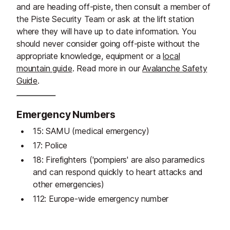
and are heading off-piste, then consult a member of
the Piste Security Team or ask at the lift station
where they will have up to date information. You
should never consider going off-piste without the
appropriate knowledge, equipment or a
local
mountain guide
. Read more in our
Avalanche Safety
Guide
.
Emergency Numbers
15: SAMU (medical emergency)
17: Police
18: Firefighters ('pompiers' are also paramedics
and can respond quickly to heart attacks and
other emergencies)
112: Europe-wide emergency number