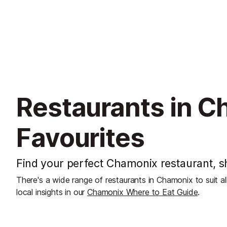
Restaurants in C
Favourites
Find your perfect Chamonix restaurant, sh
There's a wide range of restaurants in Chamonix to suit a
local insights in our
Chamonix Where to Eat Guide
.