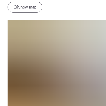
Show map