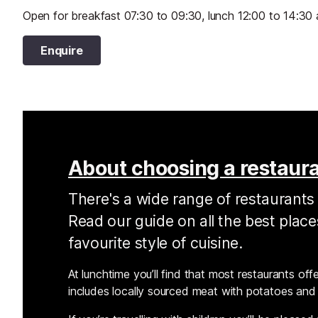
Open for breakfast 07:30 to 09:30, lunch 12:00 to 14:30 
Enquire
About choosing a restaur
There's a wide range of restaurants 
Read our guide on all the best plac
favourite style of cuisine.
At lunchtime you’ll find that most restaurants offer
includes locally sourced meat with potatoes and 