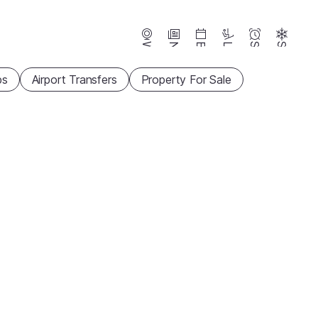
Webcams
News
Events
Lifts
Season
Snow
ps
Airport Transfers
Property For Sale