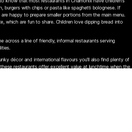
sed to know that most restaurants in Chamonix have children’s
 burgers with chips or pasta like spaghetti bolognese. If
es are happy to prepare smaller portions from the main menu.
e, which are fun to share. Children love dipping bread into
e across a line of friendly, informal restaurants serving
ities.
nky décor and international flavours you’ll also find plenty of
ese restaurants offer excellent value at lunchtime when the
So if you’re not heading up into the mountains, make time to