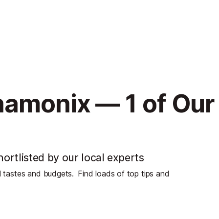
hamonix — 1 of Our
ortlisted by our local experts
ll tastes and budgets.
Find loads of top tips and