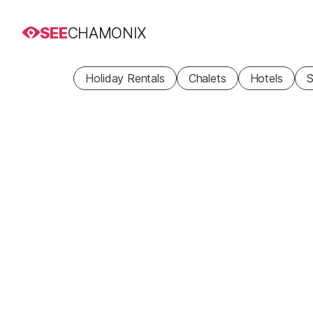
SEE
CHAMONIX
Holiday Rentals
Chalets
Hotels
S