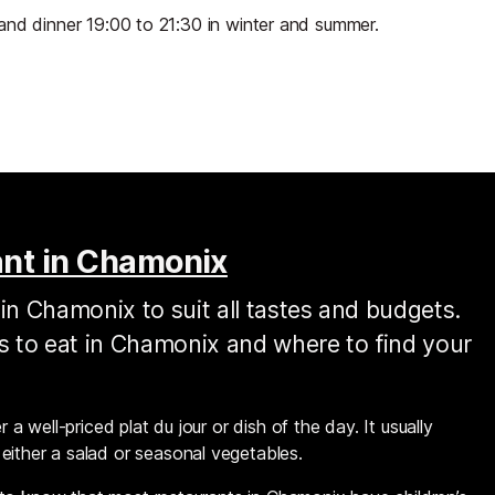
and dinner 19:00 to 21:30 in winter and summer.
ant in Chamonix
in Chamonix to suit all tastes and budgets.
es to eat in Chamonix and where to find your
 a well-priced plat du jour or dish of the day. It usually
either a salad or seasonal vegetables.