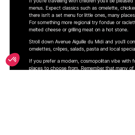
If you’re travelling with children you’ll be plea
menus. Expect classics such as omelette, chicken,
there isn’t a set menu for little ones, many plac
For something more regional try fondue or raclett
melted cheese or grilling meat on a hot stone.
Stroll down Avenue Aiguille du Midi and you’ll com
omelettes, crêpes, salads, pasta and local special
If you prefer a modern, cosmopolitan vibe with fu
places to choose from. Remember that many of th
menu is often much cheaper than in the evening. 
pop into town and see what the plat du jour is.