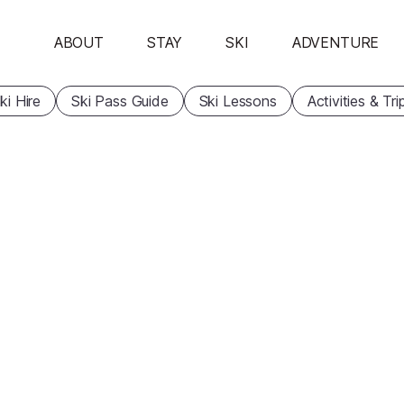
ABOUT
STAY
SKI
ADVENTURE
ki Hire
Ski Pass Guide
Ski Lessons
Activities & Tri