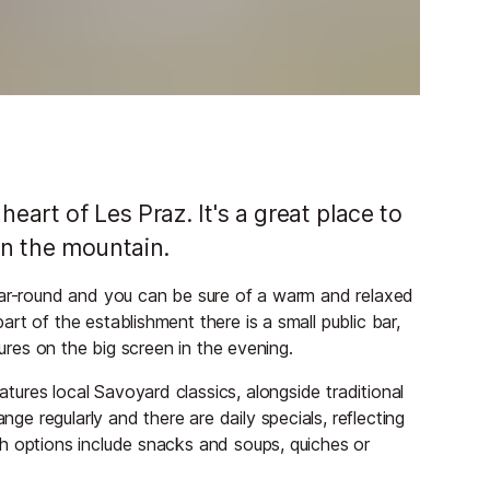
eart of Les Praz. It's a great place to
 on the mountain.
year-round and you can be sure of a warm and relaxed
rt of the establishment there is a small public bar,
tures on the big screen in the evening.
ures local Savoyard classics, alongside traditional
 regularly and there are daily specials, reflecting
h options include snacks and soups, quiches or