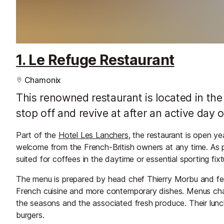
1. Le Refuge Restaurant
Chamonix
This renowned restaurant is located in the h
stop off and revive at after an active day
Part of the
Hotel Les Lanchers
, the restaurant is open 
welcome from the French-British owners at any time. As pa
suited for coffees in the daytime or essential sporting fix
The menu is prepared by head chef Thierry Morbu and feat
French cuisine and more contemporary dishes. Menus change
the seasons and the associated fresh produce. Their lunc
burgers.