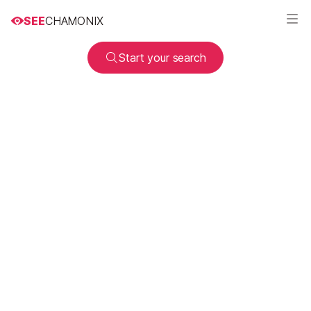
SEE
CHAMONIX
Start your search