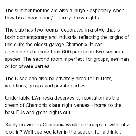
The summer months are also a laugh - especially when
they host beach and/or fancy dress nights.
The club has two rooms, decorated in a style that is
both contemporary and industrial reflecting the origins of
this club; the oldest garage Chamonix. It can
accommodate more than 600 people on two separate
spaces. The second room is perfect for groups, seminars
or for private parties.
The Disco can also be privately hired for buffets,
weddings, groups and private parties.
Undeniably, L'Amnesia deserves its reputation as the
cream of Chamonix's late night venues - home to the
best DJs and great nights out.
Surely no visit to Chamonix would be complete without a
look-in? We'll see you later in the season for a drink...