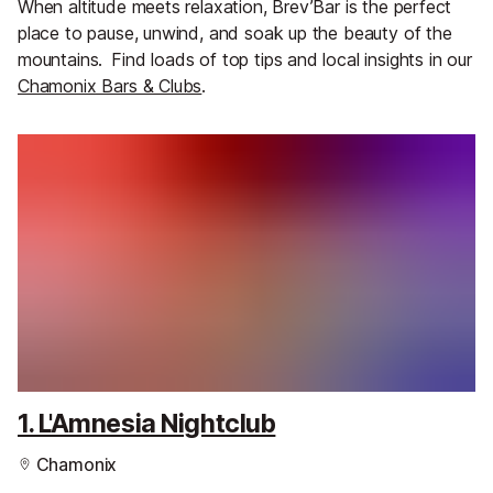
When altitude meets relaxation, Brev’Bar is the perfect
place to pause, unwind, and soak up the beauty of the
mountains.
Find loads of top tips and local insights in our
Chamonix Bars & Clubs
.
1. L'Amnesia Nightclub
Chamonix