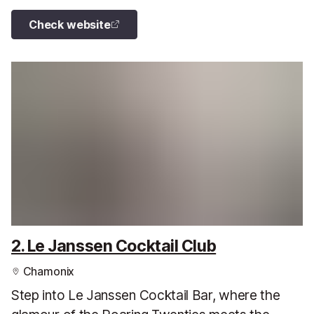
Check website
2. Le Janssen Cocktail Club
Chamonix
Step into Le Janssen Cocktail Bar, where the