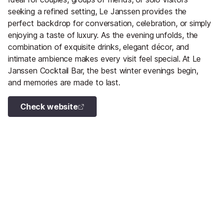
seeking a refined setting, Le Janssen provides the
perfect backdrop for conversation, celebration, or simply
enjoying a taste of luxury. As the evening unfolds, the
combination of exquisite drinks, elegant décor, and
intimate ambience makes every visit feel special. At Le
Janssen Cocktail Bar, the best winter evenings begin,
and memories are made to last.
Check website