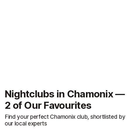
Nightclubs in Chamonix —
2 of Our Favourites
Find your perfect Chamonix club, shortlisted by
our local experts