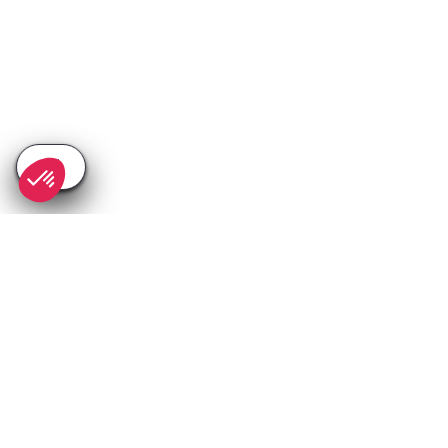
SEE
THEWORLD
SeeChamonix.com is a SeeTheWorld destination
More destinations