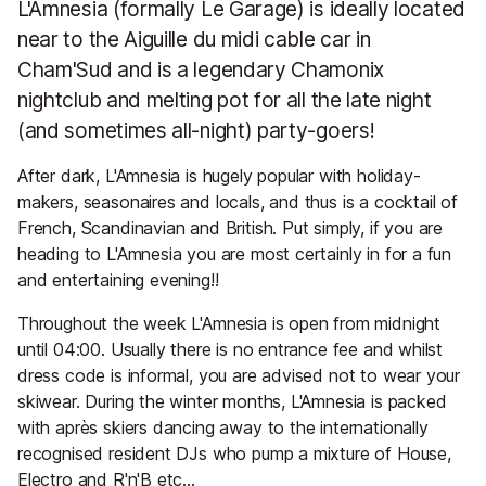
L'Amnesia (formally Le Garage) is ideally located
near to the Aiguille du midi cable car in
Cham'Sud and is a legendary Chamonix
nightclub and melting pot for all the late night
(and sometimes all-night) party-goers!
After dark, L'Amnesia is hugely popular with holiday-
makers, seasonaires and locals, and thus is a cocktail of
French, Scandinavian and British. Put simply, if you are
heading to L'Amnesia you are most certainly in for a fun
and entertaining evening!!
Throughout the week L'Amnesia is open from midnight
until 04:00. Usually there is no entrance fee and whilst
dress code is informal, you are advised not to wear your
skiwear. During the winter months, L'Amnesia is packed
with après skiers dancing away to the internationally
recognised resident DJs who pump a mixture of House,
Electro and R'n'B etc...