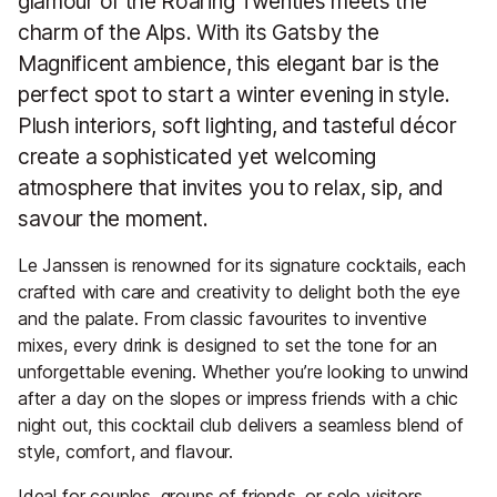
glamour of the Roaring Twenties meets the
charm of the Alps. With its Gatsby the
Magnificent ambience, this elegant bar is the
perfect spot to start a winter evening in style.
Plush interiors, soft lighting, and tasteful décor
create a sophisticated yet welcoming
atmosphere that invites you to relax, sip, and
savour the moment.
Le Janssen is renowned for its signature cocktails, each
crafted with care and creativity to delight both the eye
and the palate. From classic favourites to inventive
mixes, every drink is designed to set the tone for an
unforgettable evening. Whether you’re looking to unwind
after a day on the slopes or impress friends with a chic
night out, this cocktail club delivers a seamless blend of
style, comfort, and flavour.
Ideal for couples, groups of friends, or solo visitors