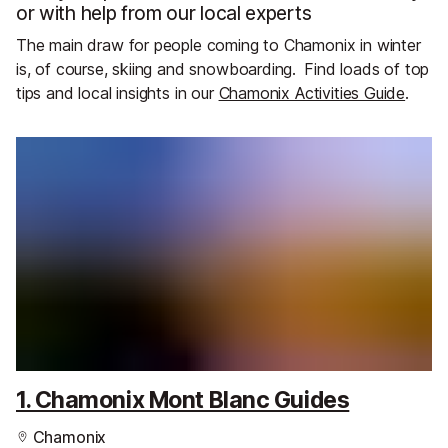
or with help from our local experts
The main draw for people coming to Chamonix in winter
is, of course, skiing and snowboarding.
Find loads of top
tips and local insights in our
Chamonix Activities Guide
.
1. Chamonix Mont Blanc Guides
Chamonix