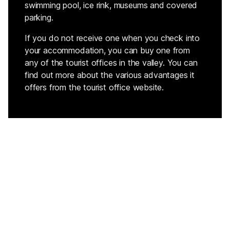
swimming pool, ice rink, museums and covered
parking.
If you do not receive one when you check into
your accommodation, you can buy one from
any of the tourist offices in the valley. You can
find out more about the various advantages it
offers from the tourist office website.