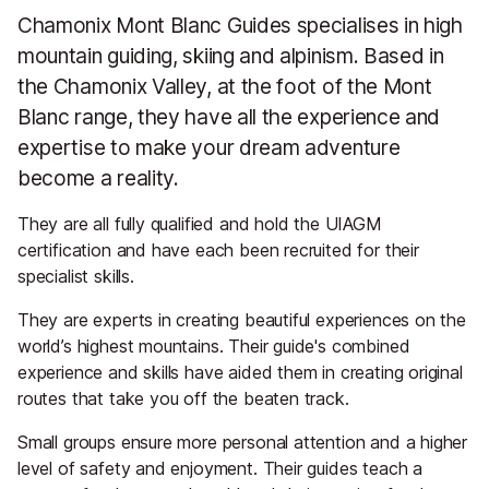
Chamonix Mont Blanc Guides specialises in high
mountain guiding, skiing and alpinism. Based in
the Chamonix Valley, at the foot of the Mont
Blanc range, they have all the experience and
expertise to make your dream adventure
become a reality.
They are all fully qualified and hold the UIAGM
certification and have each been recruited for their
specialist skills.
They are experts in creating beautiful experiences on the
world’s highest mountains. Their guide's combined
experience and skills have aided them in creating original
routes that take you off the beaten track.
Small groups ensure more personal attention and a higher
level of safety and enjoyment. Their guides teach a