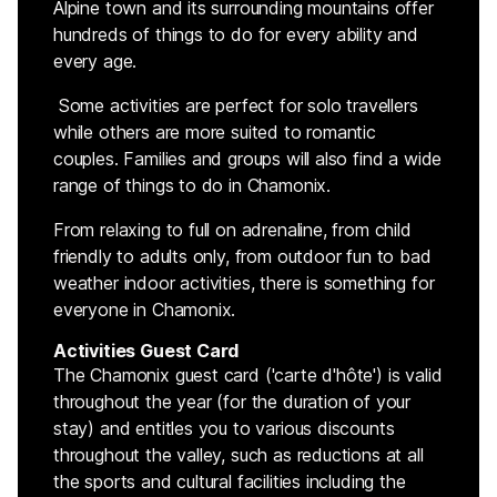
Alpine town and its surrounding mountains offer
hundreds of things to do for every ability and
every age.
Some activities are perfect for solo travellers
while others are more suited to romantic
couples. Families and groups will also find a wide
range of things to do in Chamonix.
From relaxing to full on adrenaline, from child
friendly to adults only, from outdoor fun to bad
weather indoor activities, there is something for
everyone in Chamonix.
Activities Guest Card
The Chamonix guest card ('carte d'hôte') is valid
throughout the year (for the duration of your
stay) and entitles you to various discounts
throughout the valley, such as reductions at all
the sports and cultural facilities including the