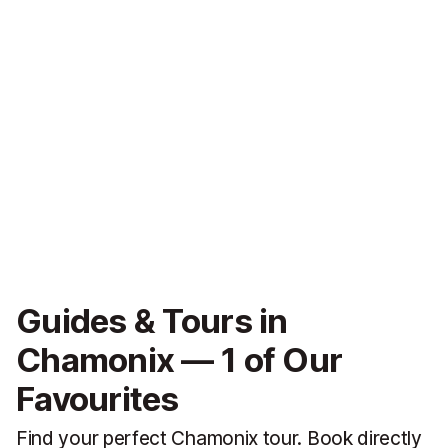
Guides & Tours in
Chamonix — 1 of Our
Favourites
Find your perfect Chamonix tour. Book directly