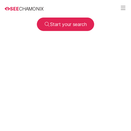
SEE
CHAMONIX
Start your search