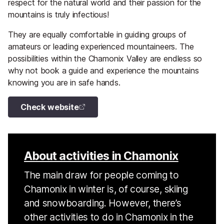
respect for the natural world and their passion for the
mountains is truly infectious!
They are equally comfortable in guiding groups of
amateurs or leading experienced mountaineers. The
possibilities within the Chamonix Valley are endless so
why not book a guide and experience the mountains
knowing you are in safe hands.
Check website
About activities in Chamonix
The main draw for people coming to
Chamonix in winter is, of course, skiing
and snowboarding. However, there’s
other activities to do in Chamonix in the