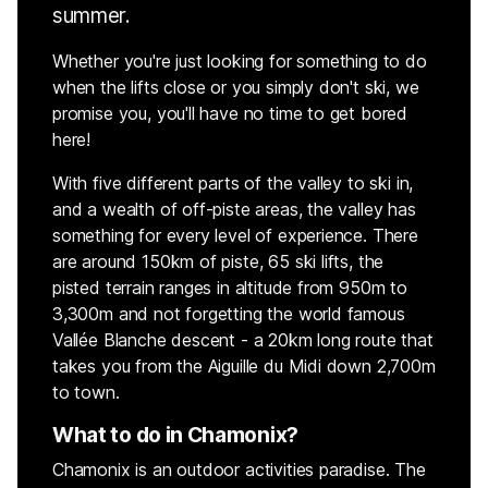
summer.
Whether you're just looking for something to do
when the lifts close or you simply don't ski, we
promise you, you'll have no time to get bored
here!
With five different parts of the valley to ski in,
and a wealth of off-piste areas, the valley has
something for every level of experience. There
are around 150km of piste, 65 ski lifts, the
pisted terrain ranges in altitude from 950m to
3,300m and not forgetting the world famous
Vallée Blanche descent - a 20km long route that
takes you from the Aiguille du Midi down 2,700m
to town.
What to do in Chamonix?
Chamonix is an outdoor activities paradise. The