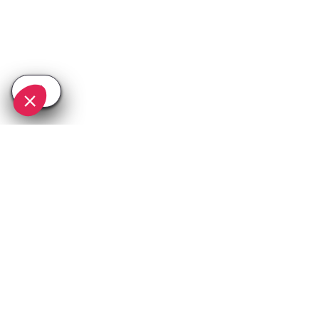
SEE
THEWORLD
SeeChamonix.com is a SeeTheWorld destination
More destinations
Go